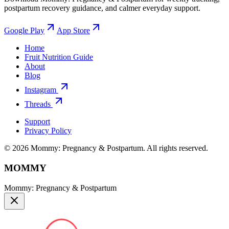
postpartum recovery guidance, and calmer everyday support.
Google Play
App Store
Home
Fruit Nutrition Guide
About
Blog
Instagram
Threads
Support
Privacy Policy
© 2026 Mommy: Pregnancy & Postpartum. All rights reserved.
MOMMY
Mommy: Pregnancy & Postpartum