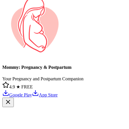
Mommy: Pregnancy & Postpartum
Your Pregnancy and Postpartum Companion
4.9 ★
FREE
Google Play
App Store