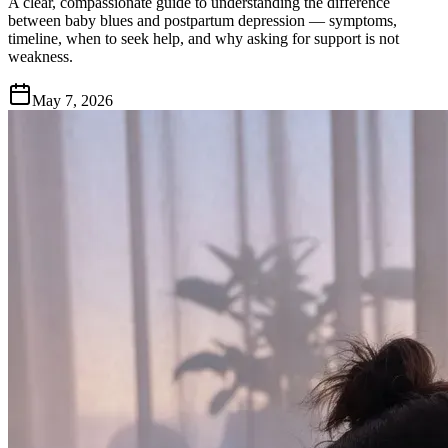
A clear, compassionate guide to understanding the difference
between baby blues and postpartum depression — symptoms,
timeline, when to seek help, and why asking for support is not
weakness.
May 7, 2026