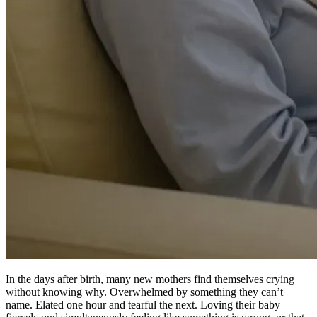
In the days after birth, many new mothers find themselves crying
without knowing why. Overwhelmed by something they can’t
name. Elated one hour and tearful the next. Loving their baby