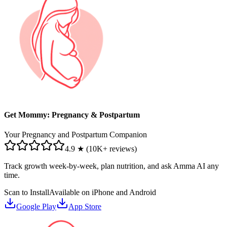
Get Mommy: Pregnancy & Postpartum
Your Pregnancy and Postpartum Companion
4.9 ★ (10K+ reviews)
Track growth week-by-week, plan nutrition, and ask Amma AI any
time.
Scan to Install
Available on iPhone and Android
Google Play
App Store