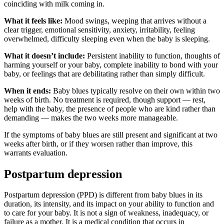
coinciding with milk coming in.
What it feels like:
Mood swings, weeping that arrives without a
clear trigger, emotional sensitivity, anxiety, irritability, feeling
overwhelmed, difficulty sleeping even when the baby is sleeping.
What it doesn’t include:
Persistent inability to function, thoughts of
harming yourself or your baby, complete inability to bond with your
baby, or feelings that are debilitating rather than simply difficult.
When it ends:
Baby blues typically resolve on their own within two
weeks of birth. No treatment is required, though support — rest,
help with the baby, the presence of people who are kind rather than
demanding — makes the two weeks more manageable.
If the symptoms of baby blues are still present and significant at two
weeks after birth, or if they worsen rather than improve, this
warrants evaluation.
Postpartum depression
Postpartum depression (PPD) is different from baby blues in its
duration, its intensity, and its impact on your ability to function and
to care for your baby. It is not a sign of weakness, inadequacy, or
failure as a mother. It is a medical condition that occurs in