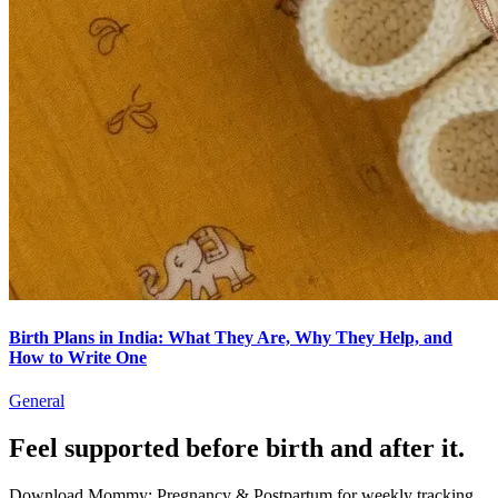
Birth Plans in India: What They Are, Why They Help, and
How to Write One
General
Feel supported before birth and after it.
Download Mommy: Pregnancy & Postpartum for weekly tracking,