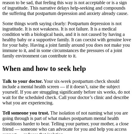
reason to be sad, that feeling this way is not acceptable or is a sign
of ingratitude. This narrative delays help-seeking and compounds
the suffering that postpartum depression and anxiety already cause.
Some things worth saying clearly: Postpartum depression is not
ingratitude. It is not weakness. It is not failure. It is a medical
condition with a biological basis, and it is not caused by having a
healthy baby or a supportive family. It can coexist with genuine love
for your baby. Having a joint family around you does not make you
immune to it, and in some circumstances the pressures of a joint
family environment can contribute to it.
When and how to seek help
Talk to your doctor.
Your six-week postpartum check should
include a mental health screen — if it doesn’t, raise the subject
yourself. If you are struggling significantly before six weeks, do not
wait for the scheduled check. Call your doctor’s clinic and describe
what you are experiencing.
Tell someone you trust.
The isolation of not naming what you are
going through is part of what makes postpartum mental health
conditions harder to bear. Telling your partner, your mother, a close
friend — someone who can advocate for you and help you access