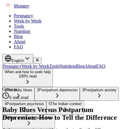
Mommy
Pregnancy
Week by Week
Tools
Nutrition
Blog
About
FAQ
English
Pregnancy
Week by Week
Tools
Nutrition
Blog
About
FAQ
When and how to seek help
100% read
General
1
The baby blues
2
Postpartum depression
3
Postpartum anxiety
6 min read
4
Postpartum psychosis
5
The Indian context
Baby Blues Versus Postpartum
Depression: How to Tell the Difference
6
When and how to seek help