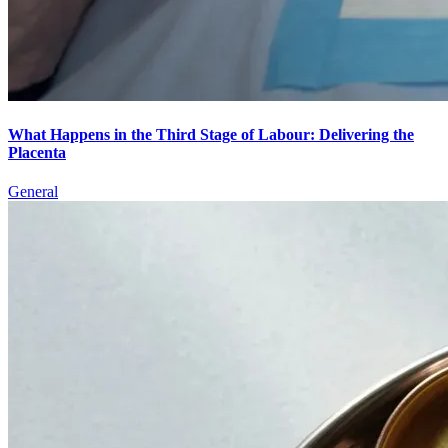
What Happens in the Third Stage of Labour: Delivering the
Placenta
General