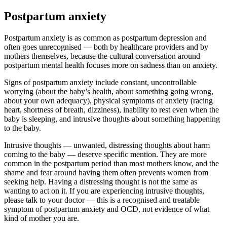
Postpartum anxiety
Postpartum anxiety is as common as postpartum depression and
often goes unrecognised — both by healthcare providers and by
mothers themselves, because the cultural conversation around
postpartum mental health focuses more on sadness than on anxiety.
Signs of postpartum anxiety include constant, uncontrollable
worrying (about the baby’s health, about something going wrong,
about your own adequacy), physical symptoms of anxiety (racing
heart, shortness of breath, dizziness), inability to rest even when the
baby is sleeping, and intrusive thoughts about something happening
to the baby.
Intrusive thoughts — unwanted, distressing thoughts about harm
coming to the baby — deserve specific mention. They are more
common in the postpartum period than most mothers know, and the
shame and fear around having them often prevents women from
seeking help. Having a distressing thought is not the same as
wanting to act on it. If you are experiencing intrusive thoughts,
please talk to your doctor — this is a recognised and treatable
symptom of postpartum anxiety and OCD, not evidence of what
kind of mother you are.