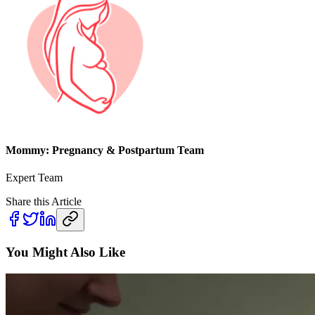
Mommy: Pregnancy & Postpartum Team
Expert Team
Share this Article
You Might Also Like