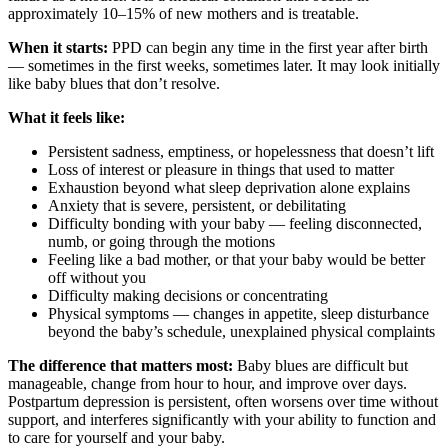
approximately 10–15% of new mothers and is treatable.
When it starts:
PPD can begin any time in the first year after birth
— sometimes in the first weeks, sometimes later. It may look initially
like baby blues that don’t resolve.
What it feels like:
Persistent sadness, emptiness, or hopelessness that doesn’t lift
Loss of interest or pleasure in things that used to matter
Exhaustion beyond what sleep deprivation alone explains
Anxiety that is severe, persistent, or debilitating
Difficulty bonding with your baby — feeling disconnected,
numb, or going through the motions
Feeling like a bad mother, or that your baby would be better
off without you
Difficulty making decisions or concentrating
Physical symptoms — changes in appetite, sleep disturbance
beyond the baby’s schedule, unexplained physical complaints
The difference that matters most:
Baby blues are difficult but
manageable, change from hour to hour, and improve over days.
Postpartum depression is persistent, often worsens over time without
support, and interferes significantly with your ability to function and
to care for yourself and your baby.