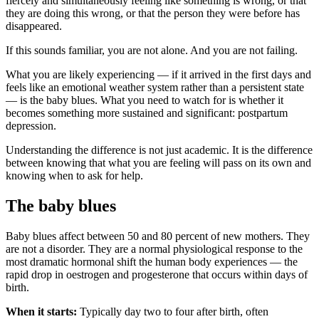
fiercely and simultaneously feeling like something is wrong, or that
they are doing this wrong, or that the person they were before has
disappeared.
If this sounds familiar, you are not alone. And you are not failing.
What you are likely experiencing — if it arrived in the first days and
feels like an emotional weather system rather than a persistent state
— is the baby blues. What you need to watch for is whether it
becomes something more sustained and significant: postpartum
depression.
Understanding the difference is not just academic. It is the difference
between knowing that what you are feeling will pass on its own and
knowing when to ask for help.
The baby blues
Baby blues affect between 50 and 80 percent of new mothers. They
are not a disorder. They are a normal physiological response to the
most dramatic hormonal shift the human body experiences — the
rapid drop in oestrogen and progesterone that occurs within days of
birth.
When it starts:
Typically day two to four after birth, often