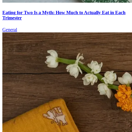
Eating for Two Is a Myth: How Much to Actually Eat in Each
Trimester
General