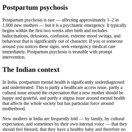
Postpartum psychosis
Postpartum psychosis is rare — affecting approximately 1–2 in
1,000 new mothers — but it is a psychiatric emergency. It typically
begins within the first two weeks after birth and includes
hallucinations, delusions, confusion, extreme mood swings, and
behaviour that is significantly out of character. If you or someone
around you notices these signs, seek emergency medical care
immediately. Postpartum psychosis is treatable with prompt
intervention.
The Indian context
In India, postpartum mental health is significantly underdiagnosed
and undertreated. This is partly a healthcare access issue, partly a
cultural issue around the expectation that a new mother should be
happy and grateful, and partly a stigma issue around mental health
that affects the whole society but has particular force around
motherhood.
New mothers in India are frequently told — by family, by cultural
expectation, and sometimes by their own internal voice — that they
should feel blessed, that they have a healthy baby and therefore no