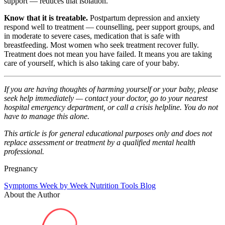
support — reduces that isolation.
Know that it is treatable.
Postpartum depression and anxiety
respond well to treatment — counselling, peer support groups, and
in moderate to severe cases, medication that is safe with
breastfeeding. Most women who seek treatment recover fully.
Treatment does not mean you have failed. It means you are taking
care of yourself, which is also taking care of your baby.
If you are having thoughts of harming yourself or your baby, please
seek help immediately — contact your doctor, go to your nearest
hospital emergency department, or call a crisis helpline. You do not
have to manage this alone.
This article is for general educational purposes only and does not
replace assessment or treatment by a qualified mental health
professional.
Pregnancy
Symptoms
Week by Week
Nutrition
Tools
Blog
About the Author