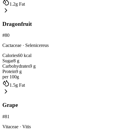
1.2
g
Fat
Dragonfruit
#
80
Cactaceae
·
Selenicereus
Calories
60
kcal
Sugar
8
g
Carbohydrates
9
g
Protein
9
g
per 100g
1.5
g
Fat
Grape
#
81
Vitaceae
·
Vitis