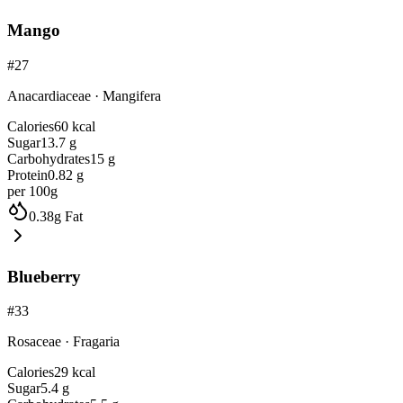
Mango
#
27
Anacardiaceae
·
Mangifera
Calories
60
kcal
Sugar
13.7
g
Carbohydrates
15
g
Protein
0.82
g
per 100g
0.38
g
Fat
Blueberry
#
33
Rosaceae
·
Fragaria
Calories
29
kcal
Sugar
5.4
g