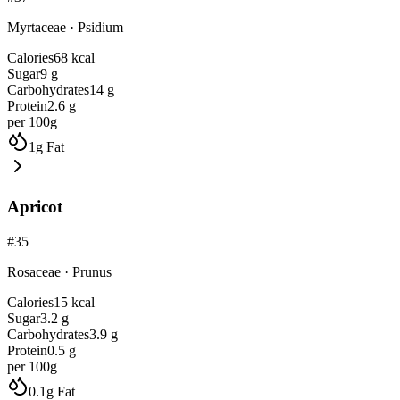
Myrtaceae
·
Psidium
Calories
68
kcal
Sugar
9
g
Carbohydrates
14
g
Protein
2.6
g
per 100g
1
g
Fat
Apricot
#
35
Rosaceae
·
Prunus
Calories
15
kcal
Sugar
3.2
g
Carbohydrates
3.9
g
Protein
0.5
g
per 100g
0.1
g
Fat