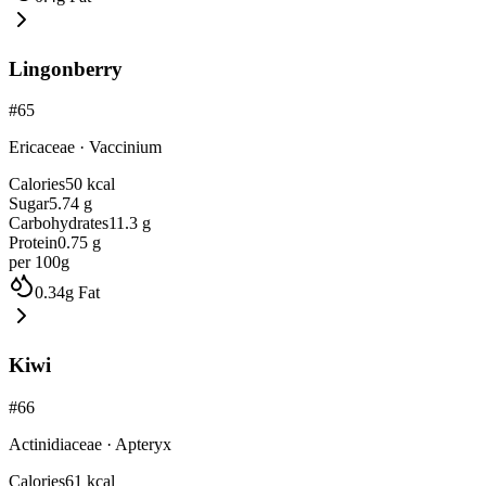
Lingonberry
#
65
Ericaceae
·
Vaccinium
Calories
50
kcal
Sugar
5.74
g
Carbohydrates
11.3
g
Protein
0.75
g
per 100g
0.34
g
Fat
Kiwi
#
66
Actinidiaceae
·
Apteryx
Calories
61
kcal