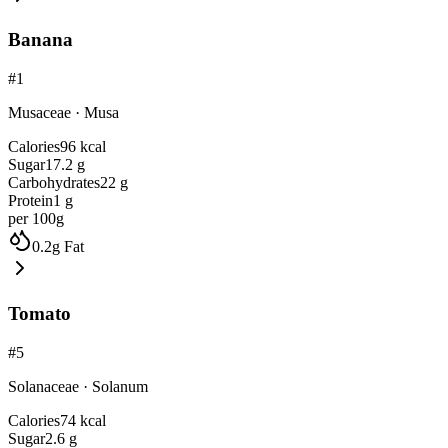
Banana
#
1
Musaceae
·
Musa
Calories
96
kcal
Sugar
17.2
g
Carbohydrates
22
g
Protein
1
g
per 100g
0.2
g
Fat
Tomato
#
5
Solanaceae
·
Solanum
Calories
74
kcal
Sugar
2.6
g