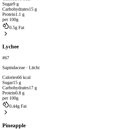
Sugar
9
g
Carbohydrates
15
g
Protein
1.1
g
per 100g
0.5
g
Fat
Lychee
#
67
Sapindaceae
·
Litchi
Calories
66
kcal
Sugar
15
g
Carbohydrates
17
g
Protein
0.8
g
per 100g
0.44
g
Fat
Pineapple