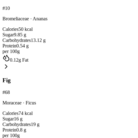
#
10
Bromeliaceae
·
Ananas
Calories
50
kcal
Sugar
9.85
g
Carbohydrates
13.12
g
Protein
0.54
g
per 100g
0.12
g
Fat
Fig
#
68
Moraceae
·
Ficus
Calories
74
kcal
Sugar
16
g
Carbohydrates
19
g
Protein
0.8
g
per 100g