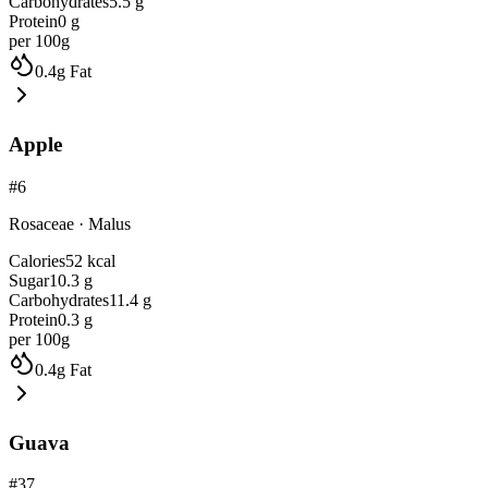
Carbohydrates
5.5
g
Protein
0
g
per 100g
0.4
g
Fat
Apple
#
6
Rosaceae
·
Malus
Calories
52
kcal
Sugar
10.3
g
Carbohydrates
11.4
g
Protein
0.3
g
per 100g
0.4
g
Fat
Guava
#
37