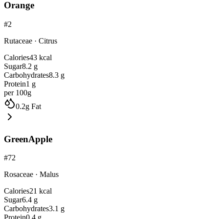
Orange
#
2
Rutaceae
·
Citrus
Calories
43
kcal
Sugar
8.2
g
Carbohydrates
8.3
g
Protein
1
g
per 100g
0.2
g
Fat
GreenApple
#
72
Rosaceae
·
Malus
Calories
21
kcal
Sugar
6.4
g
Carbohydrates
3.1
g
Protein
0.4
g