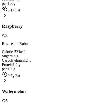
per 100g
0.1
g
Fat
Raspberry
#
23
Rosaceae
·
Rubus
Calories
53
kcal
Sugar
4.4
g
Carbohydrates
12
g
Protein
1.2
g
per 100g
0.7
g
Fat
Watermelon
#
25