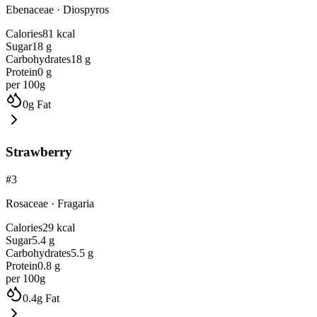
Ebenaceae
·
Diospyros
Calories
81
kcal
Sugar
18
g
Carbohydrates
18
g
Protein
0
g
per 100g
0
g
Fat
Strawberry
#
3
Rosaceae
·
Fragaria
Calories
29
kcal
Sugar
5.4
g
Carbohydrates
5.5
g
Protein
0.8
g
per 100g
0.4
g
Fat