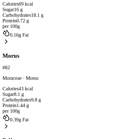
Calories
69
kcal
Sugar
16
g
Carbohydrates
18.1
g
Protein
0.72
g
per 100g
0.16
g
Fat
Morus
#
82
Moraceae
·
Morus
Calories
43
kcal
Sugar
8.1
g
Carbohydrates
9.8
g
Protein
1.44
g
per 100g
0.39
g
Fat