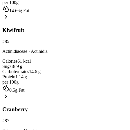
per 100g
14.66
g
Fat
Kiwifruit
#
85
Actinidiaceae
·
Actinidia
Calories
61
kcal
Sugar
8.9
g
Carbohydrates
14.6
g
Protein
1.14
g
per 100g
0.5
g
Fat
Cranberry
#
87