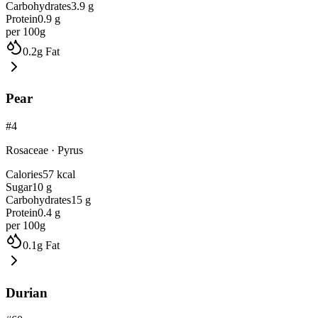
Carbohydrates
3.9
g
Protein
0.9
g
per 100g
0.2
g
Fat
Pear
#
4
Rosaceae
·
Pyrus
Calories
57
kcal
Sugar
10
g
Carbohydrates
15
g
Protein
0.4
g
per 100g
0.1
g
Fat
Durian