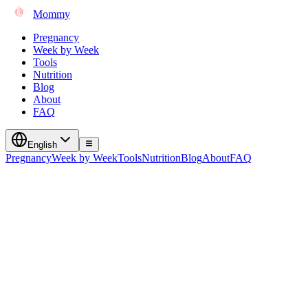
Mommy
Pregnancy
Week by Week
Tools
Nutrition
Blog
About
FAQ
English
Pregnancy
Week by Week
Tools
Nutrition
Blog
About
FAQ