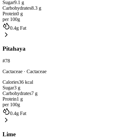
Sugar
9.1
g
Carbohydrates
8.3
g
Protein
0
g
per 100g
0.4
g
Fat
Pitahaya
#
78
Cactaceae
·
Cactaceae
Calories
36
kcal
Sugar
3
g
Carbohydrates
7
g
Protein
1
g
per 100g
0.4
g
Fat
Lime