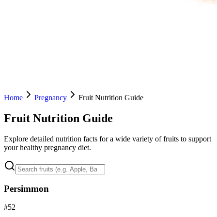
Home
Pregnancy
Fruit Nutrition Guide
Fruit Nutrition Guide
Explore detailed nutrition facts for a wide variety of fruits to support
your healthy pregnancy diet.
Persimmon
#
52