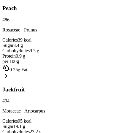
Peach
#
86
Rosaceae
·
Prunus
Calories
39
kcal
Sugar
8.4
g
Carbohydrates
9.5
g
Protein
0.9
g
per 100g
0.25
g
Fat
Jackfruit
#
94
Moraceae
·
Artocarpus
Calories
95
kcal
Sugar
19.1
g
Carbohydrates
23.2
g