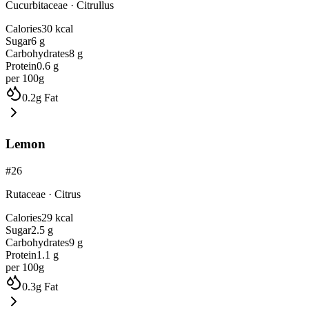
Cucurbitaceae
·
Citrullus
Calories
30
kcal
Sugar
6
g
Carbohydrates
8
g
Protein
0.6
g
per 100g
0.2
g
Fat
Lemon
#
26
Rutaceae
·
Citrus
Calories
29
kcal
Sugar
2.5
g
Carbohydrates
9
g
Protein
1.1
g
per 100g
0.3
g
Fat