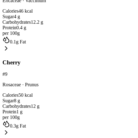
Ericaceae
·
Vaccinium
Calories
46
kcal
Sugar
4
g
Carbohydrates
12.2
g
Protein
0.4
g
per 100g
0.1
g
Fat
Cherry
#
9
Rosaceae
·
Prunus
Calories
50
kcal
Sugar
8
g
Carbohydrates
12
g
Protein
1
g
per 100g
0.3
g
Fat