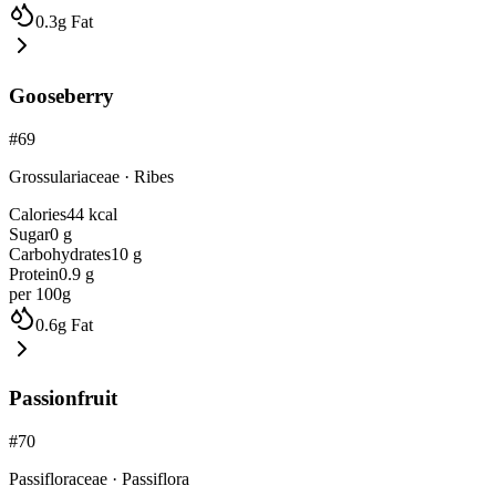
0.3
g
Fat
Gooseberry
#
69
Grossulariaceae
·
Ribes
Calories
44
kcal
Sugar
0
g
Carbohydrates
10
g
Protein
0.9
g
per 100g
0.6
g
Fat
Passionfruit
#
70
Passifloraceae
·
Passiflora