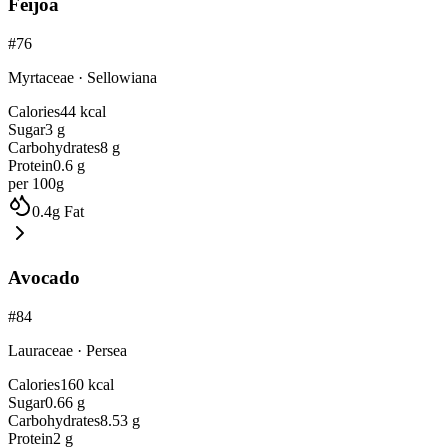
Feijoa
#
76
Myrtaceae
·
Sellowiana
Calories
44
kcal
Sugar
3
g
Carbohydrates
8
g
Protein
0.6
g
per 100g
0.4
g
Fat
Avocado
#
84
Lauraceae
·
Persea
Calories
160
kcal
Sugar
0.66
g
Carbohydrates
8.53
g
Protein
2
g