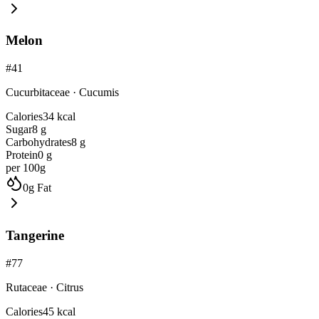
Melon
#
41
Cucurbitaceae
·
Cucumis
Calories
34
kcal
Sugar
8
g
Carbohydrates
8
g
Protein
0
g
per 100g
0
g
Fat
Tangerine
#
77
Rutaceae
·
Citrus
Calories
45
kcal