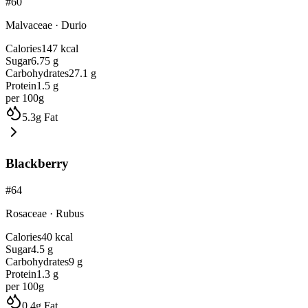
#
60
Malvaceae
·
Durio
Calories
147
kcal
Sugar
6.75
g
Carbohydrates
27.1
g
Protein
1.5
g
per 100g
5.3
g
Fat
Blackberry
#
64
Rosaceae
·
Rubus
Calories
40
kcal
Sugar
4.5
g
Carbohydrates
9
g
Protein
1.3
g
per 100g
0.4
g
Fat