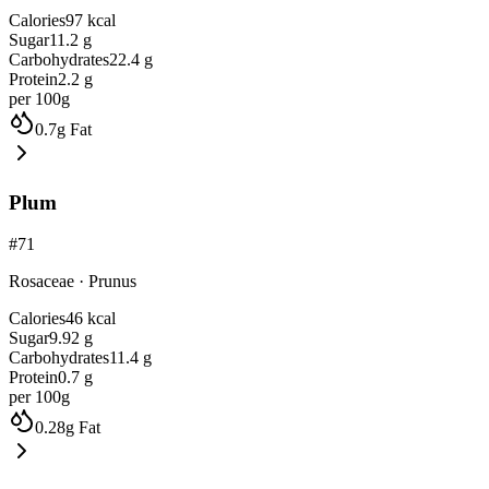
Calories
97
kcal
Sugar
11.2
g
Carbohydrates
22.4
g
Protein
2.2
g
per 100g
0.7
g
Fat
Plum
#
71
Rosaceae
·
Prunus
Calories
46
kcal
Sugar
9.92
g
Carbohydrates
11.4
g
Protein
0.7
g
per 100g
0.28
g
Fat