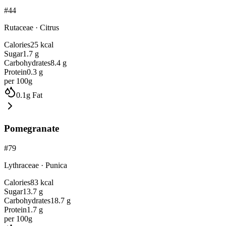
#
44
Rutaceae
·
Citrus
Calories
25
kcal
Sugar
1.7
g
Carbohydrates
8.4
g
Protein
0.3
g
per 100g
0.1
g
Fat
Pomegranate
#
79
Lythraceae
·
Punica
Calories
83
kcal
Sugar
13.7
g
Carbohydrates
18.7
g
Protein
1.7
g
per 100g