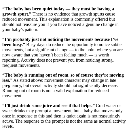
“The baby has been quiet today — they must be having a
growth spurt.”
There is no evidence that growth spurts cause
reduced movement. This explanation is commonly offered but
should not reassure you if you have noticed a genuine change in
your baby’s pattern.
“I’m probably just not noticing the movements because I’ve
been busy.”
Busy days do reduce the opportunity to notice subtle
movements, but a significant change — to the point where you are
now aware that you haven’t been feeling much — is worth
reporting. Activity does not prevent you from noticing strong,
frequent movements.
“The baby is running out of room, so of course they’re moving
less.”
As stated above: movement character may change in late
pregnancy, but overall activity should not significantly decrease.
Running out of room is not a valid explanation for reduced
movement.
“I’ll just drink some juice and see if that helps.”
Cold water or
sweet drinks may prompt a movement, but a baby that moves only
once in response to this and then is quiet again is not reassuringly
active. The response to the prompt is not the same as normal activity
levels.