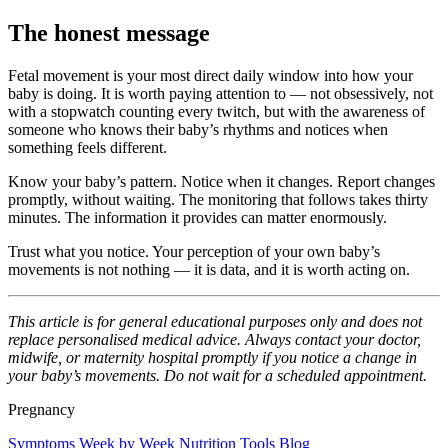
The honest message
Fetal movement is your most direct daily window into how your
baby is doing. It is worth paying attention to — not obsessively, not
with a stopwatch counting every twitch, but with the awareness of
someone who knows their baby’s rhythms and notices when
something feels different.
Know your baby’s pattern. Notice when it changes. Report changes
promptly, without waiting. The monitoring that follows takes thirty
minutes. The information it provides can matter enormously.
Trust what you notice. Your perception of your own baby’s
movements is not nothing — it is data, and it is worth acting on.
This article is for general educational purposes only and does not
replace personalised medical advice. Always contact your doctor,
midwife, or maternity hospital promptly if you notice a change in
your baby’s movements. Do not wait for a scheduled appointment.
Pregnancy
Symptoms
Week by Week
Nutrition
Tools
Blog