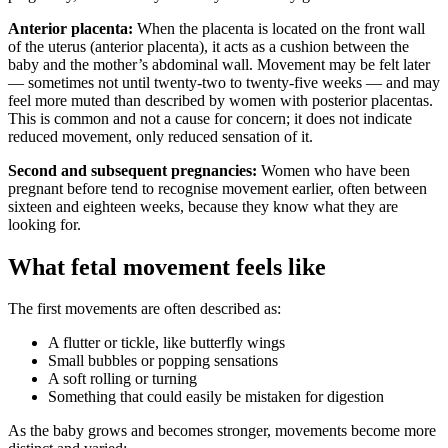
Anterior placenta:
When the placenta is located on the front wall
of the uterus (anterior placenta), it acts as a cushion between the
baby and the mother’s abdominal wall. Movement may be felt later
— sometimes not until twenty-two to twenty-five weeks — and may
feel more muted than described by women with posterior placentas.
This is common and not a cause for concern; it does not indicate
reduced movement, only reduced sensation of it.
Second and subsequent pregnancies:
Women who have been
pregnant before tend to recognise movement earlier, often between
sixteen and eighteen weeks, because they know what they are
looking for.
What fetal movement feels like
The first movements are often described as:
A flutter or tickle, like butterfly wings
Small bubbles or popping sensations
A soft rolling or turning
Something that could easily be mistaken for digestion
As the baby grows and becomes stronger, movements become more