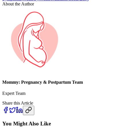
About the Author
Mommy: Pregnancy & Postpartum Team
Expert Team
Share this Article
You Might Also Like