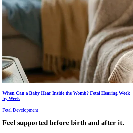
When Can a Baby Hear Inside the Womb? Fetal Hearing Week
by Week
Fetal Development
Feel supported before birth and after it.