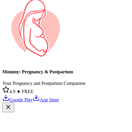
Mommy: Pregnancy & Postpartum
Your Pregnancy and Postpartum Companion
4.9 ★
FREE
Google Play
App Store