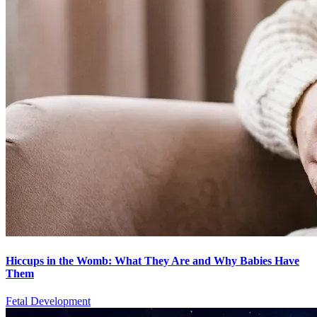
Hiccups in the Womb: What They Are and Why Babies Have
Them
Fetal Development