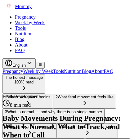
Mommy
Pregnancy
Week by Week
Tools
Nutrition
Blog
About
FAQ
English
Pregnancy
Week by Week
Tools
Nutrition
Blog
About
FAQ
The honest message
100% read
Fetal Development
1
When movement begins
2
What fetal movement feels like
8 min read
3
What is normal — and why there is no single number
Baby Movements During Pregnancy:
What Is Normal, What to Track, and
4
How to monitor movement
5
When to contact your provider
When to Call