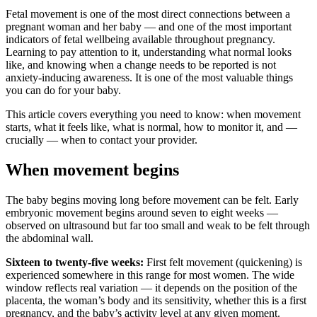
Fetal movement is one of the most direct connections between a
pregnant woman and her baby — and one of the most important
indicators of fetal wellbeing available throughout pregnancy.
Learning to pay attention to it, understanding what normal looks
like, and knowing when a change needs to be reported is not
anxiety-inducing awareness. It is one of the most valuable things
you can do for your baby.
This article covers everything you need to know: when movement
starts, what it feels like, what is normal, how to monitor it, and —
crucially — when to contact your provider.
When movement begins
The baby begins moving long before movement can be felt. Early
embryonic movement begins around seven to eight weeks —
observed on ultrasound but far too small and weak to be felt through
the abdominal wall.
Sixteen to twenty-five weeks:
First felt movement (quickening) is
experienced somewhere in this range for most women. The wide
window reflects real variation — it depends on the position of the
placenta, the woman’s body and its sensitivity, whether this is a first
pregnancy, and the baby’s activity level at any given moment.