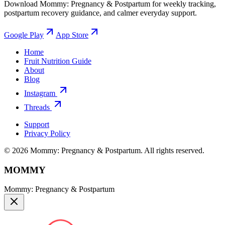
Download Mommy: Pregnancy & Postpartum for weekly tracking,
postpartum recovery guidance, and calmer everyday support.
Google Play
App Store
Home
Fruit Nutrition Guide
About
Blog
Instagram
Threads
Support
Privacy Policy
© 2026 Mommy: Pregnancy & Postpartum. All rights reserved.
MOMMY
Mommy: Pregnancy & Postpartum