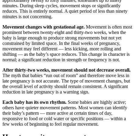
approximately twenty to forty minutes, sometimes up to ninety
minutes. During sleep cycles, movement stops or significantly
reduces. This is entirely normal. A quiet period of less than ninety
minutes is not concerning.
Movement changes with gestational age.
Movement is often most
prominent between twenty-eight and thirty-two weeks, when the
baby is large enough to produce strong movements but not yet
constrained by limited space. In the final weeks of pregnancy,
movement may feel different — less kicking, more rolling and
shifting — as the baby’s space reduces. This change in character is
normal; a significant reduction in strength or frequency is not.
After thirty-two weeks, movement should not decrease overall.
The myth that babies “run out of room” and therefore move less in
late pregnancy is not accurate. The type of movement changes, but
the overall level of activity should remain consistent. A significant
reduction in late pregnancy is a warning sign.
Each baby has its own rhythm.
Some babies are highly active;
others have quieter movement patterns. Most women can identify
their baby’s pattern — more active at certain times of day,
responsive to food or cold water or specific positions — within a
few weeks of beginning to feel regular movement.