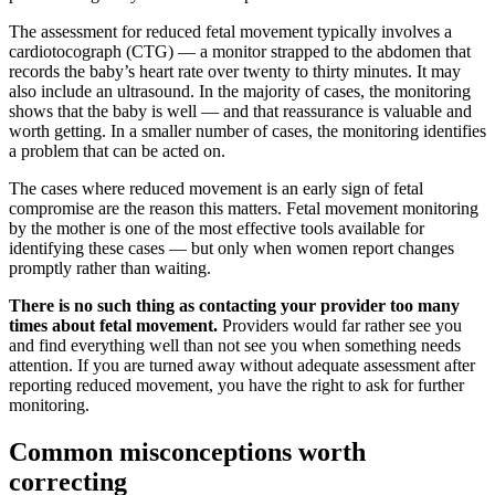
The assessment for reduced fetal movement typically involves a
cardiotocograph (CTG) — a monitor strapped to the abdomen that
records the baby’s heart rate over twenty to thirty minutes. It may
also include an ultrasound. In the majority of cases, the monitoring
shows that the baby is well — and that reassurance is valuable and
worth getting. In a smaller number of cases, the monitoring identifies
a problem that can be acted on.
The cases where reduced movement is an early sign of fetal
compromise are the reason this matters. Fetal movement monitoring
by the mother is one of the most effective tools available for
identifying these cases — but only when women report changes
promptly rather than waiting.
There is no such thing as contacting your provider too many
times about fetal movement.
Providers would far rather see you
and find everything well than not see you when something needs
attention. If you are turned away without adequate assessment after
reporting reduced movement, you have the right to ask for further
monitoring.
Common misconceptions worth
correcting