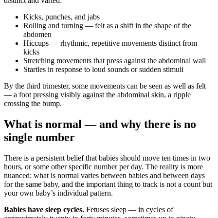
distinct and varied:
Kicks, punches, and jabs
Rolling and turning — felt as a shift in the shape of the
abdomen
Hiccups — rhythmic, repetitive movements distinct from
kicks
Stretching movements that press against the abdominal wall
Startles in response to loud sounds or sudden stimuli
By the third trimester, some movements can be seen as well as felt
— a foot pressing visibly against the abdominal skin, a ripple
crossing the bump.
What is normal — and why there is no
single number
There is a persistent belief that babies should move ten times in two
hours, or some other specific number per day. The reality is more
nuanced: what is normal varies between babies and between days
for the same baby, and the important thing to track is not a count but
your own baby’s individual pattern.
Babies have sleep cycles.
Fetuses sleep — in cycles of