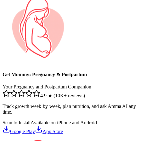
Get Mommy: Pregnancy & Postpartum
Your Pregnancy and Postpartum Companion
4.9 ★ (10K+ reviews)
Track growth week-by-week, plan nutrition, and ask Amma AI any
time.
Scan to Install
Available on iPhone and Android
Google Play
App Store