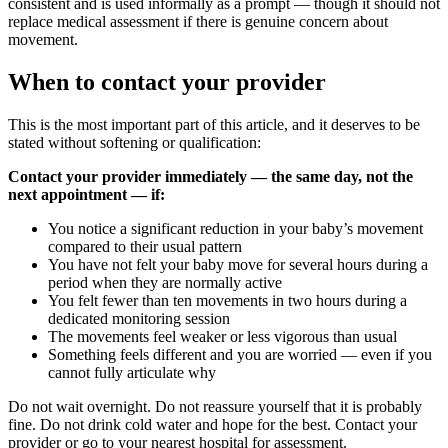
consistent and is used informally as a prompt — though it should not
replace medical assessment if there is genuine concern about
movement.
When to contact your provider
This is the most important part of this article, and it deserves to be
stated without softening or qualification:
Contact your provider immediately — the same day, not the
next appointment — if:
You notice a significant reduction in your baby’s movement
compared to their usual pattern
You have not felt your baby move for several hours during a
period when they are normally active
You felt fewer than ten movements in two hours during a
dedicated monitoring session
The movements feel weaker or less vigorous than usual
Something feels different and you are worried — even if you
cannot fully articulate why
Do not wait overnight. Do not reassure yourself that it is probably
fine. Do not drink cold water and hope for the best. Contact your
provider or go to your nearest hospital for assessment.