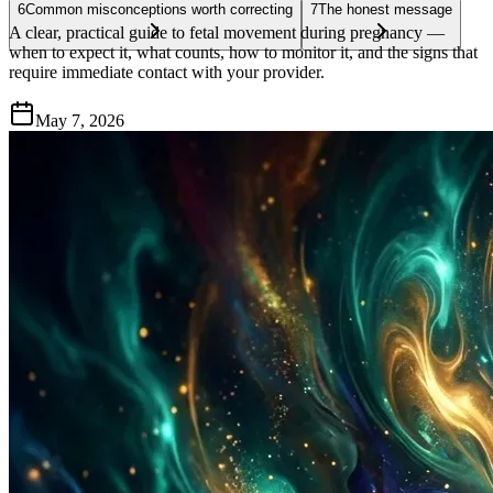
6
Common misconceptions worth correcting
7
The honest message
A clear, practical guide to fetal movement during pregnancy —
when to expect it, what counts, how to monitor it, and the signs that
require immediate contact with your provider.
May 7, 2026