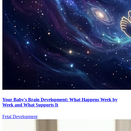
Your Baby's Brain Development: What Happens Week by
Week and What Supports It
Fetal Development