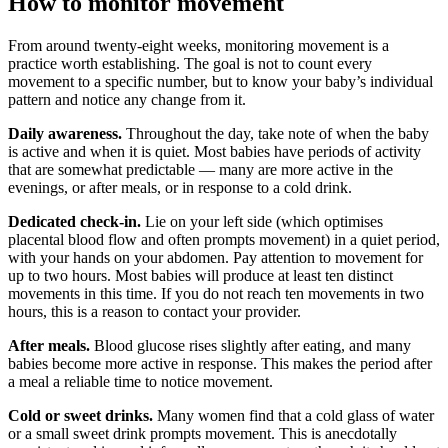
How to monitor movement
From around twenty-eight weeks, monitoring movement is a
practice worth establishing. The goal is not to count every
movement to a specific number, but to know your baby’s individual
pattern and notice any change from it.
Daily awareness.
Throughout the day, take note of when the baby
is active and when it is quiet. Most babies have periods of activity
that are somewhat predictable — many are more active in the
evenings, or after meals, or in response to a cold drink.
Dedicated check-in.
Lie on your left side (which optimises
placental blood flow and often prompts movement) in a quiet period,
with your hands on your abdomen. Pay attention to movement for
up to two hours. Most babies will produce at least ten distinct
movements in this time. If you do not reach ten movements in two
hours, this is a reason to contact your provider.
After meals.
Blood glucose rises slightly after eating, and many
babies become more active in response. This makes the period after
a meal a reliable time to notice movement.
Cold or sweet drinks.
Many women find that a cold glass of water
or a small sweet drink prompts movement. This is anecdotally