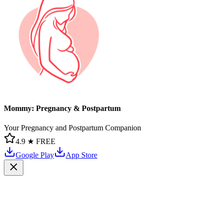
Mommy: Pregnancy & Postpartum
Your Pregnancy and Postpartum Companion
4.9 ★
FREE
Google Play
App Store