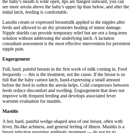
the baby’s mouth is wide open, lips are flanged outward, you can
see more areola above the baby’s upper lip than below, and after the
initial latch, feeding is comfortable.
Lanolin cream or expressed breastmilk applied to the nipples after
feeds and allowed to air dry promotes healing of minor damage.
Nipple shields can provide temporary relief but are not a long-term
solution without addressing the underlying latch. A lactation
consultant assessment is the most effective intervention for persistent
nipple pain.
Engorgement
Full, hard, painful breasts in the first week of milk coming in. Feed
frequently — this is the treatment, not the cause. If the breast is so
full that the baby cannot latch, hand-expressing a small amount
before the feed to soften the areola helps. Cold compresses between
feeds reduce discomfort and swelling. Engorgement that does not
improve with frequent feeding and develops associated fever
warrants evaluation for mastitis.
Mastitis
A hot, hard, painful wedge-shaped area of one breast, often with
fever, flu-like achiness, and general feeling of illness. Mastitis is a
breast infection requiring antibiotic treatment — do not try to