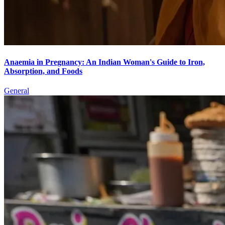
Anaemia in Pregnancy: An Indian Woman's Guide to Iron,
Absorption, and Foods
General