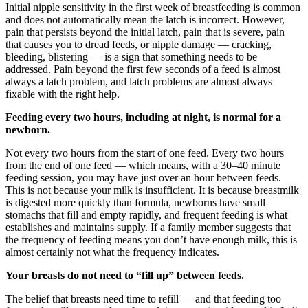
Initial nipple sensitivity in the first week of breastfeeding is common
and does not automatically mean the latch is incorrect. However,
pain that persists beyond the initial latch, pain that is severe, pain
that causes you to dread feeds, or nipple damage — cracking,
bleeding, blistering — is a sign that something needs to be
addressed. Pain beyond the first few seconds of a feed is almost
always a latch problem, and latch problems are almost always
fixable with the right help.
Feeding every two hours, including at night, is normal for a
newborn.
Not every two hours from the start of one feed. Every two hours
from the end of one feed — which means, with a 30–40 minute
feeding session, you may have just over an hour between feeds.
This is not because your milk is insufficient. It is because breastmilk
is digested more quickly than formula, newborns have small
stomachs that fill and empty rapidly, and frequent feeding is what
establishes and maintains supply. If a family member suggests that
the frequency of feeding means you don’t have enough milk, this is
almost certainly not what the frequency indicates.
Your breasts do not need to “fill up” between feeds.
The belief that breasts need time to refill — and that feeding too