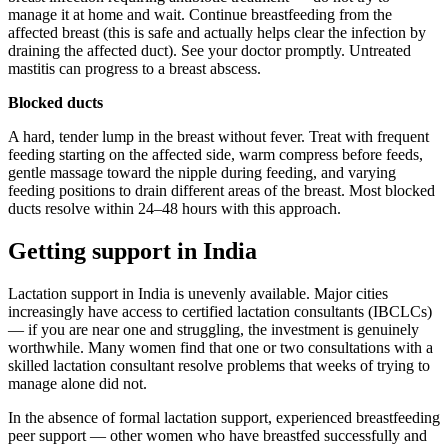
manage it at home and wait. Continue breastfeeding from the
affected breast (this is safe and actually helps clear the infection by
draining the affected duct). See your doctor promptly. Untreated
mastitis can progress to a breast abscess.
Blocked ducts
A hard, tender lump in the breast without fever. Treat with frequent
feeding starting on the affected side, warm compress before feeds,
gentle massage toward the nipple during feeding, and varying
feeding positions to drain different areas of the breast. Most blocked
ducts resolve within 24–48 hours with this approach.
Getting support in India
Lactation support in India is unevenly available. Major cities
increasingly have access to certified lactation consultants (IBCLCs)
— if you are near one and struggling, the investment is genuinely
worthwhile. Many women find that one or two consultations with a
skilled lactation consultant resolve problems that weeks of trying to
manage alone did not.
In the absence of formal lactation support, experienced breastfeeding
peer support — other women who have breastfed successfully and