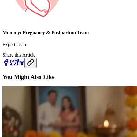
Mommy: Pregnancy & Postpartum Team
Expert Team
Share this Article
You Might Also Like