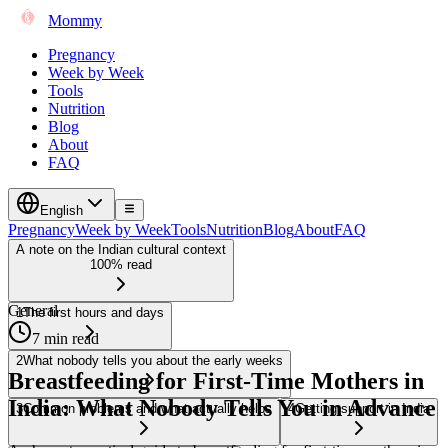
Mommy
Pregnancy
Week by Week
Tools
Nutrition
Blog
About
FAQ
English
Pregnancy
Week by Week
Tools
Nutrition
Blog
About
FAQ
A note on the Indian cultural context
100% read
General
1
The first hours and days
7 min read
2
What nobody tells you about the early weeks
Breastfeeding for First-Time Mothers in
India: What Nobody Tells You in Advance
3
Common problems and what actually helps
4
Getting support in India