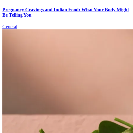
Pregnancy Cravings and Indian Food: What Your Body Might
Be Telling You
General