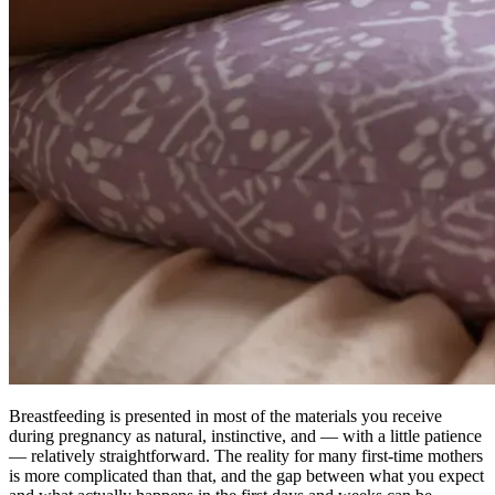
Breastfeeding is presented in most of the materials you receive
during pregnancy as natural, instinctive, and — with a little patience
— relatively straightforward. The reality for many first-time mothers
is more complicated than that, and the gap between what you expect