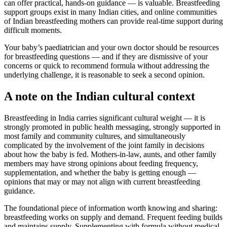
can offer practical, hands-on guidance — is valuable. Breastfeeding
support groups exist in many Indian cities, and online communities
of Indian breastfeeding mothers can provide real-time support during
difficult moments.
Your baby’s paediatrician and your own doctor should be resources
for breastfeeding questions — and if they are dismissive of your
concerns or quick to recommend formula without addressing the
underlying challenge, it is reasonable to seek a second opinion.
A note on the Indian cultural context
Breastfeeding in India carries significant cultural weight — it is
strongly promoted in public health messaging, strongly supported in
most family and community cultures, and simultaneously
complicated by the involvement of the joint family in decisions
about how the baby is fed. Mothers-in-law, aunts, and other family
members may have strong opinions about feeding frequency,
supplementation, and whether the baby is getting enough —
opinions that may or may not align with current breastfeeding
guidance.
The foundational piece of information worth knowing and sharing:
breastfeeding works on supply and demand. Frequent feeding builds
and maintains supply. Supplementing with formula without medical