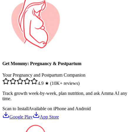
Get Mommy: Pregnancy & Postpartum
Your Pregnancy and Postpartum Companion
4.9 ★ (10K+ reviews)
Track growth week-by-week, plan nutrition, and ask Amma AI any
time.
Scan to Install
Available on iPhone and Android
Google Play
App Store