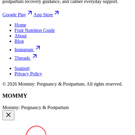
postpartum recovery guidance, and calmer everyday support.
Google Play
App Store
Home
Fruit Nutrition Guide
About
Blog
Instagram
Threads
Support
Privacy Policy
© 2026 Mommy: Pregnancy & Postpartum. All rights reserved.
MOMMY
Mommy: Pregnancy & Postpartum