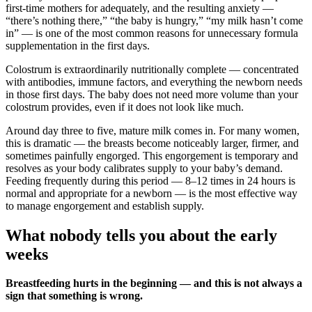
first-time mothers for adequately, and the resulting anxiety —
“there’s nothing there,” “the baby is hungry,” “my milk hasn’t come
in” — is one of the most common reasons for unnecessary formula
supplementation in the first days.
Colostrum is extraordinarily nutritionally complete — concentrated
with antibodies, immune factors, and everything the newborn needs
in those first days. The baby does not need more volume than your
colostrum provides, even if it does not look like much.
Around day three to five, mature milk comes in. For many women,
this is dramatic — the breasts become noticeably larger, firmer, and
sometimes painfully engorged. This engorgement is temporary and
resolves as your body calibrates supply to your baby’s demand.
Feeding frequently during this period — 8–12 times in 24 hours is
normal and appropriate for a newborn — is the most effective way
to manage engorgement and establish supply.
What nobody tells you about the early
weeks
Breastfeeding hurts in the beginning — and this is not always a
sign that something is wrong.