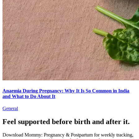
Anaemia During Pregnancy: Why It Is So Common in India
and What to Do About It
General
Feel supported before birth and after it.
Download Mommy: Pregnancy & Postpartum for weekly tracking,