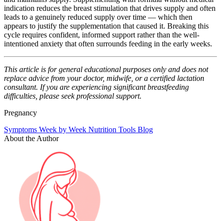
indication reduces the breast stimulation that drives supply and often
leads to a genuinely reduced supply over time — which then
appears to justify the supplementation that caused it. Breaking this
cycle requires confident, informed support rather than the well-
intentioned anxiety that often surrounds feeding in the early weeks.
This article is for general educational purposes only and does not
replace advice from your doctor, midwife, or a certified lactation
consultant. If you are experiencing significant breastfeeding
difficulties, please seek professional support.
Pregnancy
Symptoms
Week by Week
Nutrition
Tools
Blog
About the Author