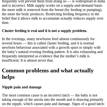
frequently will prevent them from doing so — is widespread in India
and is incorrect. Milk supply works on a supply-and-demand basis:
the more milk is removed from the breast (by feeding or pumping),
the more the body produces. Restricting feeding frequency in the
belief that it allows milk to accumulate actually reduces supply over
time.
Cluster feeding is real and it is not a supply problem.
In the evenings, many newborns feed almost continuously for
several hours — this is called cluster feeding, and it is normal
newborn behaviour associated with a growth spurt or simply with
the baby’s natural evening feeding pattern. It is also exhausting and
frequently interpreted as evidence that the mother’s milk is
insufficient. It is almost never that.
Common problems and what actually
helps
Nipple pain and damage
The most common cause is an incorrect latch — the baby is not
taking enough of the areola into the mouth and is drawing primarily
on the nipple, which causes pain and damage. Signs of a good latch: