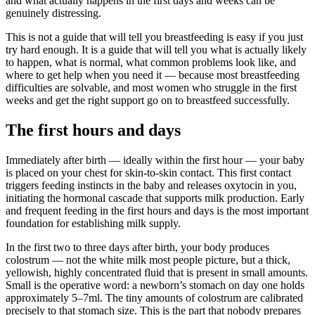
and what actually happens in the first days and weeks can be
genuinely distressing.
This is not a guide that will tell you breastfeeding is easy if you just
try hard enough. It is a guide that will tell you what is actually likely
to happen, what is normal, what common problems look like, and
where to get help when you need it — because most breastfeeding
difficulties are solvable, and most women who struggle in the first
weeks and get the right support go on to breastfeed successfully.
The first hours and days
Immediately after birth — ideally within the first hour — your baby
is placed on your chest for skin-to-skin contact. This first contact
triggers feeding instincts in the baby and releases oxytocin in you,
initiating the hormonal cascade that supports milk production. Early
and frequent feeding in the first hours and days is the most important
foundation for establishing milk supply.
In the first two to three days after birth, your body produces
colostrum — not the white milk most people picture, but a thick,
yellowish, highly concentrated fluid that is present in small amounts.
Small is the operative word: a newborn’s stomach on day one holds
approximately 5–7ml. The tiny amounts of colostrum are calibrated
precisely to that stomach size. This is the part that nobody prepares