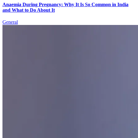
Anaemia During Pregnancy: Why It Is So Common in India
and What to Do About It
General