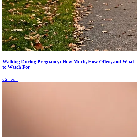
Walking During Pregnancy: How Much, How Often, and What
to Watch For
General