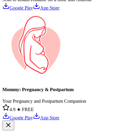
Google Play
App Store
Mommy: Pregnancy & Postpartum
Your Pregnancy and Postpartum Companion
4.9 ★
FREE
Google Play
App Store