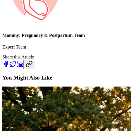
Mommy: Pregnancy & Postpartum Team
Expert Team
Share this Article
You Might Also Like