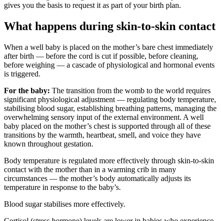
gives you the basis to request it as part of your birth plan.
What happens during skin-to-skin contact
When a well baby is placed on the mother’s bare chest immediately
after birth — before the cord is cut if possible, before cleaning,
before weighing — a cascade of physiological and hormonal events
is triggered.
For the baby:
The transition from the womb to the world requires
significant physiological adjustment — regulating body temperature,
stabilising blood sugar, establishing breathing patterns, managing the
overwhelming sensory input of the external environment. A well
baby placed on the mother’s chest is supported through all of these
transitions by the warmth, heartbeat, smell, and voice they have
known throughout gestation.
Body temperature is regulated more effectively through skin-to-skin
contact with the mother than in a warming crib in many
circumstances — the mother’s body automatically adjusts its
temperature in response to the baby’s.
Blood sugar stabilises more effectively.
Cortisol (stress hormone) levels are lower in babies who experience