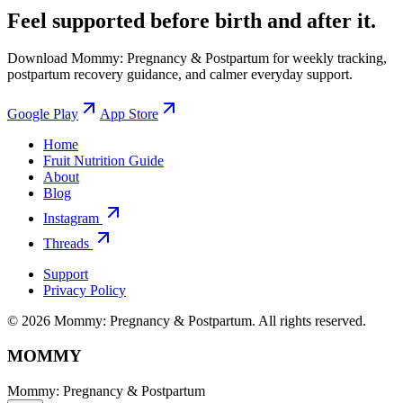
Feel supported before birth and after it.
Download Mommy: Pregnancy & Postpartum for weekly tracking,
postpartum recovery guidance, and calmer everyday support.
Google Play
App Store
Home
Fruit Nutrition Guide
About
Blog
Instagram
Threads
Support
Privacy Policy
© 2026 Mommy: Pregnancy & Postpartum. All rights reserved.
MOMMY
Mommy: Pregnancy & Postpartum