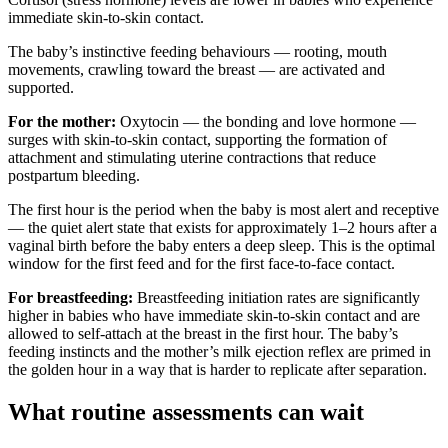
immediate skin-to-skin contact.
The baby’s instinctive feeding behaviours — rooting, mouth
movements, crawling toward the breast — are activated and
supported.
For the mother:
Oxytocin — the bonding and love hormone —
surges with skin-to-skin contact, supporting the formation of
attachment and stimulating uterine contractions that reduce
postpartum bleeding.
The first hour is the period when the baby is most alert and receptive
— the quiet alert state that exists for approximately 1–2 hours after a
vaginal birth before the baby enters a deep sleep. This is the optimal
window for the first feed and for the first face-to-face contact.
For breastfeeding:
Breastfeeding initiation rates are significantly
higher in babies who have immediate skin-to-skin contact and are
allowed to self-attach at the breast in the first hour. The baby’s
feeding instincts and the mother’s milk ejection reflex are primed in
the golden hour in a way that is harder to replicate after separation.
What routine assessments can wait