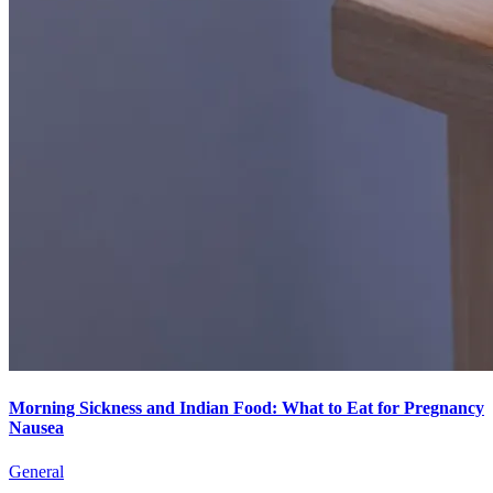
Morning Sickness and Indian Food: What to Eat for Pregnancy
Nausea
General