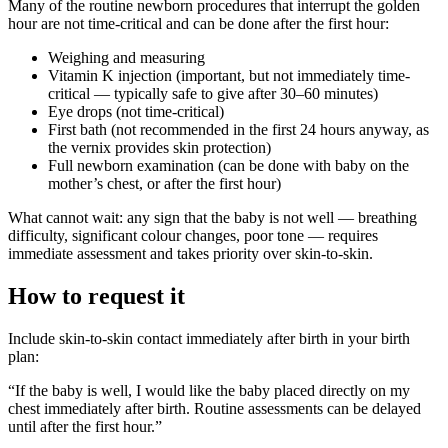
Many of the routine newborn procedures that interrupt the golden
hour are not time-critical and can be done after the first hour:
Weighing and measuring
Vitamin K injection (important, but not immediately time-
critical — typically safe to give after 30–60 minutes)
Eye drops (not time-critical)
First bath (not recommended in the first 24 hours anyway, as
the vernix provides skin protection)
Full newborn examination (can be done with baby on the
mother’s chest, or after the first hour)
What cannot wait: any sign that the baby is not well — breathing
difficulty, significant colour changes, poor tone — requires
immediate assessment and takes priority over skin-to-skin.
How to request it
Include skin-to-skin contact immediately after birth in your birth
plan:
“If the baby is well, I would like the baby placed directly on my
chest immediately after birth. Routine assessments can be delayed
until after the first hour.”