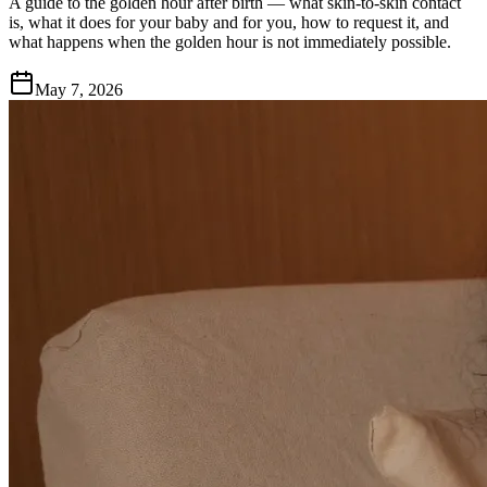
A guide to the golden hour after birth — what skin-to-skin contact
is, what it does for your baby and for you, how to request it, and
what happens when the golden hour is not immediately possible.
May 7, 2026