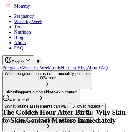
Mommy
Pregnancy
Week by Week
Tools
Nutrition
Blog
About
FAQ
English
Pregnancy
Week by Week
Tools
Nutrition
Blog
About
FAQ
When the golden hour is not immediately possible
100% read
General
1
What happens during skin-to-skin contact
4 min read
2
What routine assessments can wait
3
How to request it
The Golden Hour After Birth: Why Skin-
to-Skin Contact Matters Immediately
4
When the golden hour is not immediately possible