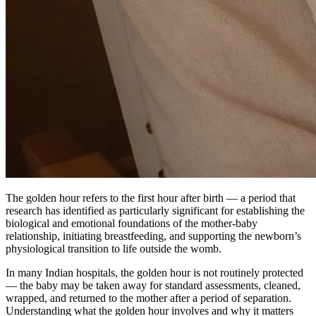
The golden hour refers to the first hour after birth — a period that
research has identified as particularly significant for establishing the
biological and emotional foundations of the mother-baby
relationship, initiating breastfeeding, and supporting the newborn’s
physiological transition to life outside the womb.
In many Indian hospitals, the golden hour is not routinely protected
— the baby may be taken away for standard assessments, cleaned,
wrapped, and returned to the mother after a period of separation.
Understanding what the golden hour involves and why it matters