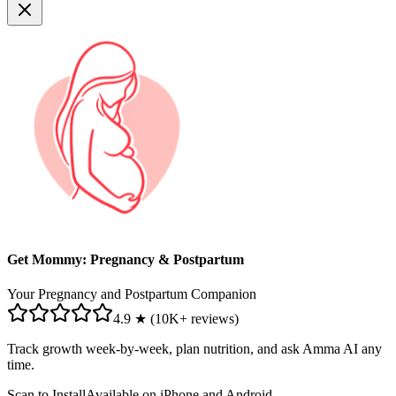
Get Mommy: Pregnancy & Postpartum
Your Pregnancy and Postpartum Companion
4.9 ★ (10K+ reviews)
Track growth week-by-week, plan nutrition, and ask Amma AI any
time.
Scan to Install
Available on iPhone and Android