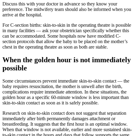
Discuss this with your doctor in advance so they know your
preference. The midwifery team should also be informed when you
arrive at the hospital.
For C-section births: skin-to-skin in the operating theatre is possible
in many facilities — ask your obstetrician specifically whether this
can be accommodated. Some hospitals now have modified C-
section protocols that allow the baby to be placed on the mother’s
chest in the operating theatre as soon as both are stable.
When the golden hour is not immediately
possible
Some circumstances prevent immediate skin-to-skin contact — the
baby requires resuscitation, the mother is unwell after the birth,
complications require immediate attention. In these situations, the
golden hour as a specific 60-minute window is less important than
skin-to-skin contact as soon as it is safely possible.
Research on skin-to-skin contact does not suggest that separation
immediately after birth permanently damages attachment or
breastfeeding. It suggests that the first hour is an optimal window.
When that window is not available, earlier and more sustained skin-
to-skin contact in the hours and days that follow supports the same