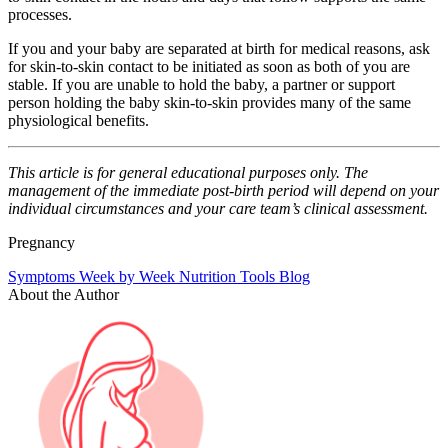
processes.
If you and your baby are separated at birth for medical reasons, ask
for skin-to-skin contact to be initiated as soon as both of you are
stable. If you are unable to hold the baby, a partner or support
person holding the baby skin-to-skin provides many of the same
physiological benefits.
This article is for general educational purposes only. The
management of the immediate post-birth period will depend on your
individual circumstances and your care team’s clinical assessment.
Pregnancy
Symptoms
Week by Week
Nutrition
Tools
Blog
About the Author