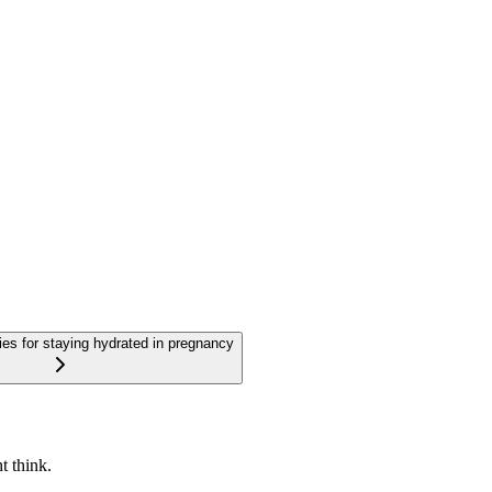
gies for staying hydrated in pregnancy
t think.