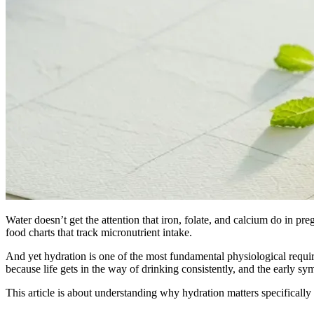
Water doesn’t get the attention that iron, folate, and calcium do in preg
food charts that track micronutrient intake.
And yet hydration is one of the most fundamental physiological requi
because life gets in the way of drinking consistently, and the early s
This article is about understanding why hydration matters specifical