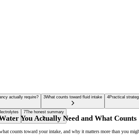
ncy actually require?
3
What counts toward fluid intake
4
Practical strate
lectrolytes
7
The honest summary
ater You Actually Need and What Counts
hat counts toward your intake, and why it matters more than you migh