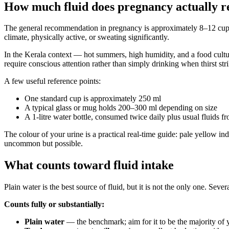
How much fluid does pregnancy actually r
The general recommendation in pregnancy is approximately 8–12 cups (r
climate, physically active, or sweating significantly.
In the Kerala context — hot summers, high humidity, and a food cultu
require conscious attention rather than simply drinking when thirst stri
A few useful reference points:
One standard cup is approximately 250 ml
A typical glass or mug holds 200–300 ml depending on size
A 1-litre water bottle, consumed twice daily plus usual fluids
The colour of your urine is a practical real-time guide: pale yellow 
uncommon but possible.
What counts toward fluid intake
Plain water is the best source of fluid, but it is not the only one. Sev
Counts fully or substantially:
Plain water
— the benchmark; aim for it to be the majority of y