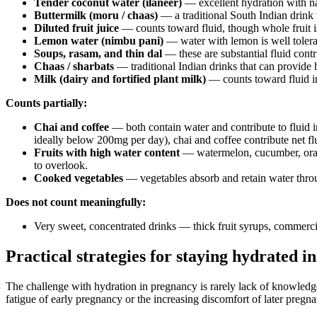
Tender coconut water (ilaneer)
— excellent hydration with nat
Buttermilk (moru / chaas)
— a traditional South Indian drink t
Diluted fruit juice
— counts toward fluid, though whole fruit is
Lemon water (nimbu pani)
— water with lemon is well tolera
Soups, rasam, and thin dal
— these are substantial fluid cont
Chaas / sharbats
— traditional Indian drinks that can provide 
Milk (dairy and fortified plant milk)
— counts toward fluid in
Counts partially:
Chai and coffee
— both contain water and contribute to fluid in
ideally below 200mg per day), chai and coffee contribute net flu
Fruits with high water content
— watermelon, cucumber, orange
to overlook.
Cooked vegetables
— vegetables absorb and retain water throug
Does not count meaningfully:
Very sweet, concentrated drinks — thick fruit syrups, commerci
Practical strategies for staying hydrated 
The challenge with hydration in pregnancy is rarely lack of knowledg
fatigue of early pregnancy or the increasing discomfort of later pregna