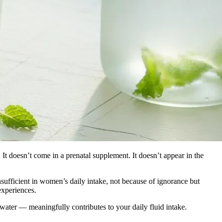
e. It doesn’t come in a prenatal supplement. It doesn’t appear in the
ufficient in women’s daily intake, not because of ignorance but
experiences.
ater — meaningfully contributes to your daily fluid intake.