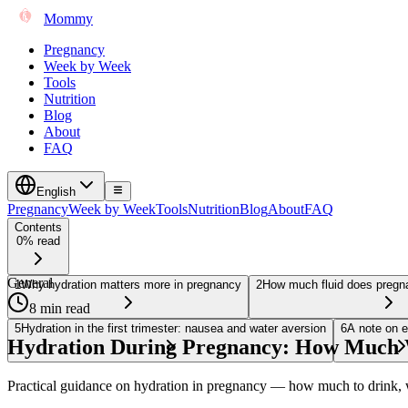
Mommy
Pregnancy
Week by Week
Tools
Nutrition
Blog
About
FAQ
English
Pregnancy
Week by Week
Tools
Nutrition
Blog
About
FAQ
Contents
0% read
General
1
Why hydration matters more in pregnancy
2
How much fluid does pregna
8 min read
5
Hydration in the first trimester: nausea and water aversion
6
A note on e
Hydration During Pregnancy: How Much W
Practical guidance on hydration in pregnancy — how much to drink, w