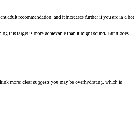
nt adult recommendation, and it increases further if you are in a hot
g this target is more achievable than it might sound. But it does
 drink more; clear suggests you may be overhydrating, which is