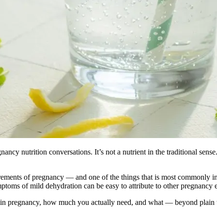
nancy nutrition conversations. It’s not a nutrient in the traditional sens
rements of pregnancy — and one of the things that is most commonly ins
ymptoms of mild dehydration can be easy to attribute to other pregnancy 
ly in pregnancy, how much you actually need, and what — beyond plain w