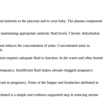
d nutrients to the placenta and to your baby. The plasma component
o maintaining appropriate amniotic fluid levels. Chronic dehydration
nd reduces the concentration of urine. Concentrated urine in
t.
sm requires adequate fluid to function. In the warm and often humid
 pregnancy. Insufficient fluid makes already-sluggish pregnancy
icant in pregnancy. Some of the fatigue and headaches attributed to
rated is a simple and evidence-supported step in reducing uterine