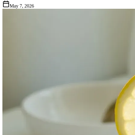
May 7, 2026