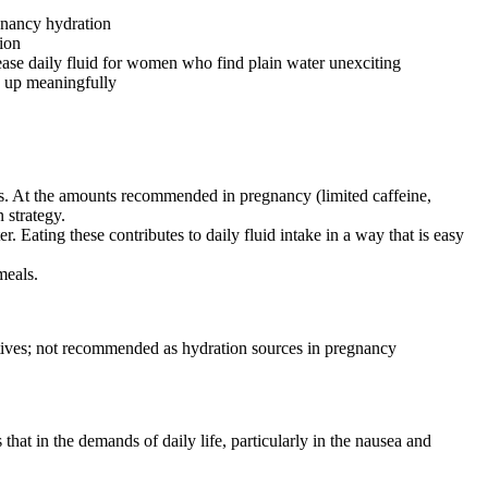
egnancy hydration
tion
ease daily fluid for women who find plain water unexciting
ds up meaningfully
oses. At the amounts recommended in pregnancy (limited caffeine,
 strategy.
Eating these contributes to daily fluid intake in a way that is easy
meals.
ditives; not recommended as hydration sources in pregnancy
t in the demands of daily life, particularly in the nausea and