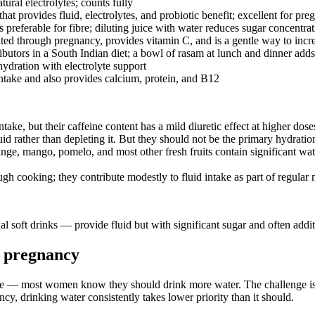
ural electrolytes; counts fully
hat provides fluid, electrolytes, and probiotic benefit; excellent for pr
 preferable for fibre; diluting juice with water reduces sugar concentra
ted through pregnancy, provides vitamin C, and is a gentle way to incr
ributors in a South Indian diet; a bowl of rasam at lunch and dinner ad
hydration with electrolyte support
take and also provides calcium, protein, and B12
take, but their caffeine content has a mild diuretic effect at higher d
id rather than depleting it. But they should not be the primary hydration
, mango, pomelo, and most other fresh fruits contain significant water. 
h cooking; they contribute modestly to fluid intake as part of regular 
al soft drinks — provide fluid but with significant sugar and often ad
in pregnancy
e — most women know they should drink more water. The challenge is tha
ncy, drinking water consistently takes lower priority than it should.