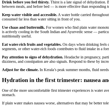
Drink before you feel thirsty.
Thirst is a late signal of dehydration.
between meals, and before bed — is more effective than responding to 
Keep water visible and accessible.
A water bottle carried throughout 
consumed far less than water sitting in front of you.
Use chaas and buttermilk.
For women who find plain water monotonous
is actively cooling in the South Indian and Ayurvedic sense — particular
nutritionally useful.
Eat water-rich fruits and vegetables.
On days when drinking feels di
segments, or other water-rich foods contributes to fluid intake in a fo
Pay attention to signs of dehydration.
Headache in pregnancy, particu
dizziness, and constipation are also signals. Respond to these by incre
Adjust for the climate.
In Kerala’s peak summer months, fluid needs a
Hydration in the first trimester: nausea a
One of the more uncomfortable first trimester experiences is water 
stomach.
If plain water makes nausea worse, alternatives that may be better tole