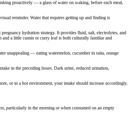
Drinking proactively — a glass of water on waking, before each meal,
visual reminder. Water that requires getting up and finding is
egnancy hydration strategy. It provides fluid, salt, electrolytes, and
and a little cumin or curry leaf is both culturally familiar and
water unappealing — eating watermelon, cucumber in raita, orange
 intake in the preceding hours. Dark urine, reduced urination,
ore, or in a hot environment, your intake should increase accordingly.
men, particularly in the morning or when consumed on an empty