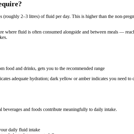
equire?
oughly 2–3 litres) of fluid per day. This is higher than the non-pregna
re where fluid is often consumed alongside and between meals — reachin
kes.
 from food and drinks, gets you to the recommended range
indicates adequate hydration; dark yellow or amber indicates you need to
eral beverages and foods contribute meaningfully to daily intake.
our daily fluid intake