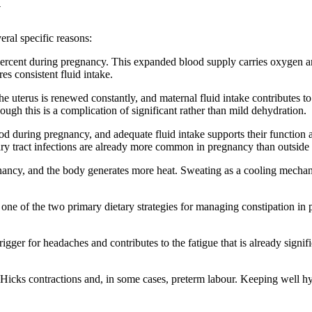
y
eral specific reasons:
ercent during pregnancy. This expanded blood supply carries oxygen an
es consistent fluid intake.
he uterus is renewed constantly, and maternal fluid intake contributes t
ugh this is a complication of significant rather than mild dehydration.
d during pregnancy, and adequate fluid intake supports their function a
ary tract infections are already more common in pregnancy than outside i
nancy, and the body generates more heat. Sweating as a cooling mechani
s one of the two primary dietary strategies for managing constipation in
ger for headaches and contributes to the fatigue that is already signif
icks contractions and, in some cases, preterm labour. Keeping well hyd