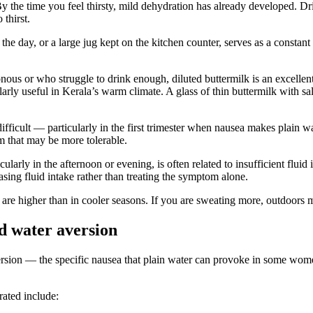
 By the time you feel thirsty, mild dehydration has already developed. 
thirst.
the day, or a large jug kept on the kitchen counter, serves as a constant 
 or who struggle to drink enough, diluted buttermilk is an excellent pr
ly useful in Kerala’s warm climate. A glass of thin buttermilk with salt 
fficult — particularly in the first trimester when nausea makes plain 
rm that may be more tolerable.
larly in the afternoon or evening, is often related to insufficient fluid
asing fluid intake rather than treating the symptom alone.
re higher than in cooler seasons. If you are sweating more, outdoors m
nd water aversion
aversion — the specific nausea that plain water can provoke in some wo
rated include: