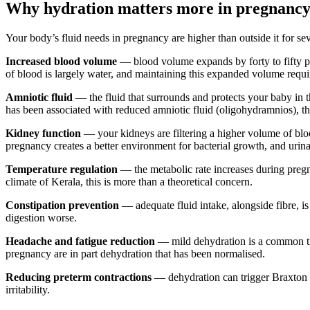
Why hydration matters more in pregnanc
Your body’s fluid needs in pregnancy are higher than outside it for sev
Increased blood volume
— blood volume expands by forty to fifty p
of blood is largely water, and maintaining this expanded volume requir
Amniotic fluid
— the fluid that surrounds and protects your baby in t
has been associated with reduced amniotic fluid (oligohydramnios), tho
Kidney function
— your kidneys are filtering a higher volume of bloo
pregnancy creates a better environment for bacterial growth, and urin
Temperature regulation
— the metabolic rate increases during preg
climate of Kerala, this is more than a theoretical concern.
Constipation prevention
— adequate fluid intake, alongside fibre, i
digestion worse.
Headache and fatigue reduction
— mild dehydration is a common trig
pregnancy are in part dehydration that has been normalised.
Reducing preterm contractions
— dehydration can trigger Braxton H
irritability.