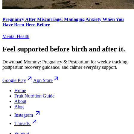
Pregnancy After Miscarriage: Managing Anxiety When You
Have Been Here Before
Mental Health
Feel supported before birth and after it.
Download Mommy: Pregnancy & Postpartum for weekly tracking,
postpartum recovery guidance, and calmer everyday support.
Google Play
App Store
Home
Fruit Nutrition Guide
About
Blog
Instagram
Threads
Support