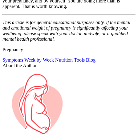
your pregnancy, and by yourself. You are doing more than is
apparent. That is worth knowing.
This article is for general educational purposes only. If the mental
and emotional weight of pregnancy is significantly affecting your
wellbeing, please speak with your doctor, midwife, or a qualified
mental health professional.
Pregnancy
Symptoms
Week by Week
Nutrition
Tools
Blog
About the Author