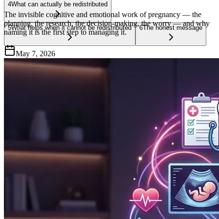
4
What can actually be redistributed
The invisible cognitive and emotional work of pregnancy — the
planning, the research, the decision-making, the worry — and why
5
What helps when it cannot be redistributed
6
The honest message
naming it is the first step to managing it.
May 7, 2026