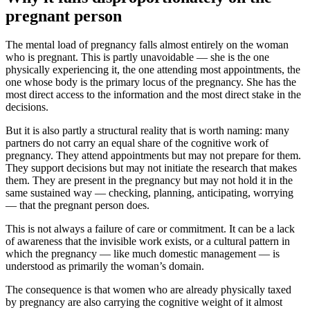
pregnant person
The mental load of pregnancy falls almost entirely on the woman
who is pregnant. This is partly unavoidable — she is the one
physically experiencing it, the one attending most appointments, the
one whose body is the primary locus of the pregnancy. She has the
most direct access to the information and the most direct stake in the
decisions.
But it is also partly a structural reality that is worth naming: many
partners do not carry an equal share of the cognitive work of
pregnancy. They attend appointments but may not prepare for them.
They support decisions but may not initiate the research that makes
them. They are present in the pregnancy but may not hold it in the
same sustained way — checking, planning, anticipating, worrying
— that the pregnant person does.
This is not always a failure of care or commitment. It can be a lack
of awareness that the invisible work exists, or a cultural pattern in
which the pregnancy — like much domestic management — is
understood as primarily the woman’s domain.
The consequence is that women who are already physically taxed
by pregnancy are also carrying the cognitive weight of it almost