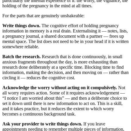
particularly the internal experience of it: the worry, the vigilance, the
holding of the pregnancy in the mind at all times.
For the parts that are genuinely unshakeable:
Write things down.
The cognitive effort of holding pregnancy
information in memory is a real drain. Externalising it — notes, lists,
a pregnancy journal, a shared document with a partner — frees up
mental space. The list does not need to be in your head if it is written
somewhere reliable.
Batch the research.
Research that is done continuously, in small
anxious fragments throughout the day, is more exhausting than
research done deliberately at a specific time. Blocking time to find
information, making the decision, and then moving on — rather than
circling it — reduces the cognitive cost.
Acknowledge the worry without acting on it compulsively.
Not
all worry requires action. Some of it requires acknowledgement —
“I notice I am worried about this” — and then a deliberate choice to
set it down until there is new information to act on. This is a skill,
and it takes practice, but it reduces the extent to which worry
becomes a continuous background task.
Ask your provider to write things down.
If you leave
appointments needing to remember multiple pieces of information,