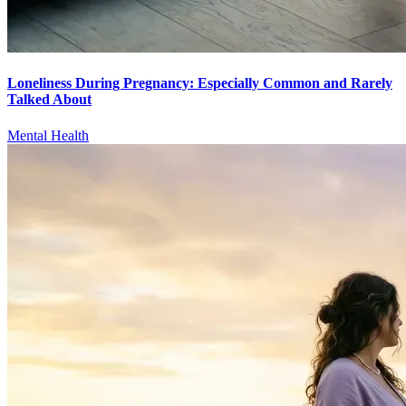
Loneliness During Pregnancy: Especially Common and Rarely
Talked About
Mental Health