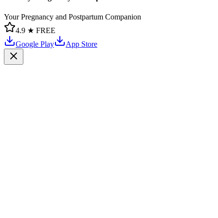
Your Pregnancy and Postpartum Companion
4.9 ★
FREE
Google Play
App Store