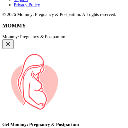
Privacy Policy
© 2026 Mommy: Pregnancy & Postpartum. All rights reserved.
MOMMY
Mommy: Pregnancy & Postpartum
Get Mommy: Pregnancy & Postpartum