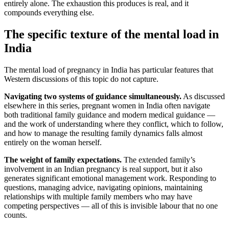
entirely alone. The exhaustion this produces is real, and it
compounds everything else.
The specific texture of the mental load in
India
The mental load of pregnancy in India has particular features that
Western discussions of this topic do not capture.
Navigating two systems of guidance simultaneously.
As discussed
elsewhere in this series, pregnant women in India often navigate
both traditional family guidance and modern medical guidance —
and the work of understanding where they conflict, which to follow,
and how to manage the resulting family dynamics falls almost
entirely on the woman herself.
The weight of family expectations.
The extended family’s
involvement in an Indian pregnancy is real support, but it also
generates significant emotional management work. Responding to
questions, managing advice, navigating opinions, maintaining
relationships with multiple family members who may have
competing perspectives — all of this is invisible labour that no one
counts.