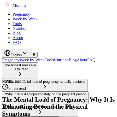
Mommy
Pregnancy
Week by Week
Tools
Nutrition
Blog
About
FAQ
English
Pregnancy
Week by Week
Tools
Nutrition
Blog
About
FAQ
The honest message
100% read
Mental Health
1
What the mental load of pregnancy actually contains
9 min read
2
Why it falls disproportionately on the pregnant person
The Mental Load of Pregnancy: Why It Is
Exhausting Beyond the Physical
3
The specific texture of the mental load in India
Symptoms