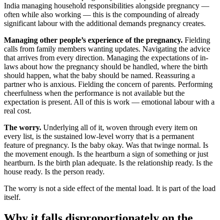
India managing household responsibilities alongside pregnancy —
often while also working — this is the compounding of already
significant labour with the additional demands pregnancy creates.
Managing other people’s experience of the pregnancy.
Fielding
calls from family members wanting updates. Navigating the advice
that arrives from every direction. Managing the expectations of in-
laws about how the pregnancy should be handled, where the birth
should happen, what the baby should be named. Reassuring a
partner who is anxious. Fielding the concern of parents. Performing
cheerfulness when the performance is not available but the
expectation is present. All of this is work — emotional labour with a
real cost.
The worry.
Underlying all of it, woven through every item on
every list, is the sustained low-level worry that is a permanent
feature of pregnancy. Is the baby okay. Was that twinge normal. Is
the movement enough. Is the heartburn a sign of something or just
heartburn. Is the birth plan adequate. Is the relationship ready. Is the
house ready. Is the person ready.
The worry is not a side effect of the mental load. It is part of the load
itself.
Why it falls disproportionately on the