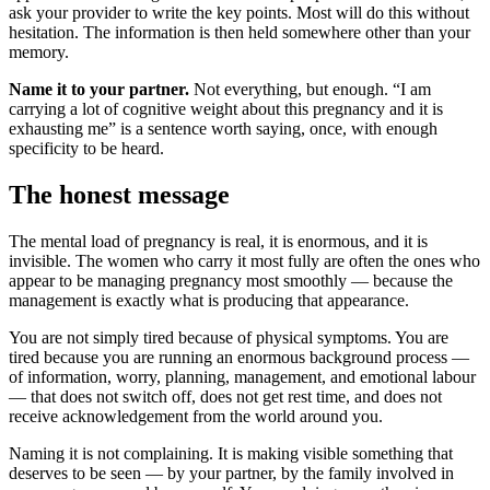
ask your provider to write the key points. Most will do this without
hesitation. The information is then held somewhere other than your
memory.
Name it to your partner.
Not everything, but enough. “I am
carrying a lot of cognitive weight about this pregnancy and it is
exhausting me” is a sentence worth saying, once, with enough
specificity to be heard.
The honest message
The mental load of pregnancy is real, it is enormous, and it is
invisible. The women who carry it most fully are often the ones who
appear to be managing pregnancy most smoothly — because the
management is exactly what is producing that appearance.
You are not simply tired because of physical symptoms. You are
tired because you are running an enormous background process —
of information, worry, planning, management, and emotional labour
— that does not switch off, does not get rest time, and does not
receive acknowledgement from the world around you.
Naming it is not complaining. It is making visible something that
deserves to be seen — by your partner, by the family involved in