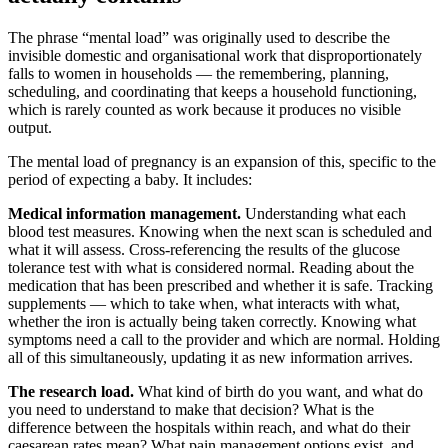
The phrase “mental load” was originally used to describe the
invisible domestic and organisational work that disproportionately
falls to women in households — the remembering, planning,
scheduling, and coordinating that keeps a household functioning,
which is rarely counted as work because it produces no visible
output.
The mental load of pregnancy is an expansion of this, specific to the
period of expecting a baby. It includes:
Medical information management.
Understanding what each
blood test measures. Knowing when the next scan is scheduled and
what it will assess. Cross-referencing the results of the glucose
tolerance test with what is considered normal. Reading about the
medication that has been prescribed and whether it is safe. Tracking
supplements — which to take when, what interacts with what,
whether the iron is actually being taken correctly. Knowing what
symptoms need a call to the provider and which are normal. Holding
all of this simultaneously, updating it as new information arrives.
The research load.
What kind of birth do you want, and what do
you need to understand to make that decision? What is the
difference between the hospitals within reach, and what do their
caesarean rates mean? What pain management options exist, and