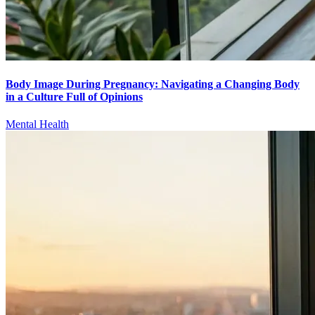
Body Image During Pregnancy: Navigating a Changing Body
in a Culture Full of Opinions
Mental Health