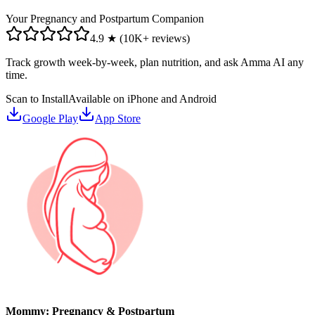
Your Pregnancy and Postpartum Companion
4.9 ★ (10K+ reviews)
Track growth week-by-week, plan nutrition, and ask Amma AI any
time.
Scan to Install
Available on iPhone and Android
Google Play
App Store
Mommy: Pregnancy & Postpartum