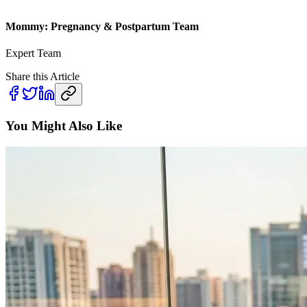
Mommy: Pregnancy & Postpartum Team
Expert Team
Share this Article
You Might Also Like