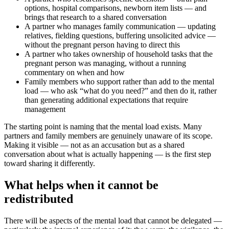
options, hospital comparisons, newborn item lists — and
brings that research to a shared conversation
A partner who manages family communication — updating
relatives, fielding questions, buffering unsolicited advice —
without the pregnant person having to direct this
A partner who takes ownership of household tasks that the
pregnant person was managing, without a running
commentary on when and how
Family members who support rather than add to the mental
load — who ask “what do you need?” and then do it, rather
than generating additional expectations that require
management
The starting point is naming that the mental load exists. Many
partners and family members are genuinely unaware of its scope.
Making it visible — not as an accusation but as a shared
conversation about what is actually happening — is the first step
toward sharing it differently.
What helps when it cannot be
redistributed
There will be aspects of the mental load that cannot be delegated —