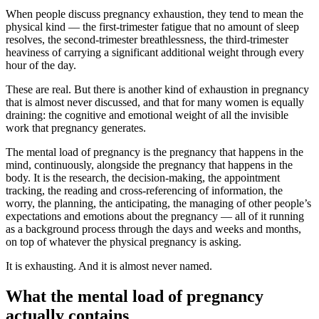
When people discuss pregnancy exhaustion, they tend to mean the
physical kind — the first-trimester fatigue that no amount of sleep
resolves, the second-trimester breathlessness, the third-trimester
heaviness of carrying a significant additional weight through every
hour of the day.
These are real. But there is another kind of exhaustion in pregnancy
that is almost never discussed, and that for many women is equally
draining: the cognitive and emotional weight of all the invisible
work that pregnancy generates.
The mental load of pregnancy is the pregnancy that happens in the
mind, continuously, alongside the pregnancy that happens in the
body. It is the research, the decision-making, the appointment
tracking, the reading and cross-referencing of information, the
worry, the planning, the anticipating, the managing of other people’s
expectations and emotions about the pregnancy — all of it running
as a background process through the days and weeks and months,
on top of whatever the physical pregnancy is asking.
It is exhausting. And it is almost never named.
What the mental load of pregnancy
actually contains