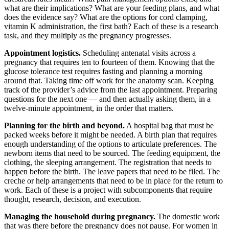
what are their implications? What are your feeding plans, and what
does the evidence say? What are the options for cord clamping,
vitamin K administration, the first bath? Each of these is a research
task, and they multiply as the pregnancy progresses.
Appointment logistics.
Scheduling antenatal visits across a
pregnancy that requires ten to fourteen of them. Knowing that the
glucose tolerance test requires fasting and planning a morning
around that. Taking time off work for the anatomy scan. Keeping
track of the provider’s advice from the last appointment. Preparing
questions for the next one — and then actually asking them, in a
twelve-minute appointment, in the order that matters.
Planning for the birth and beyond.
A hospital bag that must be
packed weeks before it might be needed. A birth plan that requires
enough understanding of the options to articulate preferences. The
newborn items that need to be sourced. The feeding equipment, the
clothing, the sleeping arrangement. The registration that needs to
happen before the birth. The leave papers that need to be filed. The
creche or help arrangements that need to be in place for the return to
work. Each of these is a project with subcomponents that require
thought, research, decision, and execution.
Managing the household during pregnancy.
The domestic work
that was there before the pregnancy does not pause. For women in