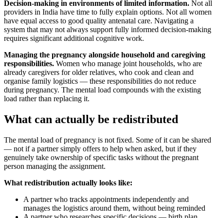
Decision-making in environments of limited information.
Not all
providers in India have time to fully explain options. Not all women
have equal access to good quality antenatal care. Navigating a
system that may not always support fully informed decision-making
requires significant additional cognitive work.
Managing the pregnancy alongside household and caregiving
responsibilities.
Women who manage joint households, who are
already caregivers for older relatives, who cook and clean and
organise family logistics — these responsibilities do not reduce
during pregnancy. The mental load compounds with the existing
load rather than replacing it.
What can actually be redistributed
The mental load of pregnancy is not fixed. Some of it can be shared
— not if a partner simply offers to help when asked, but if they
genuinely take ownership of specific tasks without the pregnant
person managing the assignment.
What redistribution actually looks like:
A partner who tracks appointments independently and
manages the logistics around them, without being reminded
A partner who researches specific decisions — birth plan