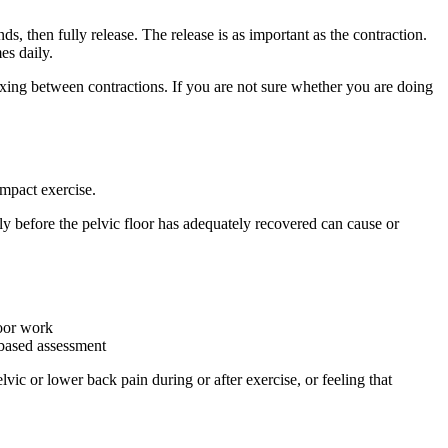
 then fully release. The release is as important as the contraction.
es daily.
axing between contractions. If you are not sure whether you are doing
impact exercise.
kly before the pelvic floor has adequately recovered can cause or
loor work
-based assessment
vic or lower back pain during or after exercise, or feeling that