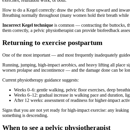
exercises, relaxation work, or both.
How to do a Kegel correctly: draw the pelvic floor upward and inward 
Breathing normally throughout (many women hold their breath while co
Incorrect Kegel technique
is common — contracting the buttocks, thig
them correctly, a pelvic physiotherapist can provide biofeedback asse
Returning to exercise postpartum
One of the most important — and most frequently inadequately guided 
Running, jumping, high-impact aerobics, and heavy lifting all place sig
worsen prolapse and incontinence — and the damage done can be lon
Current physiotherapy guidance suggests:
Weeks 0–6: gentle walking, pelvic floor exercises, deep breathin
Weeks 6–12: gradual increase in walking pace and duration, ligh
After 12 weeks: assessment of readiness for higher-impact acti
Signs that you are not yet ready for high-impact exercise: any leaking 
something is descending.
When to see a pelvic physiotherapist