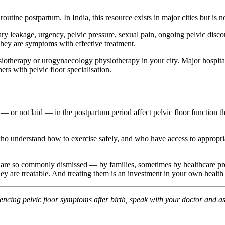
routine postpartum. In India, this resource exists in major cities but is n
y leakage, urgency, pelvic pressure, sexual pain, ongoing pelvic disco
hey are symptoms with effective treatment.
siotherapy or urogynaecology physiotherapy in your city. Major hospita
ers with pelvic floor specialisation.
aid — or not laid — in the postpartum period affect pelvic floor functi
understand how to exercise safely, and who have access to appropriate s
 are so commonly dismissed — by families, sometimes by healthcare p
ey are treatable. And treating them is an investment in your own health 
iencing pelvic floor symptoms after birth, speak with your doctor and as