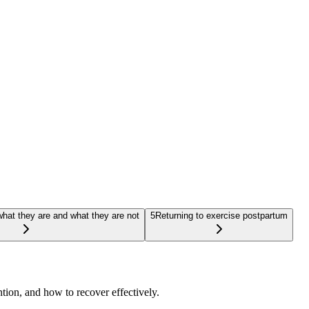
hat they are and what they are not
5
Returning to exercise postpartum
tion, and how to recover effectively.