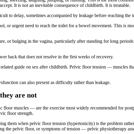
cept. It is not an inevitable consequence of childbirth. It is treatable.
ficult to delay, sometimes accompanied by leakage before reaching the to
ol, or urgent need to reach the toilet for a bowel movement. This is mor
, or bulging in the vagina, particularly after standing for long periods o
wer back that does not resolve in the first weeks of recovery.
related guide on sex after childbirth. Pelvic floor tension — muscles th
function can also present as difficulty rather than leakage.
they are not
ic floor muscles — are the exercise most widely recommended for postpa
vic floor strength.
ing them when pelvic floor tension (hypertonicity) is the problem ra
laxing the pelvic floor, or symptoms of tension — pelvic physiotherapy a