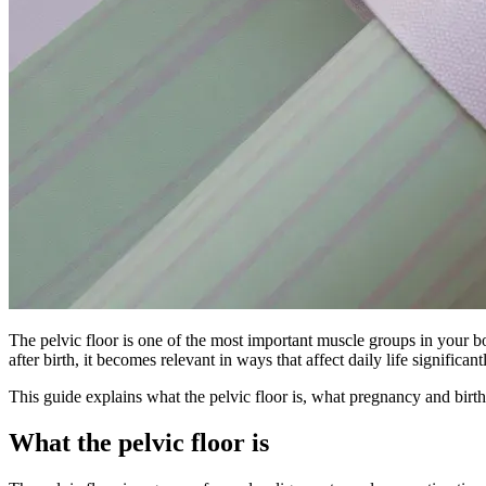
The pelvic floor is one of the most important muscle groups in your b
after birth, it becomes relevant in ways that affect daily life signific
This guide explains what the pelvic floor is, what pregnancy and birth
What the pelvic floor is