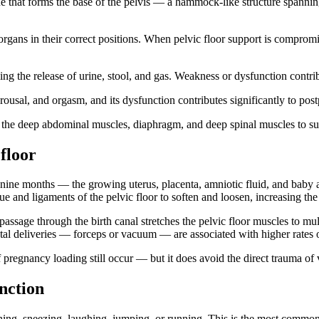
e that forms the base of the pelvis — a hammock-like structure spanning 
organs in their correct positions. When pelvic floor support is compro
ing the release of urine, stool, and gas. Weakness or dysfunction contri
rousal, and orgasm, and its dysfunction contributes significantly to pos
the deep abdominal muscles, diaphragm, and deep spinal muscles to sup
floor
r nine months — the growing uterus, placenta, amniotic fluid, and baby 
e and ligaments of the pelvic floor to soften and loosen, increasing the 
 passage through the birth canal stretches the pelvic floor muscles to mult
ntal deliveries — forceps or vacuum — are associated with higher rates of
pregnancy loading still occur — but it does avoid the direct trauma of 
nction
g, sneezing, laughing, jumping, or running. This is the most common 