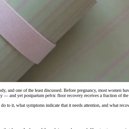
ody, and one of the least discussed. Before pregnancy, most women have 
antly — and yet postpartum pelvic floor recovery receives a fraction of th
 do to it, what symptoms indicate that it needs attention, and what recov