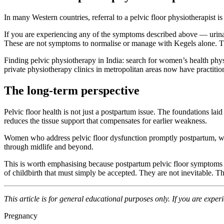
In many Western countries, referral to a pelvic floor physiotherapist is 
If you are experiencing any of the symptoms described above — urinar
These are not symptoms to normalise or manage with Kegels alone. T
Finding pelvic physiotherapy in India: search for women’s health phy
private physiotherapy clinics in metropolitan areas now have practition
The long-term perspective
Pelvic floor health is not just a postpartum issue. The foundations l
reduces the tissue support that compensates for earlier weakness.
Women who address pelvic floor dysfunction promptly postpartum, who 
through midlife and beyond.
This is worth emphasising because postpartum pelvic floor symptoms
of childbirth that must simply be accepted. They are not inevitable. Th
This article is for general educational purposes only. If you are exper
Pregnancy