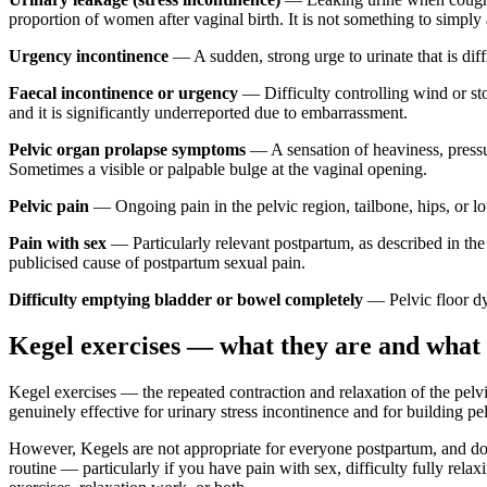
proportion of women after vaginal birth. It is not something to simply ac
Urgency incontinence
— A sudden, strong urge to urinate that is dif
Faecal incontinence or urgency
— Difficulty controlling wind or sto
and it is significantly underreported due to embarrassment.
Pelvic organ prolapse symptoms
— A sensation of heaviness, pressure
Sometimes a visible or palpable bulge at the vaginal opening.
Pelvic pain
— Ongoing pain in the pelvic region, tailbone, hips, or lo
Pain with sex
— Particularly relevant postpartum, as described in the 
publicised cause of postpartum sexual pain.
Difficulty emptying bladder or bowel completely
— Pelvic floor dys
Kegel exercises — what they are and what 
Kegel exercises — the repeated contraction and relaxation of the pelv
genuinely effective for urinary stress incontinence and for building pel
However, Kegels are not appropriate for everyone postpartum, and do
routine — particularly if you have pain with sex, difficulty fully re