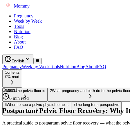
Mommy
Pregnancy
Week by Week
Tools
Nutrition
Blog
About
FAQ
English
Pregnancy
Week by Week
Tools
Nutrition
Blog
About
FAQ
Contents
0% read
General
1
What the pelvic floor is
2
What pregnancy and birth do to the pelvic floo
6 min read
6
When to see a pelvic physiotherapist
7
The long-term perspective
Postpartum Pelvic Floor Recovery: Why I
A practical guide to postpartum pelvic floor recovery — what the pelv