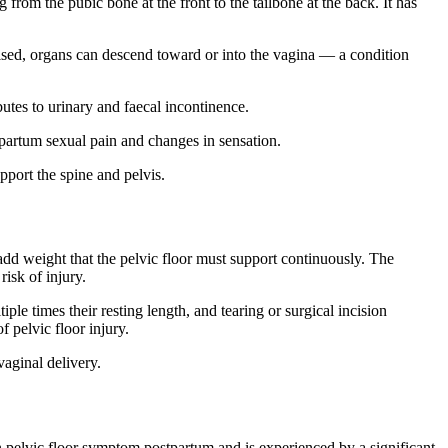
from the pubic bone at the front to the tailbone at the back. It has
mised, organs can descend toward or into the vagina — a condition
butes to urinary and faecal incontinence.
tpartum sexual pain and changes in sensation.
port the spine and pelvis.
add weight that the pelvic floor must support continuously. The
risk of injury.
iple times their resting length, and tearing or surgical incision
 pelvic floor injury.
vaginal delivery.
pelvic floor symptom postpartum and is experienced by a significant