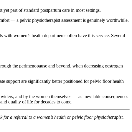
ot yet part of standard postpartum care in most settings.
mfort — a pelvic physiotherapist assessment is genuinely worthwhile.
ls with women’s health departments often have this service. Several
on through the perimenopause and beyond, when decreasing oestrogen
upport are significantly better positioned for pelvic floor health
roviders, and by the women themselves — as inevitable consequences
and quality of life for decades to come.
k for a referral to a women’s health or pelvic floor physiotherapist.