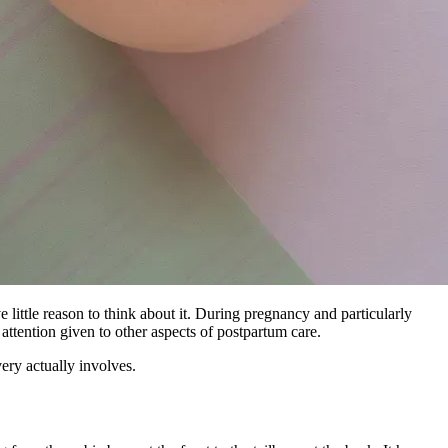
little reason to think about it. During pregnancy and particularly
e attention given to other aspects of postpartum care.
ery actually involves.