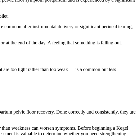
ilet.
e common after instrumental delivery or significant perineal tearing,
r at the end of the day. A feeling that something is falling out.
at are too tight rather than too weak — is a common but less
rtum pelvic floor recovery. Done correctly and consistently, they are
ther than weakness can worsen symptoms. Before beginning a Kegel
ssessment is valuable to determine whether you need strengthening