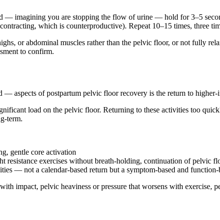
— imagining you are stopping the flow of urine — hold for 3–5 seconds,
ntracting, which is counterproductive). Repeat 10–15 times, three tim
hs, or abdominal muscles rather than the pelvic floor, or not fully rel
ssment to confirm.
— aspects of postpartum pelvic floor recovery is the return to higher-
nificant load on the pelvic floor. Returning to these activities too quic
g-term.
g, gentle core activation
t resistance exercises without breath-holding, continuation of pelvic f
vities — not a calendar-based return but a symptom-based and function
with impact, pelvic heaviness or pressure that worsens with exercise, pel