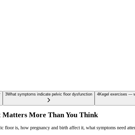
r
3
What symptoms indicate pelvic floor dysfunction
4
Kegel exercises — w
t Matters More Than You Think
ic floor is, how pregnancy and birth affect it, what symptoms need atten