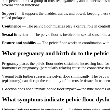
The pelvic floor is a group of muscles, ligaments, and connective tissu
several critical functions:
Support
— It supports the bladder, uterus, and bowel, keeping these 
called prolapse.
Continence
— The pelvic floor muscles play a central role in controll
Sexual function
— The pelvic floor is involved in sexual sensation, a
Posture and stability
— The pelvic floor works in coordination with 
What pregnancy and birth do to the pelvic 
Pregnancy places the pelvic floor under sustained, increasing load fo
hormones of pregnancy (particularly relaxin) cause the connective tissu
Vaginal birth further stresses the pelvic floor significantly. The baby’s
(episiotomy) can disrupt the continuity of the muscle tissue. Instrume
C-section does not eliminate pelvic floor impact — the nine months of 
What symptoms indicate pelvic floor dysfu
Urinary leakage (stress incontinence)
— Leaking urine when coughin