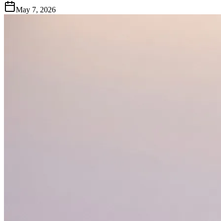
May 7, 2026