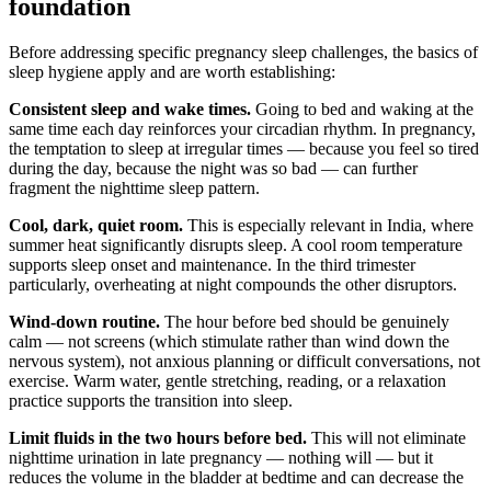
foundation
Before addressing specific pregnancy sleep challenges, the basics of
sleep hygiene apply and are worth establishing:
Consistent sleep and wake times.
Going to bed and waking at the
same time each day reinforces your circadian rhythm. In pregnancy,
the temptation to sleep at irregular times — because you feel so tired
during the day, because the night was so bad — can further
fragment the nighttime sleep pattern.
Cool, dark, quiet room.
This is especially relevant in India, where
summer heat significantly disrupts sleep. A cool room temperature
supports sleep onset and maintenance. In the third trimester
particularly, overheating at night compounds the other disruptors.
Wind-down routine.
The hour before bed should be genuinely
calm — not screens (which stimulate rather than wind down the
nervous system), not anxious planning or difficult conversations, not
exercise. Warm water, gentle stretching, reading, or a relaxation
practice supports the transition into sleep.
Limit fluids in the two hours before bed.
This will not eliminate
nighttime urination in late pregnancy — nothing will — but it
reduces the volume in the bladder at bedtime and can decrease the