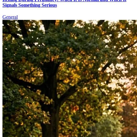
Signals Something Serious
General