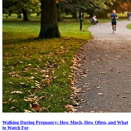
Walking During Pregnancy: How Much, How Often, and What
to Watch For