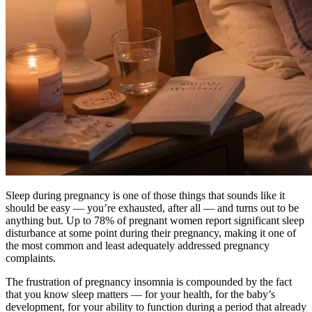
Sleep during pregnancy is one of those things that sounds like it
should be easy — you’re exhausted, after all — and turns out to be
anything but. Up to 78% of pregnant women report significant sleep
disturbance at some point during their pregnancy, making it one of
the most common and least adequately addressed pregnancy
complaints.
The frustration of pregnancy insomnia is compounded by the fact
that you know sleep matters — for your health, for the baby’s
development, for your ability to function during a period that already