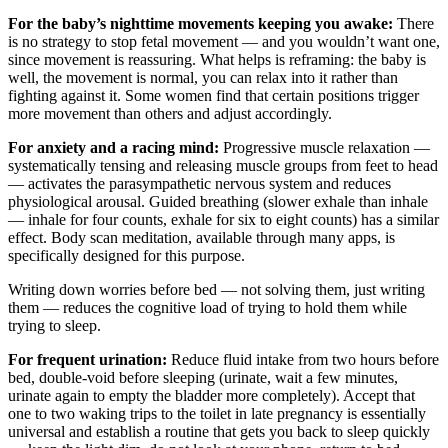
For the baby’s nighttime movements keeping you awake:
There
is no strategy to stop fetal movement — and you wouldn’t want one,
since movement is reassuring. What helps is reframing: the baby is
well, the movement is normal, you can relax into it rather than
fighting against it. Some women find that certain positions trigger
more movement than others and adjust accordingly.
For anxiety and a racing mind:
Progressive muscle relaxation —
systematically tensing and releasing muscle groups from feet to head
— activates the parasympathetic nervous system and reduces
physiological arousal. Guided breathing (slower exhale than inhale
— inhale for four counts, exhale for six to eight counts) has a similar
effect. Body scan meditation, available through many apps, is
specifically designed for this purpose.
Writing down worries before bed — not solving them, just writing
them — reduces the cognitive load of trying to hold them while
trying to sleep.
For frequent urination:
Reduce fluid intake from two hours before
bed, double-void before sleeping (urinate, wait a few minutes,
urinate again to empty the bladder more completely). Accept that
one to two waking trips to the toilet in late pregnancy is essentially
universal and establish a routine that gets you back to sleep quickly