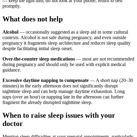
— keep the light dim, do not look at your phone, return to bed
promptly.
What does not help
Alcohol
— occasionally suggested as a sleep aid in some cultural
contexts. Alcohol is not safe during pregnancy, and even outside
pregnancy it fragments sleep architecture and reduces sleep quality
despite facilitating initial sleep onset.
Over-the-counter sleep medications
— most are not recommended
during pregnancy and should only be used with explicit medical
guidance.
Excessive daytime napping to compensate
— A short nap (20–30
minutes) in the early afternoon does not significantly disrupt
nighttime sleep and can help manage daytime exhaustion. Long
naps (over an hour) or napping late in the afternoon can further
fragment the already disrupted nighttime sleep.
When to raise sleep issues with your
doctor
Mention sleep difficulties at your prenatal appointments, particularly