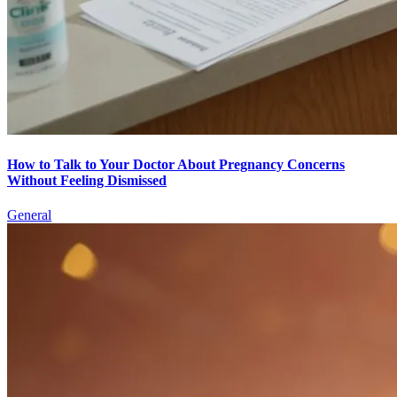
How to Talk to Your Doctor About Pregnancy Concerns
Without Feeling Dismissed
General