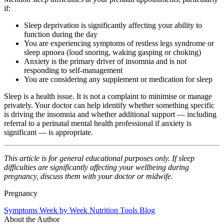
if:
Sleep deprivation is significantly affecting your ability to
function during the day
You are experiencing symptoms of restless legs syndrome or
sleep apnoea (loud snoring, waking gasping or choking)
Anxiety is the primary driver of insomnia and is not
responding to self-management
You are considering any supplement or medication for sleep
Sleep is a health issue. It is not a complaint to minimise or manage
privately. Your doctor can help identify whether something specific
is driving the insomnia and whether additional support — including
referral to a perinatal mental health professional if anxiety is
significant — is appropriate.
This article is for general educational purposes only. If sleep
difficulties are significantly affecting your wellbeing during
pregnancy, discuss them with your doctor or midwife.
Pregnancy
Symptoms
Week by Week
Nutrition
Tools
Blog
About the Author