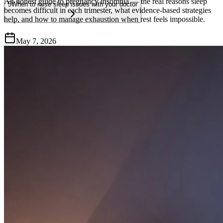
An honest guide to pregnancy insomnia — the real reasons sleep
5
When to raise sleep issues with your doctor
becomes difficult in each trimester, what evidence-based strategies
help, and how to manage exhaustion when rest feels impossible.
May 7, 2026