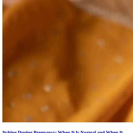
Itching During Pregnancy: When It Is Normal and When It