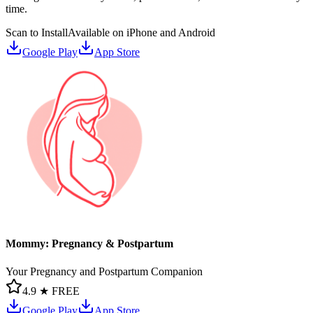
time.
Scan to Install
Available on iPhone and Android
Google Play
App Store
Mommy: Pregnancy & Postpartum
Your Pregnancy and Postpartum Companion
4.9 ★
FREE
Google Play
App Store