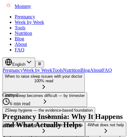
Mommy
Pregnancy
Week by Week
Tools
Nutrition
Blog
About
FAQ
English
Pregnancy
Week by Week
Tools
Nutrition
Blog
About
FAQ
When to raise sleep issues with your doctor
100% read
General
1
Why sleep becomes difficult — by trimester
6 min read
2
Sleep hygiene — the evidence-based foundation
Pregnancy Insomnia: Why It Happens
and What Actually Helps
3
Specific strategies for pregnancy insomnia
4
What does not help