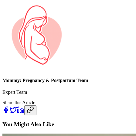
Mommy: Pregnancy & Postpartum Team
Expert Team
Share this Article
You Might Also Like