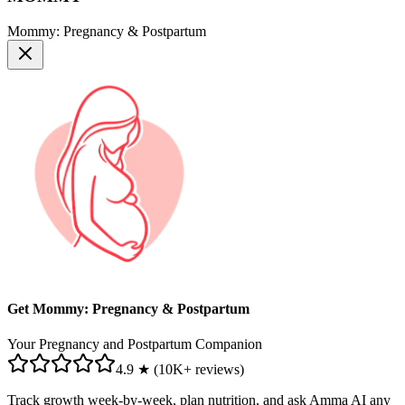
Mommy: Pregnancy & Postpartum
Get Mommy: Pregnancy & Postpartum
Your Pregnancy and Postpartum Companion
4.9 ★ (10K+ reviews)
Track growth week-by-week, plan nutrition, and ask Amma AI any