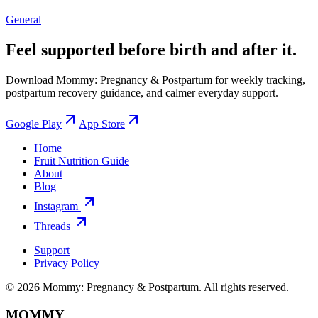
General
Feel supported before birth and after it.
Download Mommy: Pregnancy & Postpartum for weekly tracking,
postpartum recovery guidance, and calmer everyday support.
Google Play
App Store
Home
Fruit Nutrition Guide
About
Blog
Instagram
Threads
Support
Privacy Policy
© 2026 Mommy: Pregnancy & Postpartum. All rights reserved.
MOMMY