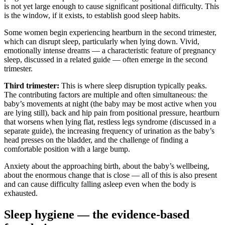
is not yet large enough to cause significant positional difficulty. This
is the window, if it exists, to establish good sleep habits.
Some women begin experiencing heartburn in the second trimester,
which can disrupt sleep, particularly when lying down. Vivid,
emotionally intense dreams — a characteristic feature of pregnancy
sleep, discussed in a related guide — often emerge in the second
trimester.
Third trimester:
This is where sleep disruption typically peaks.
The contributing factors are multiple and often simultaneous: the
baby’s movements at night (the baby may be most active when you
are lying still), back and hip pain from positional pressure, heartburn
that worsens when lying flat, restless legs syndrome (discussed in a
separate guide), the increasing frequency of urination as the baby’s
head presses on the bladder, and the challenge of finding a
comfortable position with a large bump.
Anxiety about the approaching birth, about the baby’s wellbeing,
about the enormous change that is close — all of this is also present
and can cause difficulty falling asleep even when the body is
exhausted.
Sleep hygiene — the evidence-based