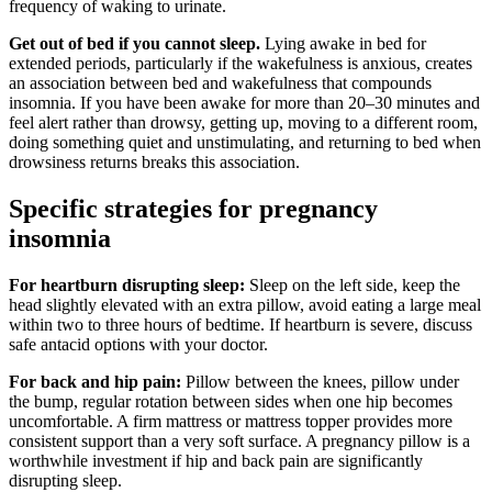
frequency of waking to urinate.
Get out of bed if you cannot sleep.
Lying awake in bed for
extended periods, particularly if the wakefulness is anxious, creates
an association between bed and wakefulness that compounds
insomnia. If you have been awake for more than 20–30 minutes and
feel alert rather than drowsy, getting up, moving to a different room,
doing something quiet and unstimulating, and returning to bed when
drowsiness returns breaks this association.
Specific strategies for pregnancy
insomnia
For heartburn disrupting sleep:
Sleep on the left side, keep the
head slightly elevated with an extra pillow, avoid eating a large meal
within two to three hours of bedtime. If heartburn is severe, discuss
safe antacid options with your doctor.
For back and hip pain:
Pillow between the knees, pillow under
the bump, regular rotation between sides when one hip becomes
uncomfortable. A firm mattress or mattress topper provides more
consistent support than a very soft surface. A pregnancy pillow is a
worthwhile investment if hip and back pain are significantly
disrupting sleep.