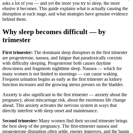
asks a lot of you — and yet the more you try to sleep, the more
elusive it becomes. This guide explains what is actually causing the
disruption at each stage, and what strategies have genuine evidence
behind them.
Why sleep becomes difficult — by
trimester
First trimester:
The dominant sleep disruptors in the first trimester
are progesterone, nausea, and fatigue that paradoxically coexists
with difficulty sleeping. Progesterone both causes daytime
drowsiness and fragments nighttime sleep. Nausea — which for
many women is not limited to mornings — can cause waking.
Frequent urination begins as early as the first trimester as kidney
function increases and the growing uterus presses on the bladder.
Anxiety is also significant in the first trimester — anxiety about the
pregnancy, about miscarriage risk, about the enormous life change
ahead. This anxiety activates the nervous system in ways that
directly interfere with sleep onset and maintenance.
Second trimester:
Many women find their second trimester brings
the best sleep of the pregnancy. The first-trimester nausea and
progesterone disruption often settle, energy improves, and the bump