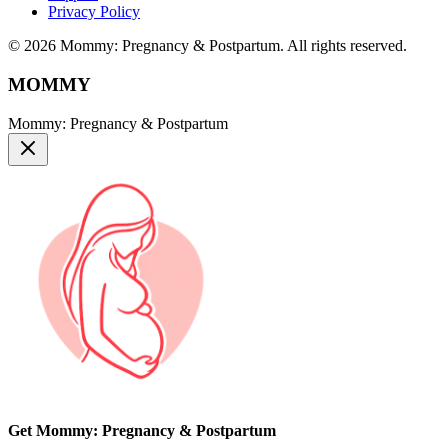
Privacy Policy
© 2026 Mommy: Pregnancy & Postpartum. All rights reserved.
MOMMY
Mommy: Pregnancy & Postpartum
Get Mommy: Pregnancy & Postpartum