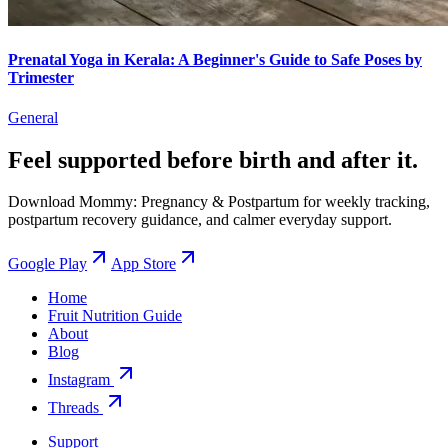
Prenatal Yoga in Kerala: A Beginner's Guide to Safe Poses by
Trimester
General
Feel supported before birth and after it.
Download Mommy: Pregnancy & Postpartum for weekly tracking,
postpartum recovery guidance, and calmer everyday support.
Google Play
App Store
Home
Fruit Nutrition Guide
About
Blog
Instagram
Threads
Support