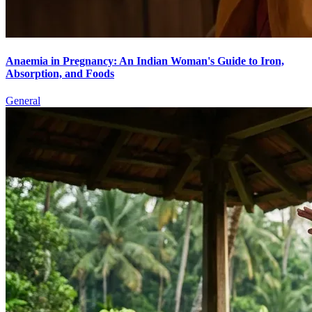
Anaemia in Pregnancy: An Indian Woman's Guide to Iron,
Absorption, and Foods
General