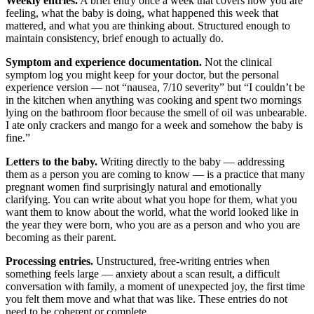
Weekly entries.
A brief entry once a week that covers how you are
feeling, what the baby is doing, what happened this week that
mattered, and what you are thinking about. Structured enough to
maintain consistency, brief enough to actually do.
Symptom and experience documentation.
Not the clinical
symptom log you might keep for your doctor, but the personal
experience version — not “nausea, 7/10 severity” but “I couldn’t be
in the kitchen when anything was cooking and spent two mornings
lying on the bathroom floor because the smell of oil was unbearable.
I ate only crackers and mango for a week and somehow the baby is
fine.”
Letters to the baby.
Writing directly to the baby — addressing
them as a person you are coming to know — is a practice that many
pregnant women find surprisingly natural and emotionally
clarifying. You can write about what you hope for them, what you
want them to know about the world, what the world looked like in
the year they were born, who you are as a person and who you are
becoming as their parent.
Processing entries.
Unstructured, free-writing entries when
something feels large — anxiety about a scan result, a difficult
conversation with family, a moment of unexpected joy, the first time
you felt them move and what that was like. These entries do not
need to be coherent or complete.