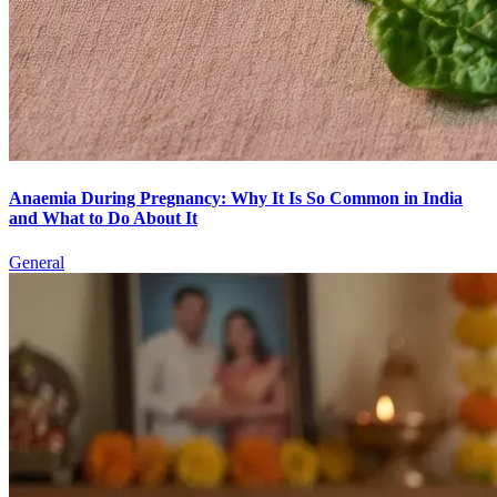
Anaemia During Pregnancy: Why It Is So Common in India
and What to Do About It
General