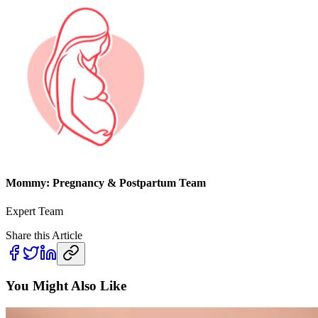
Mommy: Pregnancy & Postpartum Team
Expert Team
Share this Article
You Might Also Like