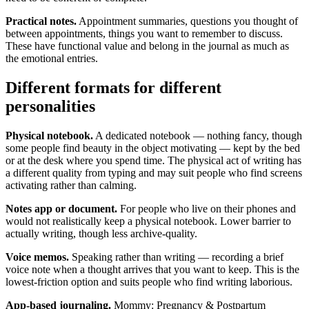
Practical notes.
Appointment summaries, questions you thought of
between appointments, things you want to remember to discuss.
These have functional value and belong in the journal as much as
the emotional entries.
Different formats for different
personalities
Physical notebook.
A dedicated notebook — nothing fancy, though
some people find beauty in the object motivating — kept by the bed
or at the desk where you spend time. The physical act of writing has
a different quality from typing and may suit people who find screens
activating rather than calming.
Notes app or document.
For people who live on their phones and
would not realistically keep a physical notebook. Lower barrier to
actually writing, though less archive-quality.
Voice memos.
Speaking rather than writing — recording a brief
voice note when a thought arrives that you want to keep. This is the
lowest-friction option and suits people who find writing laborious.
App-based journaling.
Mommy: Pregnancy & Postpartum