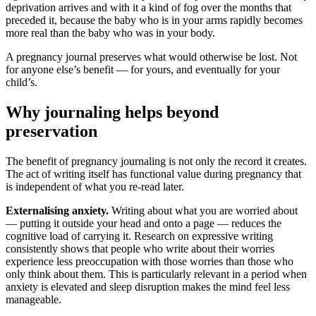
deprivation arrives and with it a kind of fog over the months that
preceded it, because the baby who is in your arms rapidly becomes
more real than the baby who was in your body.
A pregnancy journal preserves what would otherwise be lost. Not
for anyone else’s benefit — for yours, and eventually for your
child’s.
Why journaling helps beyond
preservation
The benefit of pregnancy journaling is not only the record it creates.
The act of writing itself has functional value during pregnancy that
is independent of what you re-read later.
Externalising anxiety.
Writing about what you are worried about
— putting it outside your head and onto a page — reduces the
cognitive load of carrying it. Research on expressive writing
consistently shows that people who write about their worries
experience less preoccupation with those worries than those who
only think about them. This is particularly relevant in a period when
anxiety is elevated and sleep disruption makes the mind feel less
manageable.