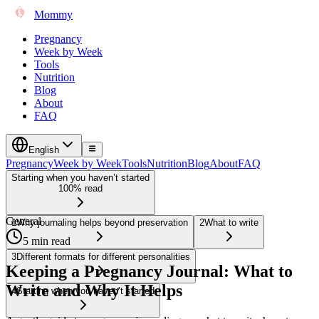
Mommy
Pregnancy
Week by Week
Tools
Nutrition
Blog
About
FAQ
English
Pregnancy
Week by Week
Tools
Nutrition
Blog
About
FAQ
Starting when you haven’t started
100% read
General
1
Why journaling helps beyond preservation
2
What to write
5 min read
3
Different formats for different personalities
Keeping a Pregnancy Journal: What to
Write and Why It Helps
4
Starting when you haven’t started