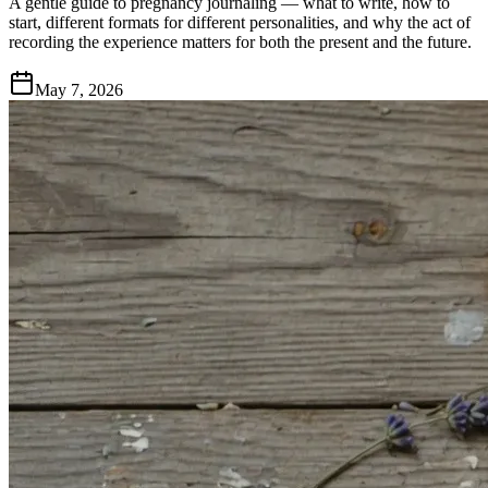
A gentle guide to pregnancy journaling — what to write, how to
start, different formats for different personalities, and why the act of
recording the experience matters for both the present and the future.
May 7, 2026