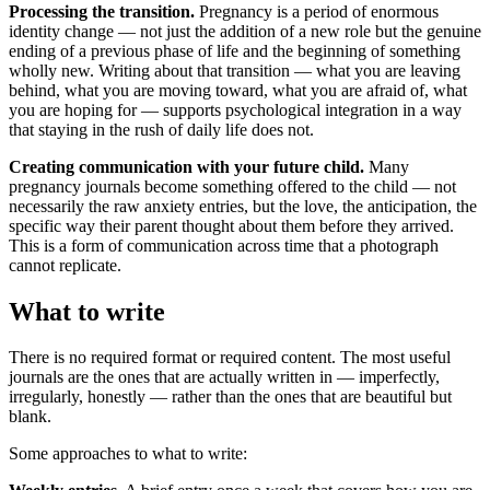
Processing the transition.
Pregnancy is a period of enormous
identity change — not just the addition of a new role but the genuine
ending of a previous phase of life and the beginning of something
wholly new. Writing about that transition — what you are leaving
behind, what you are moving toward, what you are afraid of, what
you are hoping for — supports psychological integration in a way
that staying in the rush of daily life does not.
Creating communication with your future child.
Many
pregnancy journals become something offered to the child — not
necessarily the raw anxiety entries, but the love, the anticipation, the
specific way their parent thought about them before they arrived.
This is a form of communication across time that a photograph
cannot replicate.
What to write
There is no required format or required content. The most useful
journals are the ones that are actually written in — imperfectly,
irregularly, honestly — rather than the ones that are beautiful but
blank.
Some approaches to what to write: