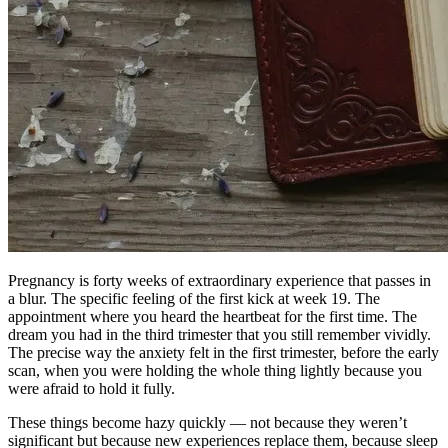
Pregnancy is forty weeks of extraordinary experience that passes in
a blur. The specific feeling of the first kick at week 19. The
appointment where you heard the heartbeat for the first time. The
dream you had in the third trimester that you still remember vividly.
The precise way the anxiety felt in the first trimester, before the early
scan, when you were holding the whole thing lightly because you
were afraid to hold it fully.
These things become hazy quickly — not because they weren’t
significant but because new experiences replace them, because sleep