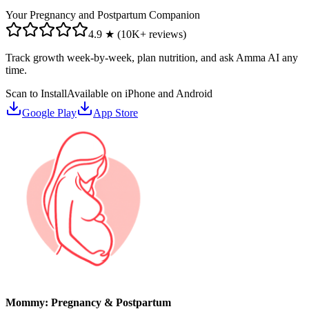
Your Pregnancy and Postpartum Companion
4.9 ★ (10K+ reviews)
Track growth week-by-week, plan nutrition, and ask Amma AI any
time.
Scan to Install
Available on iPhone and Android
Google Play
App Store
Mommy: Pregnancy & Postpartum