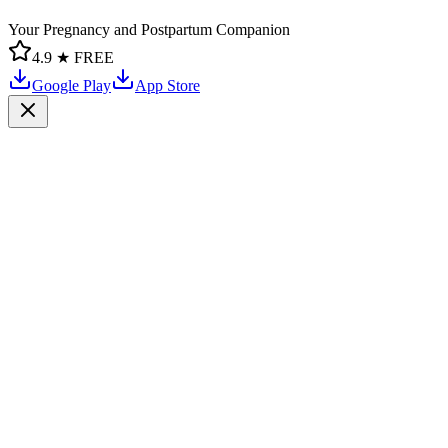
Your Pregnancy and Postpartum Companion
4.9 ★
FREE
Google Play
App Store