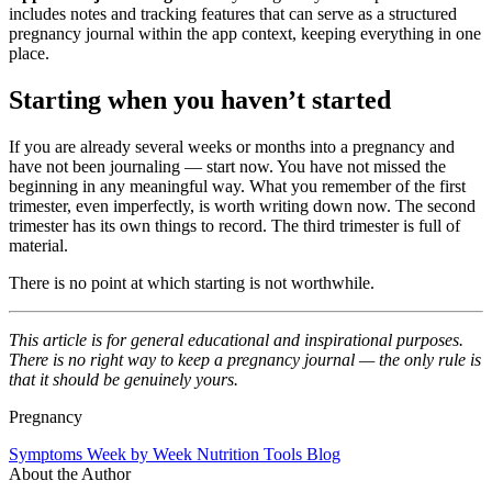
includes notes and tracking features that can serve as a structured
pregnancy journal within the app context, keeping everything in one
place.
Starting when you haven’t started
If you are already several weeks or months into a pregnancy and
have not been journaling — start now. You have not missed the
beginning in any meaningful way. What you remember of the first
trimester, even imperfectly, is worth writing down now. The second
trimester has its own things to record. The third trimester is full of
material.
There is no point at which starting is not worthwhile.
This article is for general educational and inspirational purposes.
There is no right way to keep a pregnancy journal — the only rule is
that it should be genuinely yours.
Pregnancy
Symptoms
Week by Week
Nutrition
Tools
Blog
About the Author