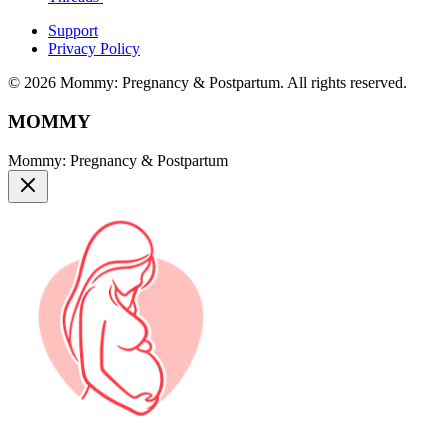
Support
Privacy Policy
© 2026 Mommy: Pregnancy & Postpartum. All rights reserved.
MOMMY
Mommy: Pregnancy & Postpartum