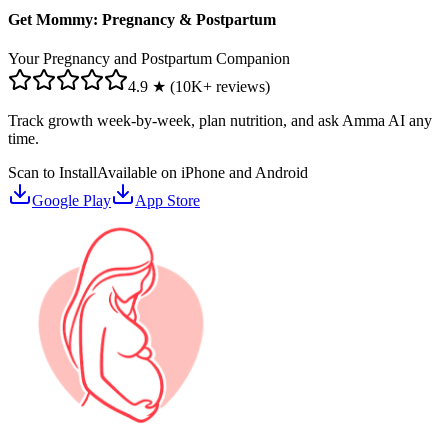
Get Mommy: Pregnancy & Postpartum
Your Pregnancy and Postpartum Companion
4.9 ★ (10K+ reviews)
Track growth week-by-week, plan nutrition, and ask Amma AI any
time.
Scan to Install
Available on iPhone and Android
Google Play
App Store