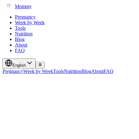
Mommy
Pregnancy
Week by Week
Tools
Nutrition
Blog
About
FAQ
English
Pregnancy
Week by Week
Tools
Nutrition
Blog
About
FAQ