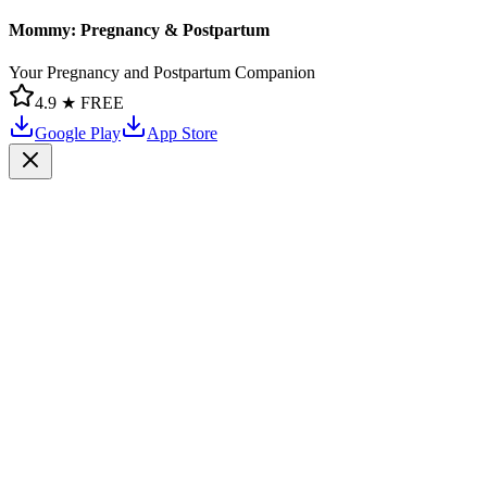
Mommy: Pregnancy & Postpartum
Your Pregnancy and Postpartum Companion
4.9 ★
FREE
Google Play
App Store