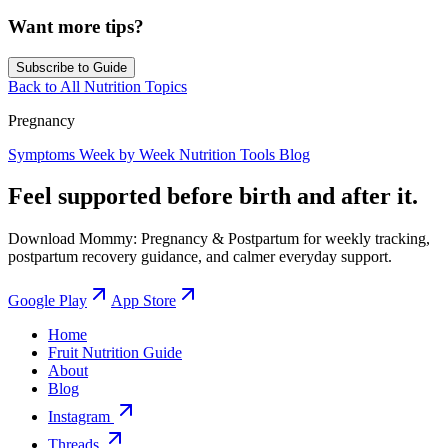
Want more tips?
Subscribe to Guide
Back to All Nutrition Topics
Pregnancy
Symptoms
Week by Week
Nutrition
Tools
Blog
Feel supported before birth and after it.
Download Mommy: Pregnancy & Postpartum for weekly tracking,
postpartum recovery guidance, and calmer everyday support.
Google Play
App Store
Home
Fruit Nutrition Guide
About
Blog
Instagram
Threads