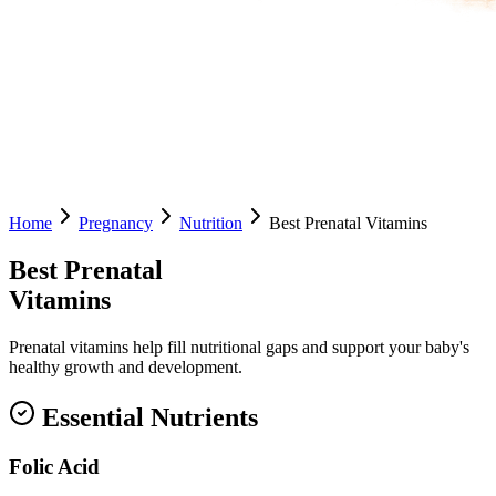
Home
Pregnancy
Nutrition
Best Prenatal Vitamins
Best Prenatal
Vitamins
Prenatal vitamins help fill nutritional gaps and support your baby's
healthy growth and development.
Essential Nutrients
Folic Acid