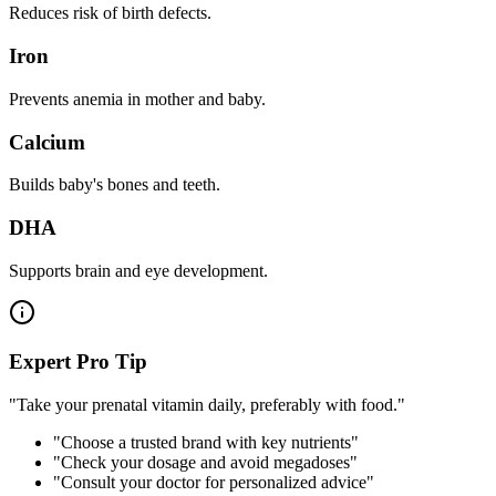
Reduces risk of birth defects.
Iron
Prevents anemia in mother and baby.
Calcium
Builds baby's bones and teeth.
DHA
Supports brain and eye development.
Expert Pro Tip
"Take your prenatal vitamin daily, preferably with food."
"Choose a trusted brand with key nutrients"
"Check your dosage and avoid megadoses"
"Consult your doctor for personalized advice"