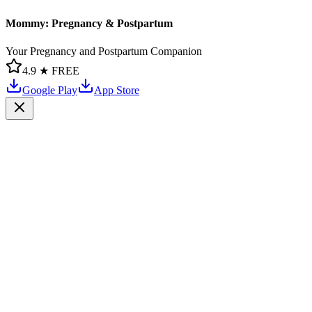
Mommy: Pregnancy & Postpartum
Your Pregnancy and Postpartum Companion
4.9 ★
FREE
Google Play
App Store