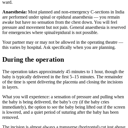
ward.
Anaesthesia:
Most planned and non-emergency C-sections in India
are performed under spinal or epidural anaesthesia — you remain
awake but have no sensation from the chest down. You will feel
pressure and movement but not pain. General anaesthesia is reserved
for emergencies where spinal/epidural is not possible.
Your partner may or may not be allowed in the operating theatre —
this varies by hospital. Ask specifically when you are planning.
During the operation
The operation takes approximately 45 minutes to 1 hour, though the
baby is typically delivered in the first 5–15 minutes. The remainder
of the time is spent delivering the placenta and closing the incisions
in layers.
What you will experience: a sensation of pressure and pulling when
the baby is being delivered, the baby’s cry (if the baby cries
immediately), the option to see the baby being lifted out if the screen
is lowered, and a quiet period of suturing after the baby has been
removed.
The incision is almost always a transverse (horizontal) cut just above