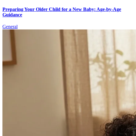
Preparing Your Older Child for a New Baby: Age-by-Age
Guidance
General