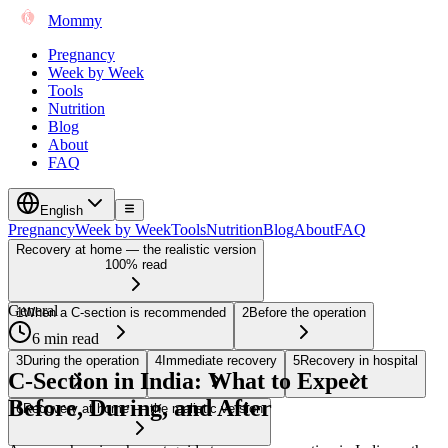
Mommy
Pregnancy
Week by Week
Tools
Nutrition
Blog
About
FAQ
English
Pregnancy
Week by Week
Tools
Nutrition
Blog
About
FAQ
Recovery at home — the realistic version
100% read
General
1
When a C-section is recommended
2
Before the operation
6 min read
3
During the operation
4
Immediate recovery
5
Recovery in hospital
C-Section in India: What to Expect
Before, During, and After
6
Recovery at home — the realistic version