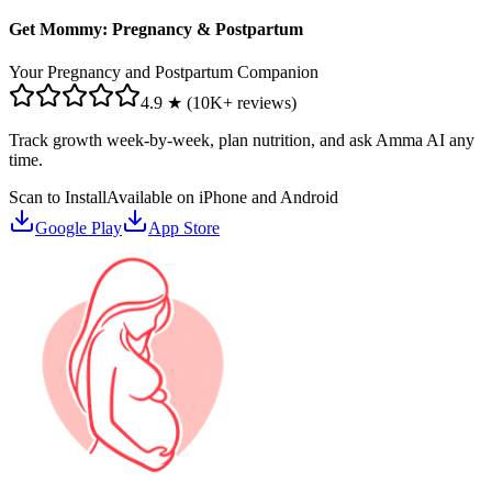
Get Mommy: Pregnancy & Postpartum
Your Pregnancy and Postpartum Companion
4.9 ★ (10K+ reviews)
Track growth week-by-week, plan nutrition, and ask Amma AI any
time.
Scan to Install
Available on iPhone and Android
Google Play
App Store