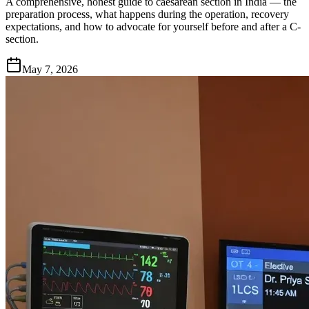
A comprehensive, honest guide to caesarean section in India — the
preparation process, what happens during the operation, recovery
expectations, and how to advocate for yourself before and after a C-
section.
May 7, 2026