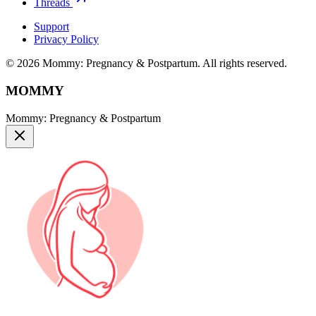
Threads
Support
Privacy Policy
© 2026 Mommy: Pregnancy & Postpartum. All rights reserved.
MOMMY
Mommy: Pregnancy & Postpartum