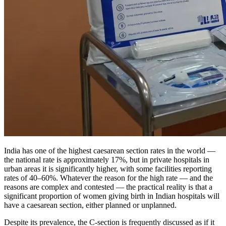
India has one of the highest caesarean section rates in the world —
the national rate is approximately 17%, but in private hospitals in
urban areas it is significantly higher, with some facilities reporting
rates of 40–60%. Whatever the reason for the high rate — and the
reasons are complex and contested — the practical reality is that a
significant proportion of women giving birth in Indian hospitals will
have a caesarean section, either planned or unplanned.
Despite its prevalence, the C-section is frequently discussed as if it