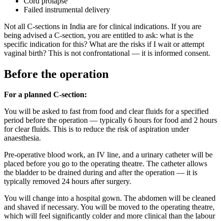
Cord prolapse
Failed instrumental delivery
Not all C-sections in India are for clinical indications. If you are
being advised a C-section, you are entitled to ask: what is the
specific indication for this? What are the risks if I wait or attempt
vaginal birth? This is not confrontational — it is informed consent.
Before the operation
For a planned C-section:
You will be asked to fast from food and clear fluids for a specified
period before the operation — typically 6 hours for food and 2 hours
for clear fluids. This is to reduce the risk of aspiration under
anaesthesia.
Pre-operative blood work, an IV line, and a urinary catheter will be
placed before you go to the operating theatre. The catheter allows
the bladder to be drained during and after the operation — it is
typically removed 24 hours after surgery.
You will change into a hospital gown. The abdomen will be cleaned
and shaved if necessary. You will be moved to the operating theatre,
which will feel significantly colder and more clinical than the labour