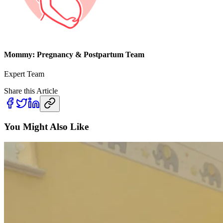
Mommy: Pregnancy & Postpartum Team
Expert Team
Share this Article
You Might Also Like