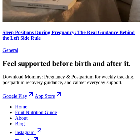
Sleep Positions During Pregnancy: The Real Guidance Behind
the Left Side Rule
General
Feel supported before birth and after it.
Download Mommy: Pregnancy & Postpartum for weekly tracking,
postpartum recovery guidance, and calmer everyday support.
Google Play
App Store
Home
Fruit Nutrition Guide
About
Blog
Instagram