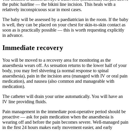
the pubic hairline — the bikini line incision. This heals with a
relatively inconspicuous scar in most cases.
The baby will be assessed by a paediatrician in the room. If the baby
is well, they can be placed on your chest for skin-to-skin contact as
soon as is practically possible — this is worth requesting explicitly
in advance.
Immediate recovery
You will be moved to a recovery area for monitoring as the
anaesthesia wears off. As sensation returns to the lower half of your
body, you may feel shivering (a normal response to spinal
anaesthesia), pain in the incision area (managed with IV or oral pain
medication), and nausea (also common and manageable with
medication).
The catheter will drain your urine automatically. You will have an
IV line providing fluids.
Pain management in the immediate post-operative period should be
proactive — ask for pain medication when the anaesthesia is
wearing off and before the pain becomes severe. Well-managed pain
in the first 24 hours makes early movement easier, and early