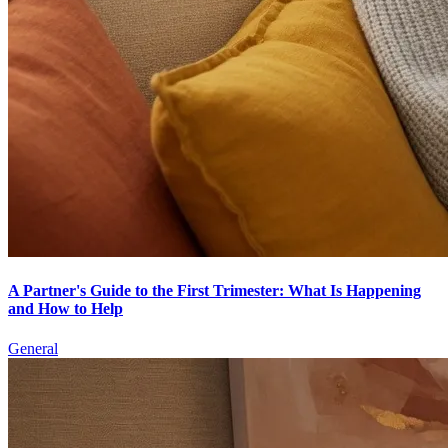
A Partner's Guide to the First Trimester: What Is Happening
and How to Help
General