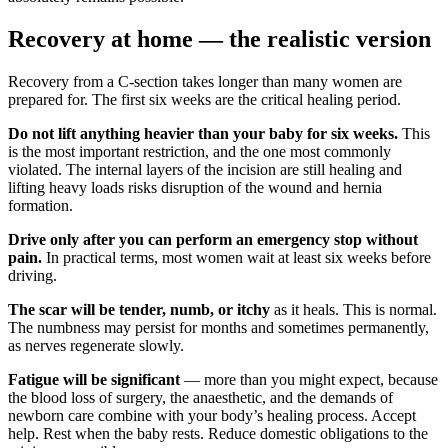
Recovery at home — the realistic version
Recovery from a C-section takes longer than many women are
prepared for. The first six weeks are the critical healing period.
Do not lift anything heavier than your baby for six weeks.
This
is the most important restriction, and the one most commonly
violated. The internal layers of the incision are still healing and
lifting heavy loads risks disruption of the wound and hernia
formation.
Drive only after you can perform an emergency stop without
pain.
In practical terms, most women wait at least six weeks before
driving.
The scar will be tender, numb, or itchy
as it heals. This is normal.
The numbness may persist for months and sometimes permanently,
as nerves regenerate slowly.
Fatigue will be significant
— more than you might expect, because
the blood loss of surgery, the anaesthetic, and the demands of
newborn care combine with your body’s healing process. Accept
help. Rest when the baby rests. Reduce domestic obligations to the