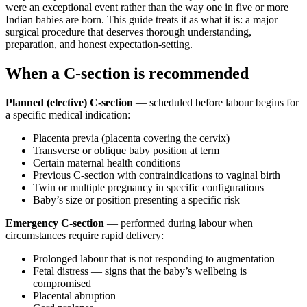
were an exceptional event rather than the way one in five or more
Indian babies are born. This guide treats it as what it is: a major
surgical procedure that deserves thorough understanding,
preparation, and honest expectation-setting.
When a C-section is recommended
Planned (elective) C-section
— scheduled before labour begins for
a specific medical indication:
Placenta previa (placenta covering the cervix)
Transverse or oblique baby position at term
Certain maternal health conditions
Previous C-section with contraindications to vaginal birth
Twin or multiple pregnancy in specific configurations
Baby’s size or position presenting a specific risk
Emergency C-section
— performed during labour when
circumstances require rapid delivery:
Prolonged labour that is not responding to augmentation
Fetal distress — signs that the baby’s wellbeing is
compromised
Placental abruption