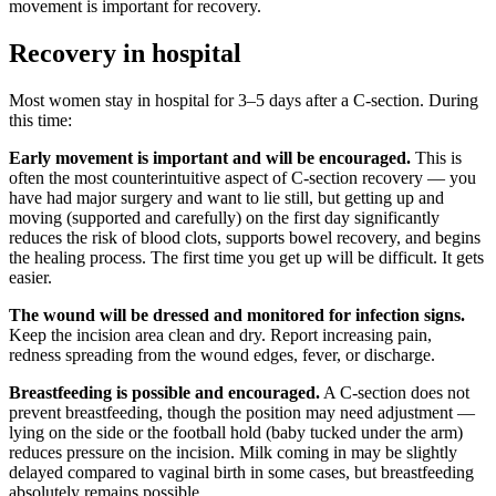
movement is important for recovery.
Recovery in hospital
Most women stay in hospital for 3–5 days after a C-section. During
this time:
Early movement is important and will be encouraged.
This is
often the most counterintuitive aspect of C-section recovery — you
have had major surgery and want to lie still, but getting up and
moving (supported and carefully) on the first day significantly
reduces the risk of blood clots, supports bowel recovery, and begins
the healing process. The first time you get up will be difficult. It gets
easier.
The wound will be dressed and monitored for infection signs.
Keep the incision area clean and dry. Report increasing pain,
redness spreading from the wound edges, fever, or discharge.
Breastfeeding is possible and encouraged.
A C-section does not
prevent breastfeeding, though the position may need adjustment —
lying on the side or the football hold (baby tucked under the arm)
reduces pressure on the incision. Milk coming in may be slightly
delayed compared to vaginal birth in some cases, but breastfeeding
absolutely remains possible.