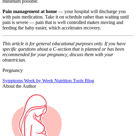
minimum possible.
Pain management at home
— your hospital will discharge you
with pain medication. Take it on schedule rather than waiting until
pain is severe — pain that is well controlled makes moving and
feeding the baby easier, which accelerates recovery.
This article is for general educational purposes only. If you have
specific questions about a C-section that is planned or has been
recommended for your pregnancy, discuss them with your
obstetrician.
Pregnancy
Symptoms
Week by Week
Nutrition
Tools
Blog
About the Author