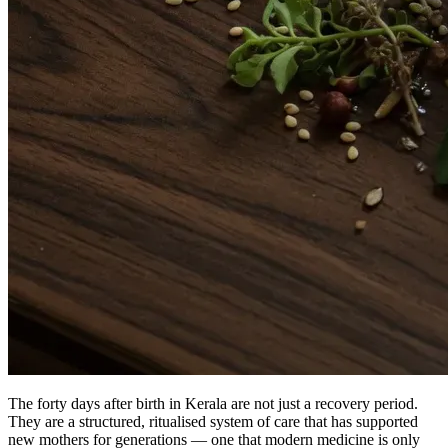
The forty days after birth in Kerala are not just a recovery period.
They are a structured, ritualised system of care that has supported
new mothers for generations — one that modern medicine is only