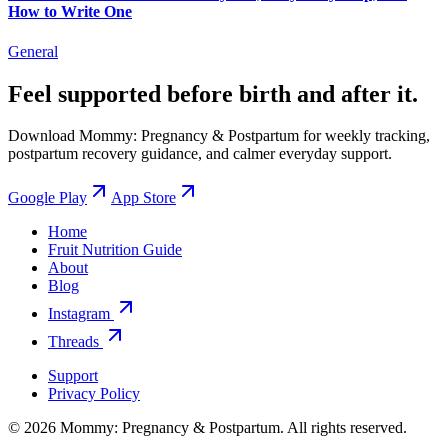
How to Write One
General
Feel supported before birth and after it.
Download Mommy: Pregnancy & Postpartum for weekly tracking,
postpartum recovery guidance, and calmer everyday support.
Google Play
App Store
Home
Fruit Nutrition Guide
About
Blog
Instagram
Threads
Support
Privacy Policy
© 2026 Mommy: Pregnancy & Postpartum. All rights reserved.