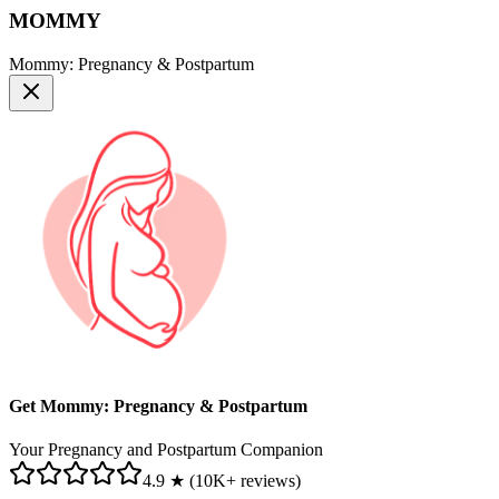
MOMMY
Mommy: Pregnancy & Postpartum
Get Mommy: Pregnancy & Postpartum
Your Pregnancy and Postpartum Companion
4.9 ★ (10K+ reviews)