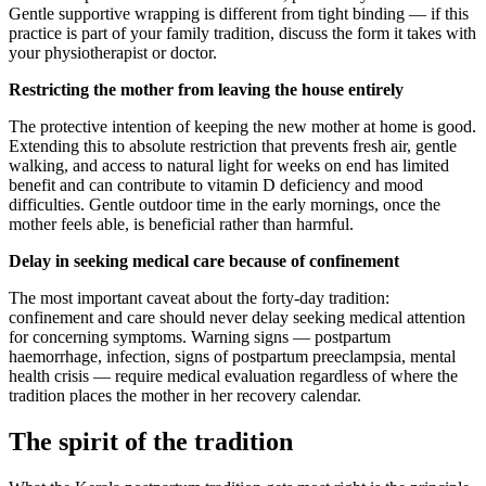
Gentle supportive wrapping is different from tight binding — if this
practice is part of your family tradition, discuss the form it takes with
your physiotherapist or doctor.
Restricting the mother from leaving the house entirely
The protective intention of keeping the new mother at home is good.
Extending this to absolute restriction that prevents fresh air, gentle
walking, and access to natural light for weeks on end has limited
benefit and can contribute to vitamin D deficiency and mood
difficulties. Gentle outdoor time in the early mornings, once the
mother feels able, is beneficial rather than harmful.
Delay in seeking medical care because of confinement
The most important caveat about the forty-day tradition:
confinement and care should never delay seeking medical attention
for concerning symptoms. Warning signs — postpartum
haemorrhage, infection, signs of postpartum preeclampsia, mental
health crisis — require medical evaluation regardless of where the
tradition places the mother in her recovery calendar.
The spirit of the tradition