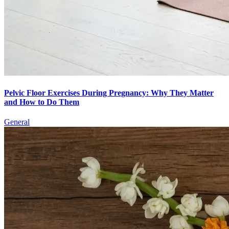
Pelvic Floor Exercises During Pregnancy: Why They Matter
and How to Do Them
General