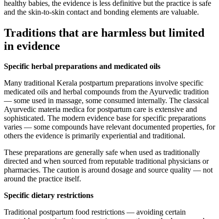
healthy babies, the evidence is less definitive but the practice is safe
and the skin-to-skin contact and bonding elements are valuable.
Traditions that are harmless but limited
in evidence
Specific herbal preparations and medicated oils
Many traditional Kerala postpartum preparations involve specific
medicated oils and herbal compounds from the Ayurvedic tradition
— some used in massage, some consumed internally. The classical
Ayurvedic materia medica for postpartum care is extensive and
sophisticated. The modern evidence base for specific preparations
varies — some compounds have relevant documented properties, for
others the evidence is primarily experiential and traditional.
These preparations are generally safe when used as traditionally
directed and when sourced from reputable traditional physicians or
pharmacies. The caution is around dosage and source quality — not
around the practice itself.
Specific dietary restrictions
Traditional postpartum food restrictions — avoiding certain