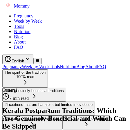
Mommy
Pregnancy
Week by Week
Tools
Nutrition
Blog
About
FAQ
English
Pregnancy
Week by Week
Tools
Nutrition
Blog
About
FAQ
The spirit of the tradition
100% read
General
1
The genuinely beneficial traditions
7 min read
2
Traditions that are harmless but limited in evidence
Kerala Postpartum Traditions: Which
Are Genuinely Beneficial and Which Can
3
Traditions to approach with care
4
The spirit of the tradition
Be Skipped