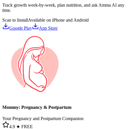
Track growth week-by-week, plan nutrition, and ask Amma AI any
time.
Scan to Install
Available on iPhone and Android
Google Play
App Store
Mommy: Pregnancy & Postpartum
Your Pregnancy and Postpartum Companion
4.9 ★
FREE