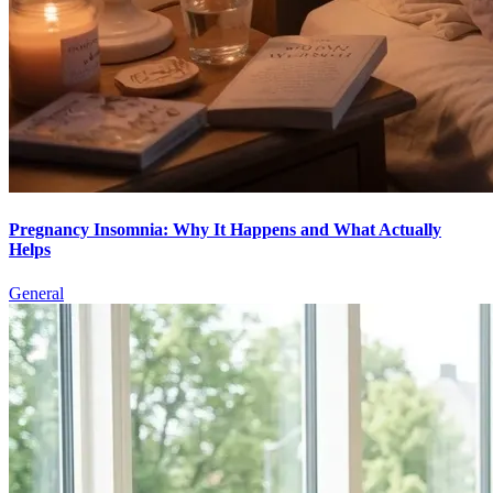
Pregnancy Insomnia: Why It Happens and What Actually
Helps
General