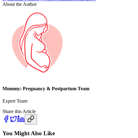
About the Author
Mommy: Pregnancy & Postpartum Team
Expert Team
Share this Article
You Might Also Like