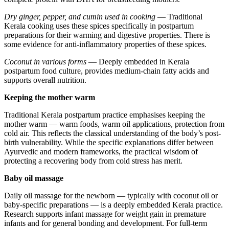
Dry ginger, pepper, and cumin used in cooking
— Traditional
Kerala cooking uses these spices specifically in postpartum
preparations for their warming and digestive properties. There is
some evidence for anti-inflammatory properties of these spices.
Coconut in various forms
— Deeply embedded in Kerala
postpartum food culture, provides medium-chain fatty acids and
supports overall nutrition.
Keeping the mother warm
Traditional Kerala postpartum practice emphasises keeping the
mother warm — warm foods, warm oil applications, protection from
cold air. This reflects the classical understanding of the body’s post-
birth vulnerability. While the specific explanations differ between
Ayurvedic and modern frameworks, the practical wisdom of
protecting a recovering body from cold stress has merit.
Baby oil massage
Daily oil massage for the newborn — typically with coconut oil or
baby-specific preparations — is a deeply embedded Kerala practice.
Research supports infant massage for weight gain in premature
infants and for general bonding and development. For full-term