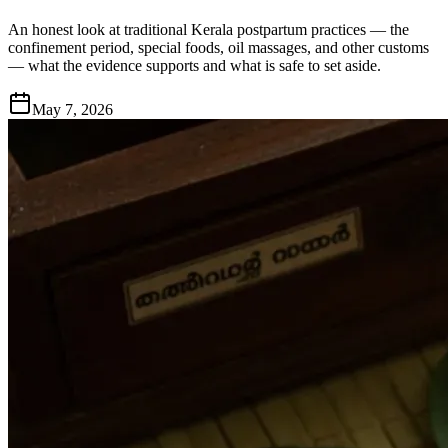
An honest look at traditional Kerala postpartum practices — the
confinement period, special foods, oil massages, and other customs
— what the evidence supports and what is safe to set aside.
May 7, 2026