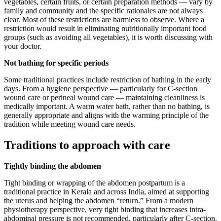
vegetables, certain fruits, or certain preparation methods — vary by
family and community and the specific rationales are not always
clear. Most of these restrictions are harmless to observe. Where a
restriction would result in eliminating nutritionally important food
groups (such as avoiding all vegetables), it is worth discussing with
your doctor.
Not bathing for specific periods
Some traditional practices include restriction of bathing in the early
days. From a hygiene perspective — particularly for C-section
wound care or perineal wound care — maintaining cleanliness is
medically important. A warm water bath, rather than no bathing, is
generally appropriate and aligns with the warming principle of the
tradition while meeting wound care needs.
Traditions to approach with care
Tightly binding the abdomen
Tight binding or wrapping of the abdomen postpartum is a
traditional practice in Kerala and across India, aimed at supporting
the uterus and helping the abdomen “return.” From a modern
physiotherapy perspective, very tight binding that increases intra-
abdominal pressure is not recommended, particularly after C-section.