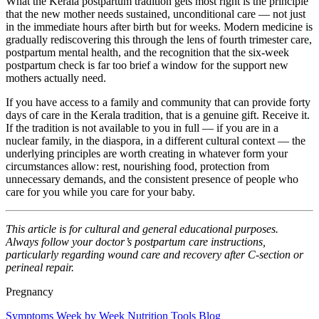
What the Kerala postpartum tradition gets most right is the principle
that the new mother needs sustained, unconditional care — not just
in the immediate hours after birth but for weeks. Modern medicine is
gradually rediscovering this through the lens of fourth trimester care,
postpartum mental health, and the recognition that the six-week
postpartum check is far too brief a window for the support new
mothers actually need.
If you have access to a family and community that can provide forty
days of care in the Kerala tradition, that is a genuine gift. Receive it.
If the tradition is not available to you in full — if you are in a
nuclear family, in the diaspora, in a different cultural context — the
underlying principles are worth creating in whatever form your
circumstances allow: rest, nourishing food, protection from
unnecessary demands, and the consistent presence of people who
care for you while you care for your baby.
This article is for cultural and general educational purposes.
Always follow your doctor’s postpartum care instructions,
particularly regarding wound care and recovery after C-section or
perineal repair.
Pregnancy
Symptoms
Week by Week
Nutrition
Tools
Blog