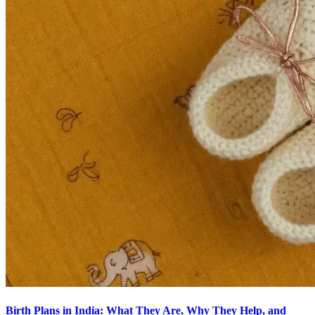
Birth Plans in India: What They Are, Why They Help, and