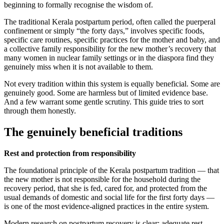
beginning to formally recognise the wisdom of.
The traditional Kerala postpartum period, often called the puerperal
confinement or simply “the forty days,” involves specific foods,
specific care routines, specific practices for the mother and baby, and
a collective family responsibility for the new mother’s recovery that
many women in nuclear family settings or in the diaspora find they
genuinely miss when it is not available to them.
Not every tradition within this system is equally beneficial. Some are
genuinely good. Some are harmless but of limited evidence base.
And a few warrant some gentle scrutiny. This guide tries to sort
through them honestly.
The genuinely beneficial traditions
Rest and protection from responsibility
The foundational principle of the Kerala postpartum tradition — that
the new mother is not responsible for the household during the
recovery period, that she is fed, cared for, and protected from the
usual demands of domestic and social life for the first forty days —
is one of the most evidence-aligned practices in the entire system.
Modern research on postpartum recovery is clear: adequate rest