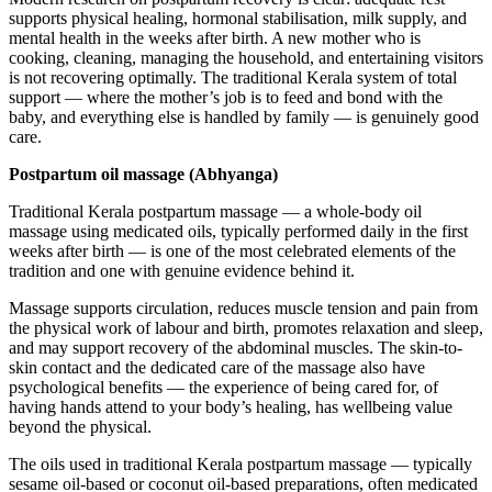
supports physical healing, hormonal stabilisation, milk supply, and
mental health in the weeks after birth. A new mother who is
cooking, cleaning, managing the household, and entertaining visitors
is not recovering optimally. The traditional Kerala system of total
support — where the mother’s job is to feed and bond with the
baby, and everything else is handled by family — is genuinely good
care.
Postpartum oil massage (Abhyanga)
Traditional Kerala postpartum massage — a whole-body oil
massage using medicated oils, typically performed daily in the first
weeks after birth — is one of the most celebrated elements of the
tradition and one with genuine evidence behind it.
Massage supports circulation, reduces muscle tension and pain from
the physical work of labour and birth, promotes relaxation and sleep,
and may support recovery of the abdominal muscles. The skin-to-
skin contact and the dedicated care of the massage also have
psychological benefits — the experience of being cared for, of
having hands attend to your body’s healing, has wellbeing value
beyond the physical.
The oils used in traditional Kerala postpartum massage — typically
sesame oil-based or coconut oil-based preparations, often medicated