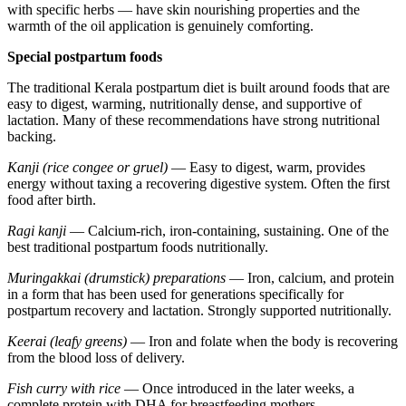
with specific herbs — have skin nourishing properties and the
warmth of the oil application is genuinely comforting.
Special postpartum foods
The traditional Kerala postpartum diet is built around foods that are
easy to digest, warming, nutritionally dense, and supportive of
lactation. Many of these recommendations have strong nutritional
backing.
Kanji (rice congee or gruel)
— Easy to digest, warm, provides
energy without taxing a recovering digestive system. Often the first
food after birth.
Ragi kanji
— Calcium-rich, iron-containing, sustaining. One of the
best traditional postpartum foods nutritionally.
Muringakkai (drumstick) preparations
— Iron, calcium, and protein
in a form that has been used for generations specifically for
postpartum recovery and lactation. Strongly supported nutritionally.
Keerai (leafy greens)
— Iron and folate when the body is recovering
from the blood loss of delivery.
Fish curry with rice
— Once introduced in the later weeks, a
complete protein with DHA for breastfeeding mothers.