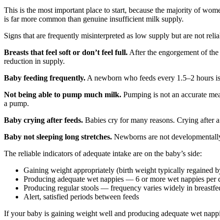
This is the most important place to start, because the majority of wo
is far more common than genuine insufficient milk supply.
Signs that are frequently misinterpreted as low supply but are not relia
Breasts that feel soft or don’t feel full.
After the engorgement of the f
reduction in supply.
Baby feeding frequently.
A newborn who feeds every 1.5–2 hours is n
Not being able to pump much milk.
Pumping is not an accurate me
a pump.
Baby crying after feeds.
Babies cry for many reasons. Crying after a 
Baby not sleeping long stretches.
Newborns are not developmentally 
The reliable indicators of adequate intake are on the baby’s side:
Gaining weight appropriately (birth weight typically regained
Producing adequate wet nappies — 6 or more wet nappies per
Producing regular stools — frequency varies widely in breastfed
Alert, satisfied periods between feeds
If your baby is gaining weight well and producing adequate wet nappies