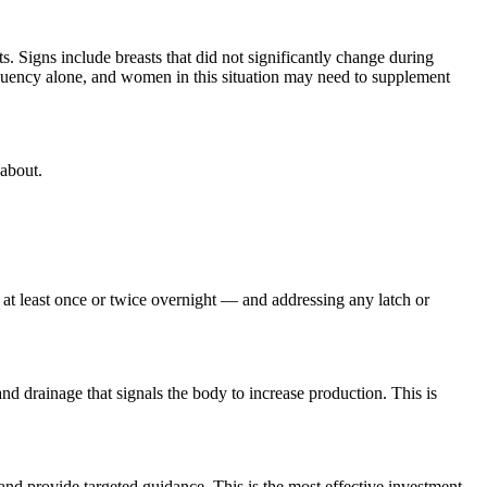
. Signs include breasts that did not significantly change during
requency alone, and women in this situation may need to supplement
 about.
d at least once or twice overnight — and addressing any latch or
d drainage that signals the body to increase production. This is
and provide targeted guidance. This is the most effective investment