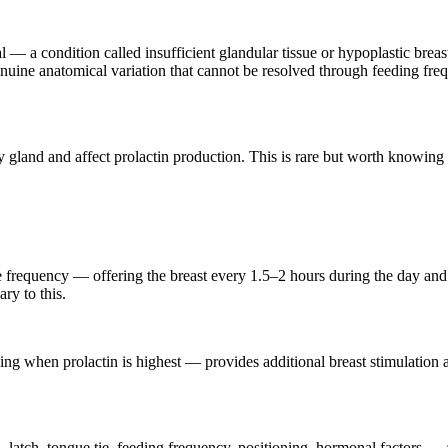
 a condition called insufficient glandular tissue or hypoplastic breasts
genuine anatomical variation that cannot be resolved through feeding f
ry gland and affect prolactin production. This is rare but worth knowing
the frequency — offering the breast every 1.5–2 hours during the day an
ry to this.
ng when prolactin is highest — provides additional breast stimulation an
latch, tongue tie, feeding frequency, positioning, hormonal factors — 