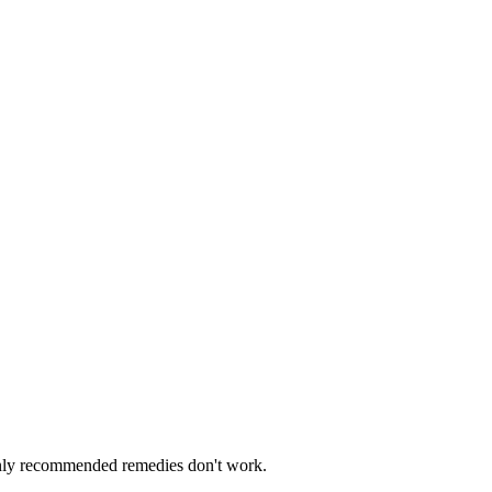
monly recommended remedies don't work.