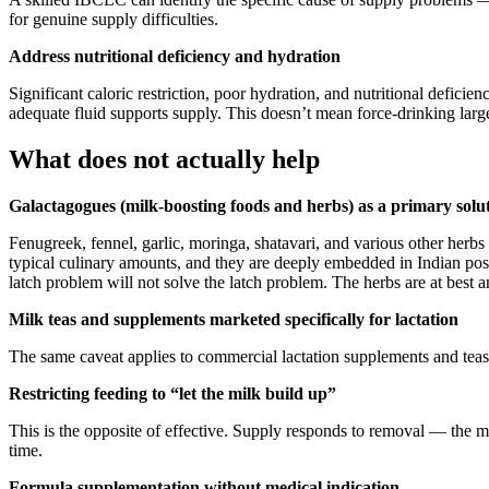
for genuine supply difficulties.
Address nutritional deficiency and hydration
Significant caloric restriction, poor hydration, and nutritional def
adequate fluid supports supply. This doesn’t mean force-drinking lar
What does not actually help
Galactagogues (milk-boosting foods and herbs) as a primary solu
Fenugreek, fennel, garlic, moringa, shatavari, and various other herb
typical culinary amounts, and they are deeply embedded in Indian post
latch problem will not solve the latch problem. The herbs are at best a
Milk teas and supplements marketed specifically for lactation
The same caveat applies to commercial lactation supplements and teas.
Restricting feeding to “let the milk build up”
This is the opposite of effective. Supply responds to removal — the 
time.
Formula supplementation without medical indication