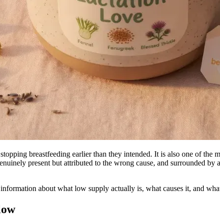
opping breastfeeding earlier than they intended. It is also one of t
enuinely present but attributed to the wrong cause, and surrounded by a
l information about what low supply actually is, what causes it, and wha
 low