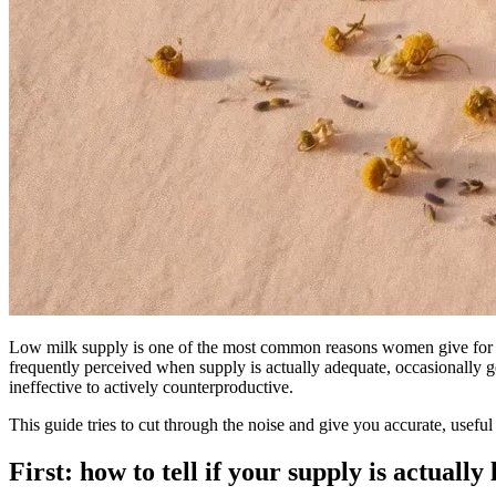
Low milk supply is one of the most common reasons women give for st
frequently perceived when supply is actually adequate, occasionally g
ineffective to actively counterproductive.
This guide tries to cut through the noise and give you accurate, usefu
First: how to tell if your supply is actually