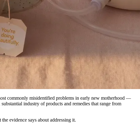
he most commonly misidentified problems in early new motherhood —
 substantial industry of products and remedies that range from
t the evidence says about addressing it.