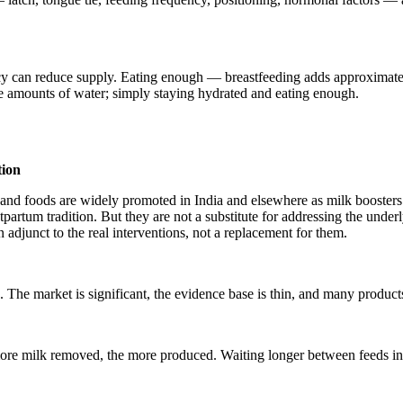
iciency can reduce supply. Eating enough — breastfeeding adds approxim
ge amounts of water; simply staying hydrated and eating enough.
tion
s and foods are widely promoted in India and elsewhere as milk booster
partum tradition. But they are not a substitute for addressing the unde
n adjunct to the real interventions, not a replacement for them.
 The market is significant, the evidence base is thin, and many produc
more milk removed, the more produced. Waiting longer between feeds in t