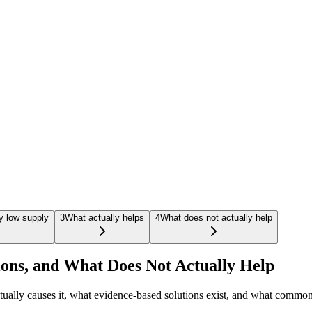
y low supply
3
What actually helps
4
What does not actually help
ions, and What Does Not Actually Help
 actually causes it, what evidence-based solutions exist, and what com