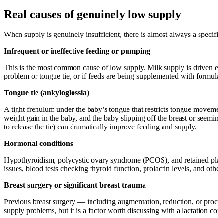
Real causes of genuinely low supply
When supply is genuinely insufficient, there is almost always a specific
Infrequent or ineffective feeding or pumping
This is the most common cause of low supply. Milk supply is driven ent
problem or tongue tie, or if feeds are being supplemented with formul
Tongue tie (ankyloglossia)
A tight frenulum under the baby’s tongue that restricts tongue moveme
weight gain in the baby, and the baby slipping off the breast or seem
to release the tie) can dramatically improve feeding and supply.
Hormonal conditions
Hypothyroidism, polycystic ovary syndrome (PCOS), and retained place
issues, blood tests checking thyroid function, prolactin levels, and o
Breast surgery or significant breast trauma
Previous breast surgery — including augmentation, reduction, or pro
supply problems, but it is a factor worth discussing with a lactation co