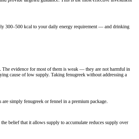
ately 300–500 kcal to your daily energy requirement — and drinking
s. The evidence for most of them is weak — they are not harmful in
rlying cause of low supply. Taking fenugreek without addressing a
ts are simply fenugreek or fennel in a premium package.
he belief that it allows supply to accumulate reduces supply over