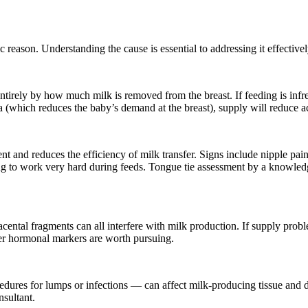
 reason. Understanding the cause is essential to addressing it effectivel
irely by how much milk is removed from the breast. If feeding is infreque
a (which reduces the baby’s demand at the breast), supply will reduce a
nt and reduces the efficiency of milk transfer. Signs include nipple pa
ing to work very hard during feeds. Tongue tie assessment by a knowledge
ntal fragments can all interfere with milk production. If supply proble
ther hormonal markers are worth pursuing.
cedures for lumps or infections — can affect milk-producing tissue an
nsultant.