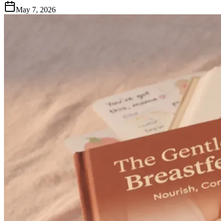
May 7, 2026