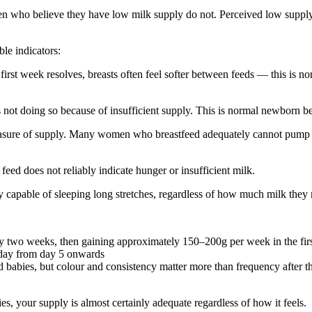
men who believe they have low milk supply do not. Perceived low supply
ble indicators:
irst week resolves, breasts often feel softer between feeds — this is n
ot doing so because of insufficient supply. This is normal newborn b
asure of supply. Many women who breastfeed adequately cannot pump s
feed does not reliably indicate hunger or insufficient milk.
capable of sleeping long stretches, regardless of how much milk they 
 by two weeks, then gaining approximately 150–200g per week in the fir
 day from day 5 onwards
 babies, but colour and consistency matter more than frequency after th
, your supply is almost certainly adequate regardless of how it feels.