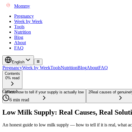
Mommy
Pregnancy
Week by Week
Tools
Nutrition
Blog
About
FAQ
English
Pregnancy
Week by Week
Tools
Nutrition
Blog
About
FAQ
Contents
0% read
General
1
First: how to tell if your supply is actually low
2
Real causes of genuinel
6 min read
Low Milk Supply: Real Causes, Real Solut
An honest guide to low milk supply — how to tell if it is real, what