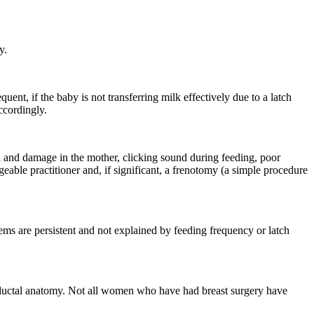
y.
nt, if the baby is not transferring milk effectively due to a latch
ccordingly.
in and damage in the mother, clicking sound during feeding, poor
able practitioner and, if significant, a frenotomy (a simple procedure
ms are persistent and not explained by feeding frequency or latch
d ductal anatomy. Not all women who have had breast surgery have