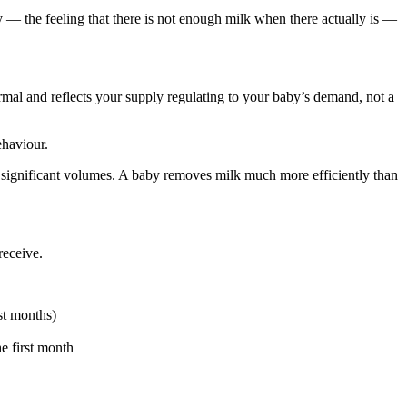
 — the feeling that there is not enough milk when there actually is —
ormal and reflects your supply regulating to your baby’s demand, not a
ehaviour.
ignificant volumes. A baby removes milk much more efficiently than
receive.
st months)
e first month