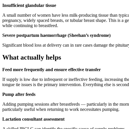
Insufficient glandular tissue
A small number of women have less milk-producing tissue than typical —
pregnancy, widely spaced breasts, or tubular breast shape. This is a 
while continuing to breastfeed.
Severe postpartum haemorrhage (Sheehan’s syndrome)
Significant blood loss at delivery can in rare cases damage the pituita
What actually helps
Feed more frequently and ensure effective transfer
If supply is low due to infrequent or ineffective feeding, increasing 
tongue tie issues is the primary intervention. Everything else is seconda
Pump after feeds
Adding pumping sessions after breastfeeds — particularly in the morni
particularly useful when returning to work necessitates pumping.
Lactation consultant assessment
A skilled IBCLC can identify the specific cause of supply problems — 