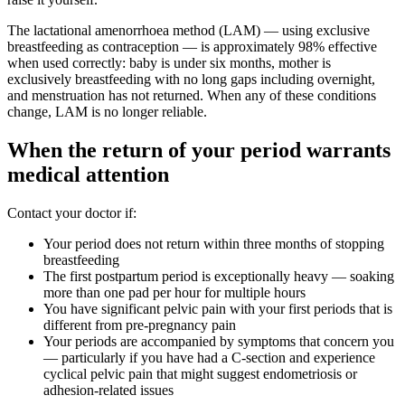
The lactational amenorrhoea method (LAM) — using exclusive
breastfeeding as contraception — is approximately 98% effective
when used correctly: baby is under six months, mother is
exclusively breastfeeding with no long gaps including overnight,
and menstruation has not returned. When any of these conditions
change, LAM is no longer reliable.
When the return of your period warrants
medical attention
Contact your doctor if:
Your period does not return within three months of stopping
breastfeeding
The first postpartum period is exceptionally heavy — soaking
more than one pad per hour for multiple hours
You have significant pelvic pain with your first periods that is
different from pre-pregnancy pain
Your periods are accompanied by symptoms that concern you
— particularly if you have had a C-section and experience
cyclical pelvic pain that might suggest endometriosis or
adhesion-related issues