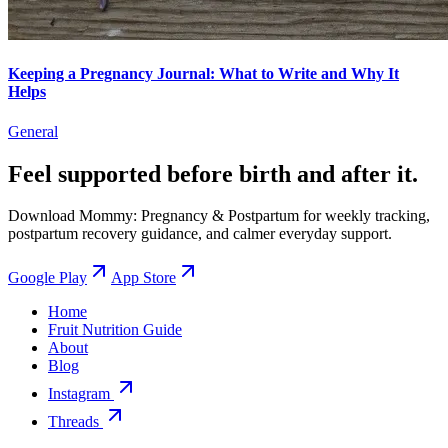
Keeping a Pregnancy Journal: What to Write and Why It
Helps
General
Feel supported before birth and after it.
Download Mommy: Pregnancy & Postpartum for weekly tracking,
postpartum recovery guidance, and calmer everyday support.
Google Play
App Store
Home
Fruit Nutrition Guide
About
Blog
Instagram
Threads