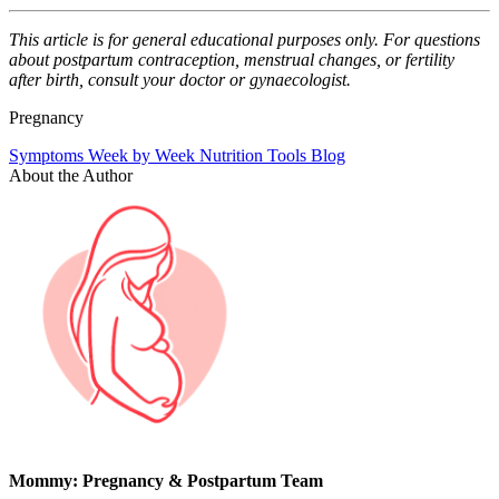
This article is for general educational purposes only. For questions
about postpartum contraception, menstrual changes, or fertility
after birth, consult your doctor or gynaecologist.
Pregnancy
Symptoms
Week by Week
Nutrition
Tools
Blog
About the Author
Mommy: Pregnancy & Postpartum Team