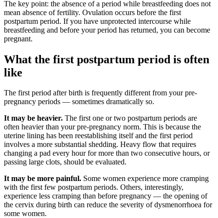
The key point: the absence of a period while breastfeeding does not
mean absence of fertility. Ovulation occurs before the first
postpartum period. If you have unprotected intercourse while
breastfeeding and before your period has returned, you can become
pregnant.
What the first postpartum period is often
like
The first period after birth is frequently different from your pre-
pregnancy periods — sometimes dramatically so.
It may be heavier.
The first one or two postpartum periods are
often heavier than your pre-pregnancy norm. This is because the
uterine lining has been reestablishing itself and the first period
involves a more substantial shedding. Heavy flow that requires
changing a pad every hour for more than two consecutive hours, or
passing large clots, should be evaluated.
It may be more painful.
Some women experience more cramping
with the first few postpartum periods. Others, interestingly,
experience less cramping than before pregnancy — the opening of
the cervix during birth can reduce the severity of dysmenorrhoea for
some women.