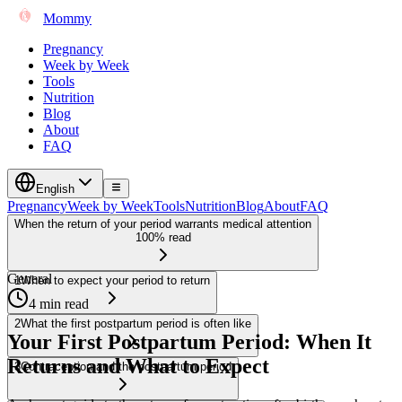
Mommy
Pregnancy
Week by Week
Tools
Nutrition
Blog
About
FAQ
English
Pregnancy
Week by Week
Tools
Nutrition
Blog
About
FAQ
When the return of your period warrants medical attention
100% read
General
1
When to expect your period to return
4 min read
2
What the first postpartum period is often like
Your First Postpartum Period: When It
Returns and What to Expect
3
Contraception and the postpartum period