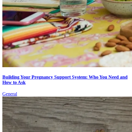
Building Your Pregnancy Support System: Who You Need and
How to Ask
General