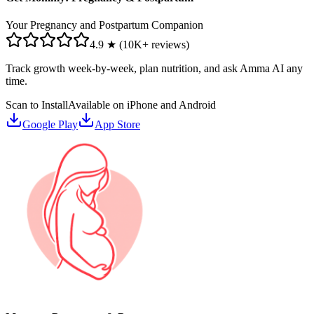
Your Pregnancy and Postpartum Companion
4.9 ★ (10K+ reviews)
Track growth week-by-week, plan nutrition, and ask Amma AI any
time.
Scan to Install
Available on iPhone and Android
Google Play
App Store