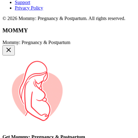
Support
Privacy Policy
© 2026 Mommy: Pregnancy & Postpartum. All rights reserved.
MOMMY
Mommy: Pregnancy & Postpartum
Get Mommy: Pregnancy & Postpartum