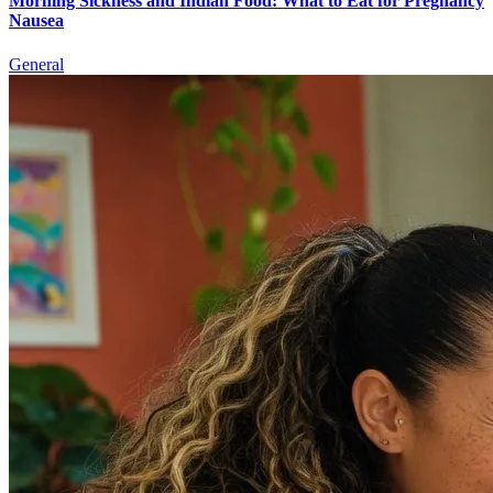
Morning Sickness and Indian Food: What to Eat for Pregnancy
Nausea
General