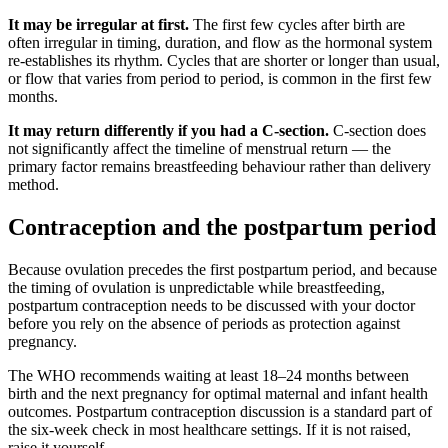
It may be irregular at first.
The first few cycles after birth are
often irregular in timing, duration, and flow as the hormonal system
re-establishes its rhythm. Cycles that are shorter or longer than usual,
or flow that varies from period to period, is common in the first few
months.
It may return differently if you had a C-section.
C-section does
not significantly affect the timeline of menstrual return — the
primary factor remains breastfeeding behaviour rather than delivery
method.
Contraception and the postpartum period
Because ovulation precedes the first postpartum period, and because
the timing of ovulation is unpredictable while breastfeeding,
postpartum contraception needs to be discussed with your doctor
before you rely on the absence of periods as protection against
pregnancy.
The WHO recommends waiting at least 18–24 months between
birth and the next pregnancy for optimal maternal and infant health
outcomes. Postpartum contraception discussion is a standard part of
the six-week check in most healthcare settings. If it is not raised,
raise it yourself.