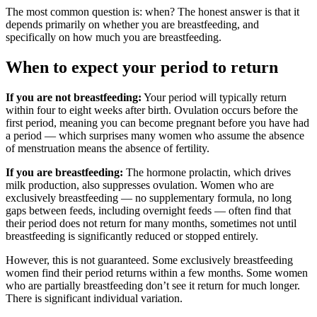
The most common question is: when? The honest answer is that it
depends primarily on whether you are breastfeeding, and
specifically on how much you are breastfeeding.
When to expect your period to return
If you are not breastfeeding:
Your period will typically return
within four to eight weeks after birth. Ovulation occurs before the
first period, meaning you can become pregnant before you have had
a period — which surprises many women who assume the absence
of menstruation means the absence of fertility.
If you are breastfeeding:
The hormone prolactin, which drives
milk production, also suppresses ovulation. Women who are
exclusively breastfeeding — no supplementary formula, no long
gaps between feeds, including overnight feeds — often find that
their period does not return for many months, sometimes not until
breastfeeding is significantly reduced or stopped entirely.
However, this is not guaranteed. Some exclusively breastfeeding
women find their period returns within a few months. Some women
who are partially breastfeeding don’t see it return for much longer.
There is significant individual variation.