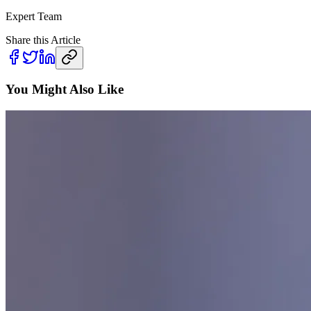
Expert Team
Share this Article
You Might Also Like