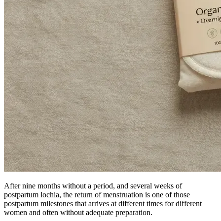
After nine months without a period, and several weeks of
postpartum lochia, the return of menstruation is one of those
postpartum milestones that arrives at different times for different
women and often without adequate preparation.