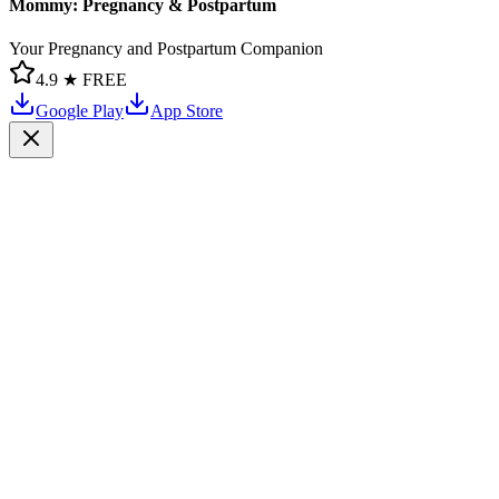
Mommy: Pregnancy & Postpartum
Your Pregnancy and Postpartum Companion
4.9 ★
FREE
Google Play
App Store