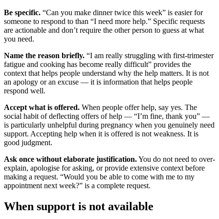
Be specific.
“Can you make dinner twice this week” is easier for
someone to respond to than “I need more help.” Specific requests
are actionable and don’t require the other person to guess at what
you need.
Name the reason briefly.
“I am really struggling with first-trimester
fatigue and cooking has become really difficult” provides the
context that helps people understand why the help matters. It is not
an apology or an excuse — it is information that helps people
respond well.
Accept what is offered.
When people offer help, say yes. The
social habit of deflecting offers of help — “I’m fine, thank you” —
is particularly unhelpful during pregnancy when you genuinely need
support. Accepting help when it is offered is not weakness. It is
good judgment.
Ask once without elaborate justification.
You do not need to over-
explain, apologise for asking, or provide extensive context before
making a request. “Would you be able to come with me to my
appointment next week?” is a complete request.
When support is not available