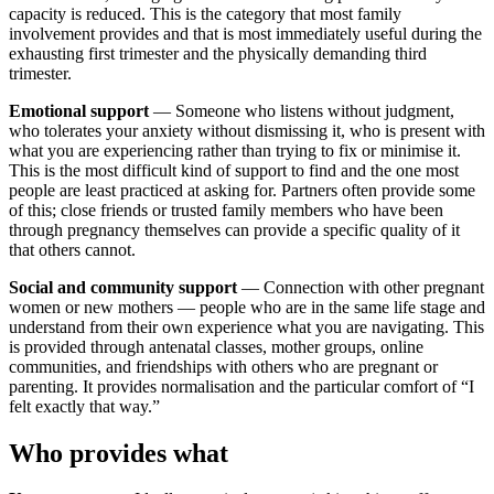
capacity is reduced. This is the category that most family
involvement provides and that is most immediately useful during the
exhausting first trimester and the physically demanding third
trimester.
Emotional support
— Someone who listens without judgment,
who tolerates your anxiety without dismissing it, who is present with
what you are experiencing rather than trying to fix or minimise it.
This is the most difficult kind of support to find and the one most
people are least practiced at asking for. Partners often provide some
of this; close friends or trusted family members who have been
through pregnancy themselves can provide a specific quality of it
that others cannot.
Social and community support
— Connection with other pregnant
women or new mothers — people who are in the same life stage and
understand from their own experience what you are navigating. This
is provided through antenatal classes, mother groups, online
communities, and friendships with others who are pregnant or
parenting. It provides normalisation and the particular comfort of “I
felt exactly that way.”
Who provides what