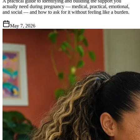
A practical guide to identifying and building the support you
actually need during pregnancy — medical, practical, emotional,
and social — and how to ask for it without feeling like a burden.
May 7, 2026