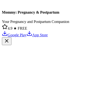
Mommy: Pregnancy & Postpartum
Your Pregnancy and Postpartum Companion
4.9 ★
FREE
Google Play
App Store