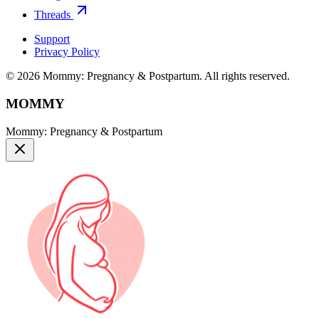
Threads
Support
Privacy Policy
© 2026 Mommy: Pregnancy & Postpartum. All rights reserved.
MOMMY
Mommy: Pregnancy & Postpartum