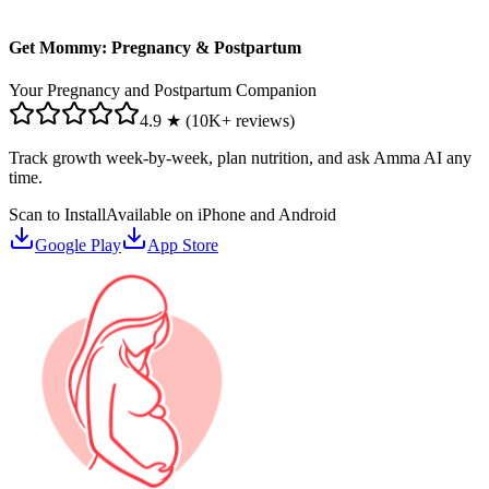
Get Mommy: Pregnancy & Postpartum
Your Pregnancy and Postpartum Companion
4.9 ★ (10K+ reviews)
Track growth week-by-week, plan nutrition, and ask Amma AI any
time.
Scan to Install
Available on iPhone and Android
Google Play
App Store