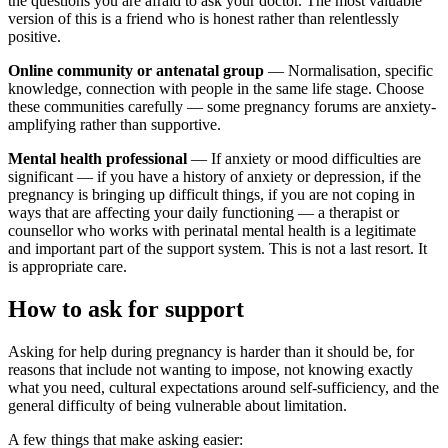
the questions you are afraid to ask your doctor. The most valuable
version of this is a friend who is honest rather than relentlessly
positive.
Online community or antenatal group
— Normalisation, specific
knowledge, connection with people in the same life stage. Choose
these communities carefully — some pregnancy forums are anxiety-
amplifying rather than supportive.
Mental health professional
— If anxiety or mood difficulties are
significant — if you have a history of anxiety or depression, if the
pregnancy is bringing up difficult things, if you are not coping in
ways that are affecting your daily functioning — a therapist or
counsellor who works with perinatal mental health is a legitimate
and important part of the support system. This is not a last resort. It
is appropriate care.
How to ask for support
Asking for help during pregnancy is harder than it should be, for
reasons that include not wanting to impose, not knowing exactly
what you need, cultural expectations around self-sufficiency, and the
general difficulty of being vulnerable about limitation.
A few things that make asking easier: