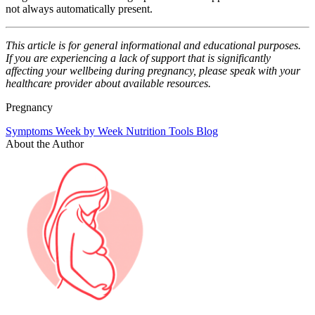
not always automatically present.
This article is for general informational and educational purposes.
If you are experiencing a lack of support that is significantly
affecting your wellbeing during pregnancy, please speak with your
healthcare provider about available resources.
Pregnancy
Symptoms
Week by Week
Nutrition
Tools
Blog
About the Author