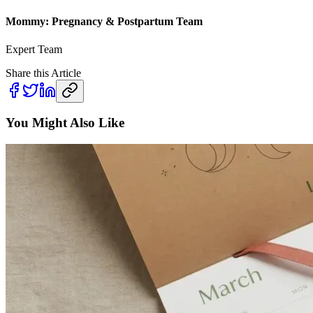
Mommy: Pregnancy & Postpartum Team
Expert Team
Share this Article
You Might Also Like