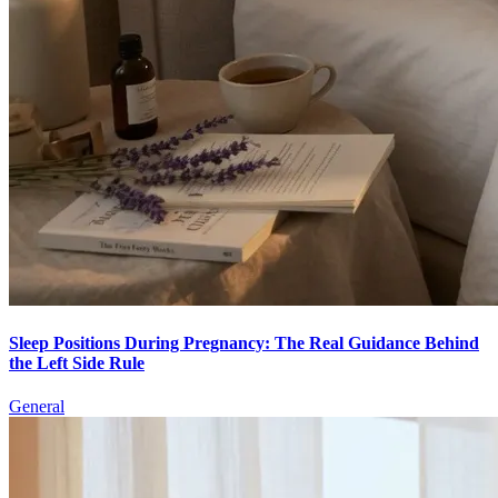
Sleep Positions During Pregnancy: The Real Guidance Behind
the Left Side Rule
General