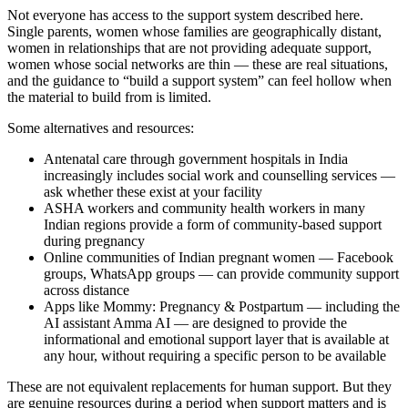
Not everyone has access to the support system described here.
Single parents, women whose families are geographically distant,
women in relationships that are not providing adequate support,
women whose social networks are thin — these are real situations,
and the guidance to “build a support system” can feel hollow when
the material to build from is limited.
Some alternatives and resources:
Antenatal care through government hospitals in India
increasingly includes social work and counselling services —
ask whether these exist at your facility
ASHA workers and community health workers in many
Indian regions provide a form of community-based support
during pregnancy
Online communities of Indian pregnant women — Facebook
groups, WhatsApp groups — can provide community support
across distance
Apps like Mommy: Pregnancy & Postpartum — including the
AI assistant Amma AI — are designed to provide the
informational and emotional support layer that is available at
any hour, without requiring a specific person to be available
These are not equivalent replacements for human support. But they
are genuine resources during a period when support matters and is