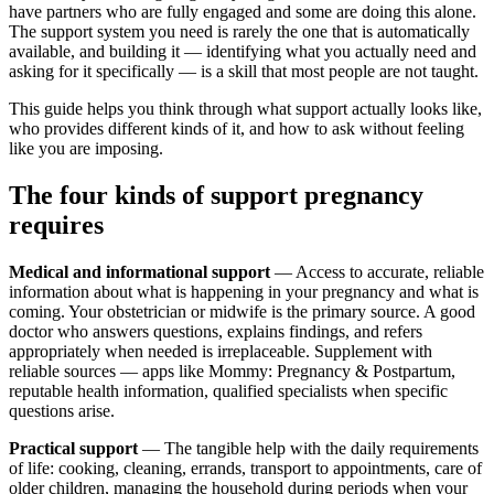
have partners who are fully engaged and some are doing this alone.
The support system you need is rarely the one that is automatically
available, and building it — identifying what you actually need and
asking for it specifically — is a skill that most people are not taught.
This guide helps you think through what support actually looks like,
who provides different kinds of it, and how to ask without feeling
like you are imposing.
The four kinds of support pregnancy
requires
Medical and informational support
— Access to accurate, reliable
information about what is happening in your pregnancy and what is
coming. Your obstetrician or midwife is the primary source. A good
doctor who answers questions, explains findings, and refers
appropriately when needed is irreplaceable. Supplement with
reliable sources — apps like Mommy: Pregnancy & Postpartum,
reputable health information, qualified specialists when specific
questions arise.
Practical support
— The tangible help with the daily requirements
of life: cooking, cleaning, errands, transport to appointments, care of
older children, managing the household during periods when your