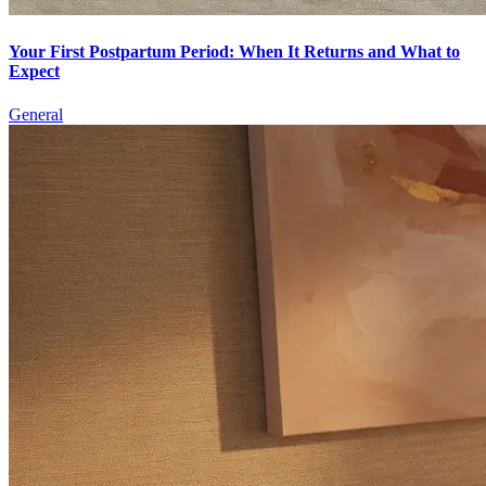
Your First Postpartum Period: When It Returns and What to
Expect
General