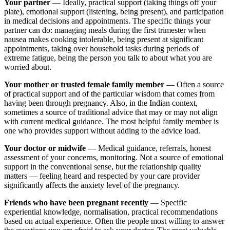
Your partner
— Ideally, practical support (taking things off your
plate), emotional support (listening, being present), and participation
in medical decisions and appointments. The specific things your
partner can do: managing meals during the first trimester when
nausea makes cooking intolerable, being present at significant
appointments, taking over household tasks during periods of
extreme fatigue, being the person you talk to about what you are
worried about.
Your mother or trusted female family member
— Often a source
of practical support and of the particular wisdom that comes from
having been through pregnancy. Also, in the Indian context,
sometimes a source of traditional advice that may or may not align
with current medical guidance. The most helpful family member is
one who provides support without adding to the advice load.
Your doctor or midwife
— Medical guidance, referrals, honest
assessment of your concerns, monitoring. Not a source of emotional
support in the conventional sense, but the relationship quality
matters — feeling heard and respected by your care provider
significantly affects the anxiety level of the pregnancy.
Friends who have been pregnant recently
— Specific
experiential knowledge, normalisation, practical recommendations
based on actual experience. Often the people most willing to answer