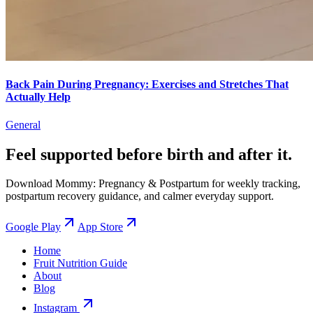
Back Pain During Pregnancy: Exercises and Stretches That
Actually Help
General
Feel supported before birth and after it.
Download Mommy: Pregnancy & Postpartum for weekly tracking,
postpartum recovery guidance, and calmer everyday support.
Google Play
App Store
Home
Fruit Nutrition Guide
About
Blog
Instagram