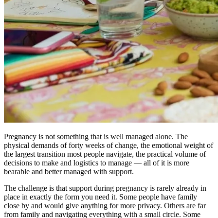
Pregnancy is not something that is well managed alone. The
physical demands of forty weeks of change, the emotional weight of
the largest transition most people navigate, the practical volume of
decisions to make and logistics to manage — all of it is more
bearable and better managed with support.
The challenge is that support during pregnancy is rarely already in
place in exactly the form you need it. Some people have family
close by and would give anything for more privacy. Others are far
from family and navigating everything with a small circle. Some