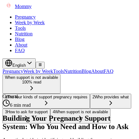
Mommy
Pregnancy
Week by Week
Tools
Nutrition
Blog
About
FAQ
English
Pregnancy
Week by Week
Tools
Nutrition
Blog
About
FAQ
When support is not available
100% read
General
1
The four kinds of support pregnancy requires
2
Who provides what
6 min read
3
How to ask for support
4
When support is not available
Building Your Pregnancy Support
System: Who You Need and How to Ask